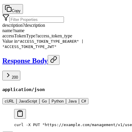
Copy
description
?
description
name
?
name
accessTokenType
?
access_token_type
Value in
"ACCESS_TOKEN_TYPE_BEARER" |
"ACCESS_TOKEN_TYPE_JWT"
Response Body
200
application/json
cURL
JavaScript
Go
Python
Java
C#
curl -X PUT "https://example.com/management/v1/use