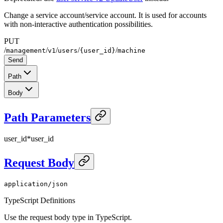
Change a service account/service account. It is used for accounts
with non-interactive authentication possibilities.
PUT
/
/
/
/
/
management
v1
users
{user_id}
machine
Send
Path
Body
Path Parameters
user_id
*
user_id
Request Body
application/json
TypeScript Definitions
Use the request body type in TypeScript.