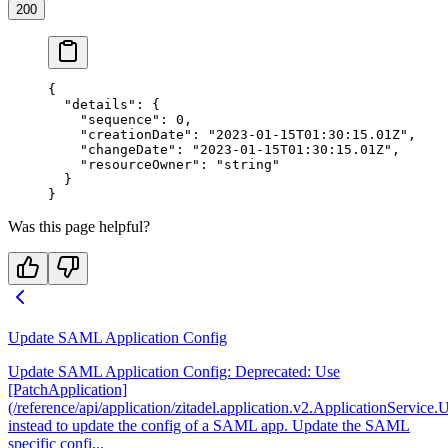
200
{
  "details"
: {
    "sequence"
: 
0
,
    "creationDate"
: 
"2023-01-15T01:30:15.01Z"
,
    "changeDate"
: 
"2023-01-15T01:30:15.01Z"
,
    "resourceOwner"
: 
"string"
  }
}
Was this page helpful?
Update SAML Application Config
Update SAML Application Config: Deprecated: Use
[PatchApplication]
(/reference/api/application/zitadel.application.v2.ApplicationService
instead to update the config of a SAML app. Update the SAML
specific confi...