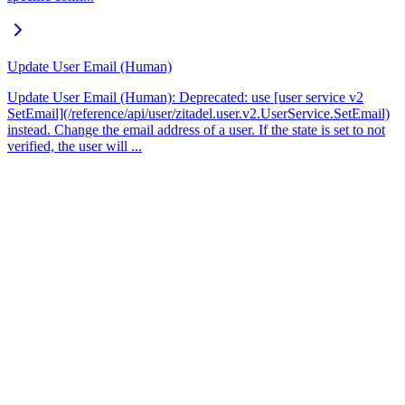
Update User Email (Human)
Update User Email (Human): Deprecated: use [user service v2
SetEmail](/reference/api/user/zitadel.user.v2.UserService.SetEmail)
instead. Change the email address of a user. If the state is set to not
verified, the user will ...