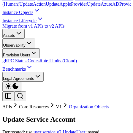
(Human)
UpdateAction
UpdateAppleProvider
UpdateAzureADProvid
Instance Objects
Instance Lifecycle
Migrate from v1 APIs to v2 APIs
Assets
Observability
Provision Users
gRPC Status Codes
Rate Limits (Cloud)
Benchmarks
Legal Agreements
APIs
Core Resources
V1
Organization Objects
Update Service Account
Deprecated: use
user service v2 UpdateUser
instead.