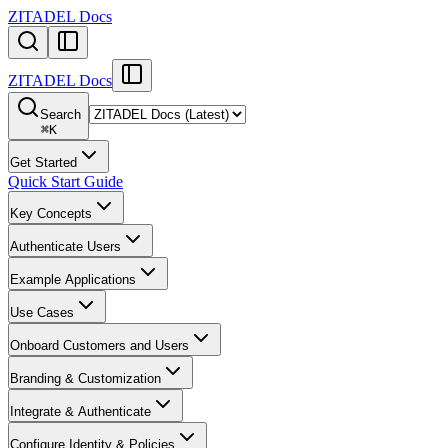
ZITADEL Docs
ZITADEL Docs
Search
⌘
K
Get Started
Quick Start Guide
Key Concepts
Authenticate Users
Example Applications
Use Cases
Onboard Customers and Users
Branding & Customization
Integrate & Authenticate
Configure Identity & Policies