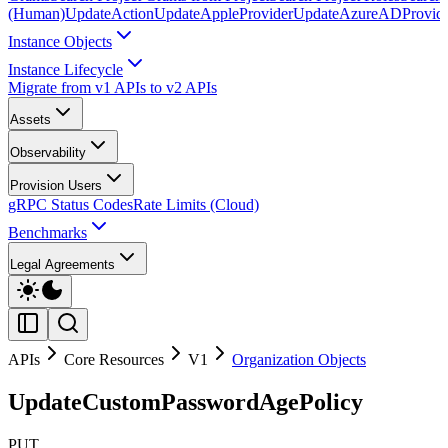
(Human)
UpdateAction
UpdateAppleProvider
UpdateAzureADProvid
Instance Objects
Instance Lifecycle
Migrate from v1 APIs to v2 APIs
Assets
Observability
Provision Users
gRPC Status Codes
Rate Limits (Cloud)
Benchmarks
Legal Agreements
APIs
Core Resources
V1
Organization Objects
UpdateCustomPasswordAgePolicy
PUT