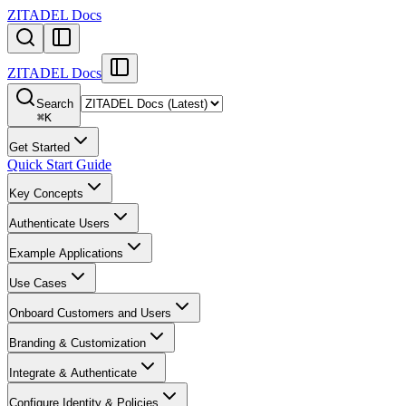
ZITADEL Docs
ZITADEL Docs
Search
⌘
K
Get Started
Quick Start Guide
Key Concepts
Authenticate Users
Example Applications
Use Cases
Onboard Customers and Users
Branding & Customization
Integrate & Authenticate
Configure Identity & Policies