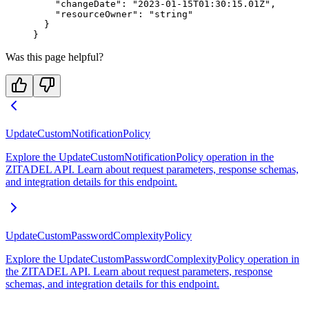
    "changeDate"
: 
"2023-01-15T01:30:15.01Z"
,
    "resourceOwner"
: 
"string"
  }
}
Was this page helpful?
UpdateCustomNotificationPolicy
Explore the UpdateCustomNotificationPolicy operation in the
ZITADEL API. Learn about request parameters, response schemas,
and integration details for this endpoint.
UpdateCustomPasswordComplexityPolicy
Explore the UpdateCustomPasswordComplexityPolicy operation in
the ZITADEL API. Learn about request parameters, response
schemas, and integration details for this endpoint.