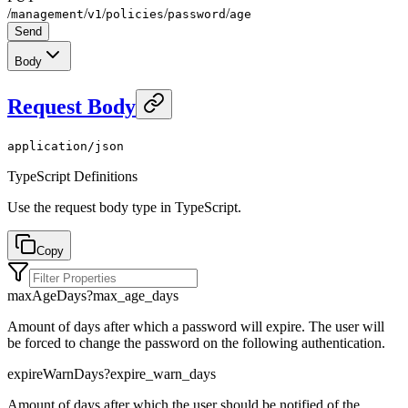
/
/
/
/
/
management
v1
policies
password
age
Send
Body
Request Body
application/json
TypeScript Definitions
Use the request body type in TypeScript.
Copy
maxAgeDays
?
max_age_days
Amount of days after which a password will expire. The user will
be forced to change the password on the following authentication.
expireWarnDays
?
expire_warn_days
Amount of days after which the user should be notified of the