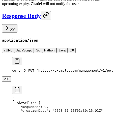
upcoming expiry. Zitadel will not notify the user.
Response Body
200
application/json
cURL
JavaScript
Go
Python
Java
C#
curl -X PUT "https://example.com/management/v1/pol
200
{
  "details"
: {
    "sequence"
: 
0
,
    "creationDate"
: 
"2023-01-15T01:30:15.01Z"
,