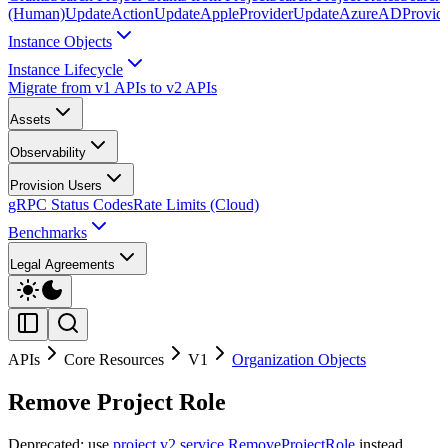
(Human)
UpdateAction
UpdateAppleProvider
UpdateAzureADProvid
Instance Objects
Instance Lifecycle
Migrate from v1 APIs to v2 APIs
Assets
Observability
Provision Users
gRPC Status Codes
Rate Limits (Cloud)
Benchmarks
Legal Agreements
APIs
Core Resources
V1
Organization Objects
Remove Project Role
Deprecated: use
project v2 service RemoveProjectRole
instead.