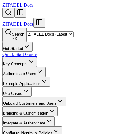
ZITADEL Docs
ZITADEL Docs
Search
⌘
K
Get Started
Quick Start Guide
Key Concepts
Authenticate Users
Example Applications
Use Cases
Onboard Customers and Users
Branding & Customization
Integrate & Authenticate
Configure Identity & Policies