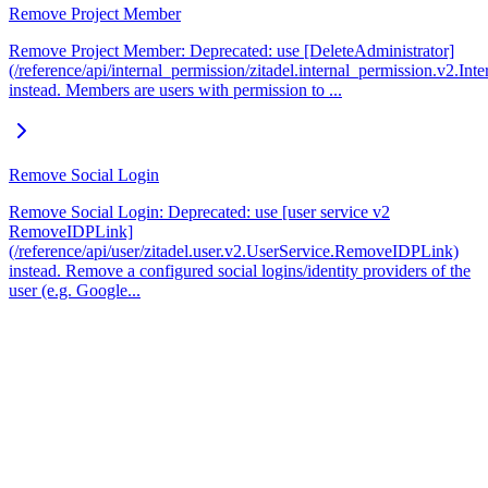
Remove Project Member
Remove Project Member: Deprecated: use [DeleteAdministrator]
(/reference/api/internal_permission/zitadel.internal_permission.v2.In
instead. Members are users with permission to ...
Remove Social Login
Remove Social Login: Deprecated: use [user service v2
RemoveIDPLink]
(/reference/api/user/zitadel.user.v2.UserService.RemoveIDPLink)
instead. Remove a configured social logins/identity providers of the
user (e.g. Google...