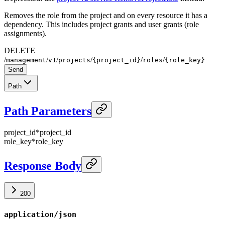
Removes the role from the project and on every resource it has a
dependency. This includes project grants and user grants (role
assignments).
DELETE
/
/
/
/
/
/
management
v1
projects
{project_id}
roles
{role_key}
Send
Path
Path Parameters
project_id
*
project_id
role_key
*
role_key
Response Body
200
application/json