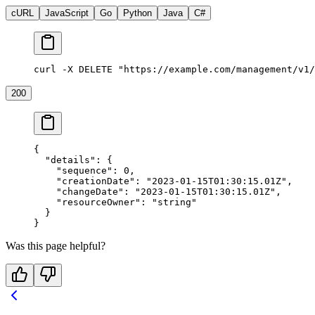
cURL
JavaScript
Go
Python
Java
C#
curl -X DELETE "https://example.com/management/v1/
200
{
  "details"
: {
    "sequence"
: 
0
,
    "creationDate"
: 
"2023-01-15T01:30:15.01Z"
,
    "changeDate"
: 
"2023-01-15T01:30:15.01Z"
,
    "resourceOwner"
: 
"string"
  }
}
Was this page helpful?