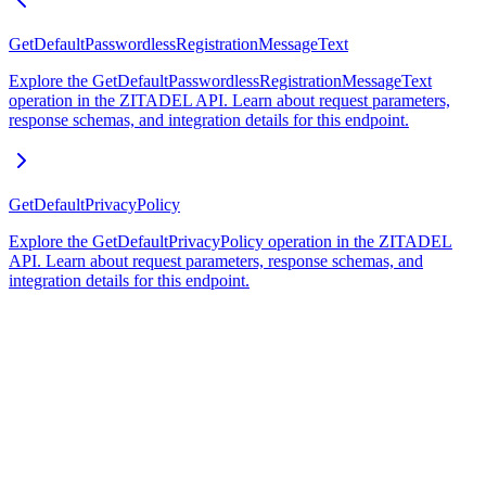
GetDefaultPasswordlessRegistrationMessageText
Explore the GetDefaultPasswordlessRegistrationMessageText
operation in the ZITADEL API. Learn about request parameters,
response schemas, and integration details for this endpoint.
GetDefaultPrivacyPolicy
Explore the GetDefaultPrivacyPolicy operation in the ZITADEL
API. Learn about request parameters, response schemas, and
integration details for this endpoint.