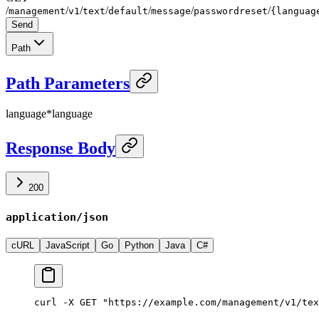
/
/
/
/
/
/
/
management
v1
text
default
message
passwordreset
{languag
Send
Path
Path Parameters
language
*
language
Response Body
200
application/json
cURL
JavaScript
Go
Python
Java
C#
curl -X GET "https://example.com/management/v1/tex