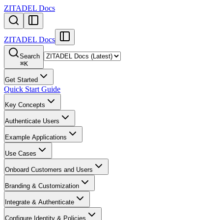
ZITADEL Docs
ZITADEL Docs
Search
⌘
K
Get Started
Quick Start Guide
Key Concepts
Authenticate Users
Example Applications
Use Cases
Onboard Customers and Users
Branding & Customization
Integrate & Authenticate
Configure Identity & Policies