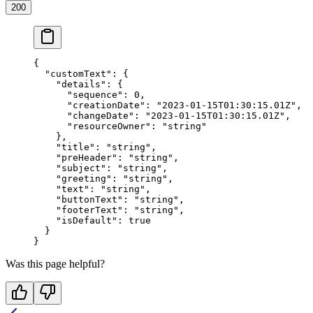
200
{
  "customText"
: {
    "details"
: {
      "sequence"
: 
0
,
      "creationDate"
: 
"2023-01-15T01:30:15.01Z"
,
      "changeDate"
: 
"2023-01-15T01:30:15.01Z"
,
      "resourceOwner"
: 
"string"
    },
    "title"
: 
"string"
,
    "preHeader"
: 
"string"
,
    "subject"
: 
"string"
,
    "greeting"
: 
"string"
,
    "text"
: 
"string"
,
    "buttonText"
: 
"string"
,
    "footerText"
: 
"string"
,
    "isDefault"
: 
true
  }
}
Was this page helpful?