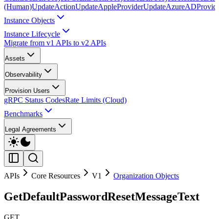
(Human)
UpdateAction
UpdateAppleProvider
UpdateAzureADProvid
Instance Objects
Instance Lifecycle
Migrate from v1 APIs to v2 APIs
Assets
Observability
Provision Users
gRPC Status Codes
Rate Limits (Cloud)
Benchmarks
Legal Agreements
APIs
Core Resources
V1
Organization Objects
GetDefaultPasswordResetMessageText
GET