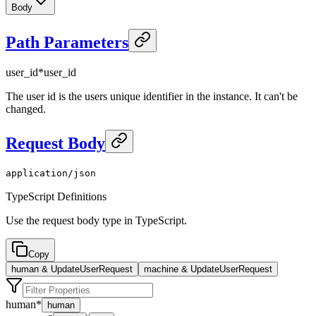
Body
Path Parameters
user_id
*
user_id
The user id is the users unique identifier in the instance. It can't be
changed.
Request Body
application/json
TypeScript Definitions
Use the request body type in TypeScript.
Copy
human & UpdateUserRequest
machine & UpdateUserRequest
human
*
human