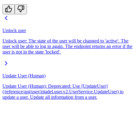
Unlock user
Unlock user: The state of the user will be changed to 'active'. The
user will be able to log in again. The endpoint returns an error if the
user is not in the state 'locked'.
Update User (Human)
Update User (Human): Deprecated: Use [UpdateUser]
(/reference/api/user/zitadel.user.v2.UserService.UpdateUser) to
update a user. Update all information from a user.