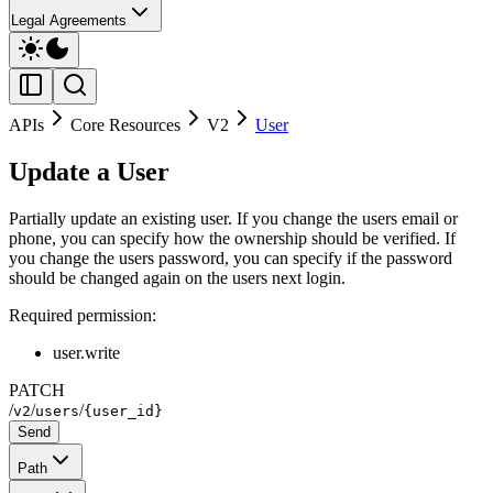
Legal Agreements
APIs
Core Resources
V2
User
Update a User
Partially update an existing user. If you change the users email or
phone, you can specify how the ownership should be verified. If
you change the users password, you can specify if the password
should be changed again on the users next login.
Required permission:
user.write
PATCH
/
/
/
v2
users
{user_id}
Send
Path