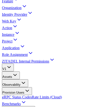
Feature
Organization
Identity Provider
Web Key
Action
Instance
Project
Application
Role Assignment
ZITADEL Internal Permissions
V1
Assets
Observability
Provision Users
gRPC Status Codes
Rate Limits (Cloud)
Benchmarks