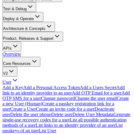
Test & Debug
Deploy & Operate
Architecture & Concepts
Product, Releases & Support
APIs
Overview
Core Resources
V2
User
Add a Key
Add a Personal Access Token
Add a Users Secret
Add
link to an identity provider to an user
Add OTP Email for a user
Add
OTP SMS for a user
Change password
Change the user email
Create
a new User (Human)
Create a passkey registration link for a
user
Create a User
Create an invite code for a user
Deactivate
user
Delete the user phone
Delete user
Delete User Metadata
Generate
single-use recovery codes for a user
List all possible authentication
methods of a user
List links to an identity provider of an user
List
passkeys of an user
List User