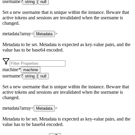
username
?
|
string
null
Set a new username that is unique within the instance. Beware that
active tokens and sessions are invalidated when the username is
changed.
metadata
?
array<
>
Metadata
Metadata to be set. Metadata is expected as key-value pairs, and the
value has to be base64 encoded.
machine
*
machine
username
?
|
string
null
Set a new username that is unique within the instance. Beware that
active tokens and sessions are invalidated when the username is
changed.
metadata
?
array<
>
Metadata
Metadata to be set. Metadata is expected as key-value pairs, and the
value has to be base64 encoded.