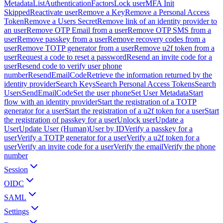
Metadata
ListAuthenticationFactors
Lock user
MFA Init
Skipped
Reactivate user
Remove a Key
Remove a Personal Access
Token
Remove a Users Secret
Remove link of an identity provider to
an user
Remove OTP Email from a user
Remove OTP SMS from a
user
Remove passkey from a user
Remove recovery codes from a
user
Remove TOTP generator from a user
Remove u2f token from a
user
Request a code to reset a password
Resend an invite code for a
user
Resend code to verify user phone
number
ResendEmailCode
Retrieve the information returned by the
identity provider
Search Keys
Search Personal Access Tokens
Search
Users
SendEmailCode
Set the user phone
Set User Metadata
Start
flow with an identity provider
Start the registration of a TOTP
generator for a user
Start the registration of a u2f token for a user
Start
the registration of passkey for a user
Unlock user
Update a
User
Update User (Human)
User by ID
Verify a passkey for a
user
Verify a TOTP generator for a user
Verify a u2f token for a
user
Verify an invite code for a user
Verify the email
Verify the phone
number
Session
OIDC
SAML
Settings