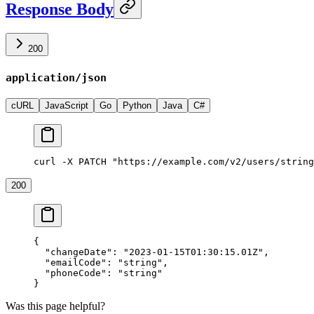
Response Body
200
application/json
cURL
JavaScript
Go
Python
Java
C#
curl -X PATCH "https://example.com/v2/users/string
200
{
  "changeDate"
: 
"2023-01-15T01:30:15.01Z"
,
  "emailCode"
: 
"string"
,
  "phoneCode"
: 
"string"
}
Was this page helpful?