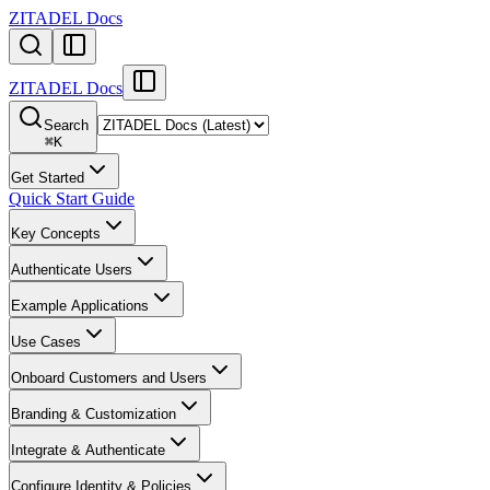
ZITADEL Docs
ZITADEL Docs
Search
⌘
K
Get Started
Quick Start Guide
Key Concepts
Authenticate Users
Example Applications
Use Cases
Onboard Customers and Users
Branding & Customization
Integrate & Authenticate
Configure Identity & Policies