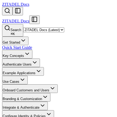
ZITADEL Docs
ZITADEL Docs
Search
⌘
K
Get Started
Quick Start Guide
Key Concepts
Authenticate Users
Example Applications
Use Cases
Onboard Customers and Users
Branding & Customization
Integrate & Authenticate
Configure Identity & Policies