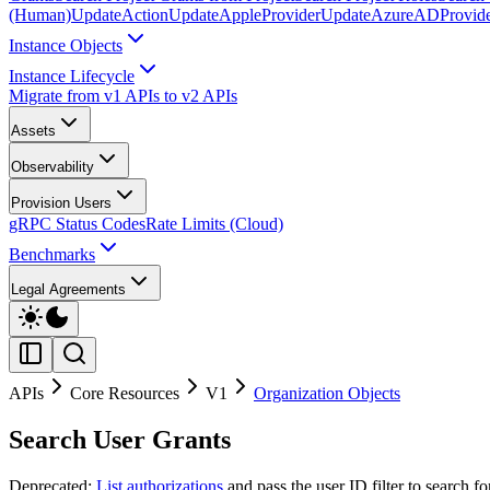
(Human)
UpdateAction
UpdateAppleProvider
UpdateAzureADProvid
Instance Objects
Instance Lifecycle
Migrate from v1 APIs to v2 APIs
Assets
Observability
Provision Users
gRPC Status Codes
Rate Limits (Cloud)
Benchmarks
Legal Agreements
APIs
Core Resources
V1
Organization Objects
Search User Grants
Deprecated:
List authorizations
and pass the user ID filter to search f