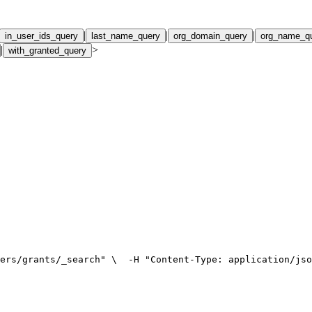
|
|
|
in_user_ids_query
last_name_query
org_domain_query
org_name_q
|
>
with_granted_query
ers/grants/_search" \
  -H "Content-Type: application/jso