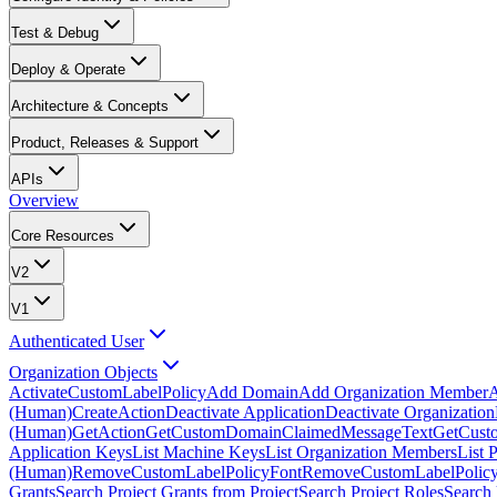
Test & Debug
Deploy & Operate
Architecture & Concepts
Product, Releases & Support
APIs
Overview
Core Resources
V2
V1
Authenticated User
Organization Objects
ActivateCustomLabelPolicy
Add Domain
Add Organization Member
A
(Human)
CreateAction
Deactivate Application
Deactivate Organization
(Human)
GetAction
GetCustomDomainClaimedMessageText
GetCust
Application Keys
List Machine Keys
List Organization Members
List 
(Human)
RemoveCustomLabelPolicyFont
RemoveCustomLabelPolicy
Grants
Search Project Grants from Project
Search Project Roles
Search 