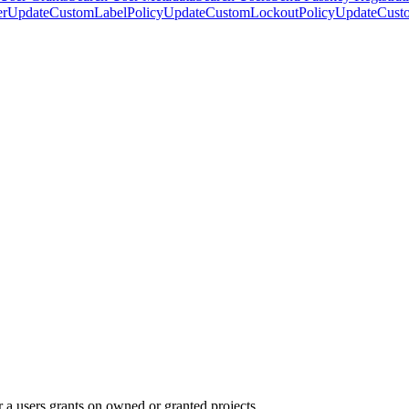
er
UpdateCustomLabelPolicy
UpdateCustomLockoutPolicy
UpdateCust
or a users grants on owned or granted projects.