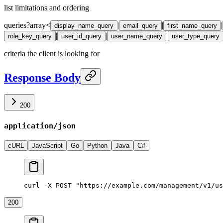
list limitations and ordering
queries
?
array<
|
|
|
display_name_query
email_query
first_name_query
|
|
|
role_key_query
user_id_query
user_name_query
user_type_query
criteria the client is looking for
Response Body
200
application/json
cURL
JavaScript
Go
Python
Java
C#
curl -X POST "https://example.com/management/v1/us
200