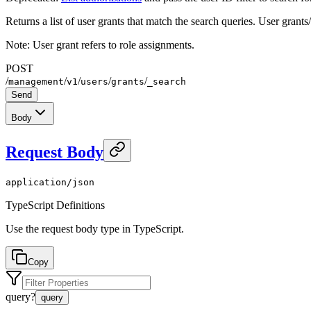
Returns a list of user grants that match the search queries. User grants
Note: User grant refers to role assignments.
POST
/
/
/
/
/
management
v1
users
grants
_search
Send
Body
Request Body
application/json
TypeScript Definitions
Use the request body type in TypeScript.
Copy
query
?
query