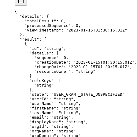
{
  "details"
: {
    "totalResult"
: 
0
,
    "processedSequence"
: 
0
,
    "viewTimestamp"
: 
"2023-01-15T01:30:15.01Z"
  },
  "result"
: [
    {
      "id"
: 
"string"
,
      "details"
: {
        "sequence"
: 
0
,
        "creationDate"
: 
"2023-01-15T01:30:15.01Z"
,
        "changeDate"
: 
"2023-01-15T01:30:15.01Z"
,
        "resourceOwner"
: 
"string"
      },
      "roleKeys"
: [
        "string"
      ],
      "state"
: 
"USER_GRANT_STATE_UNSPECIFIED"
,
      "userId"
: 
"string"
,
      "userName"
: 
"string"
,
      "firstName"
: 
"string"
,
      "lastName"
: 
"string"
,
      "email"
: 
"string"
,
      "displayName"
: 
"string"
,
      "orgId"
: 
"string"
,
      "orgName"
: 
"string"
,
      "orgDomain"
: 
"string"
,