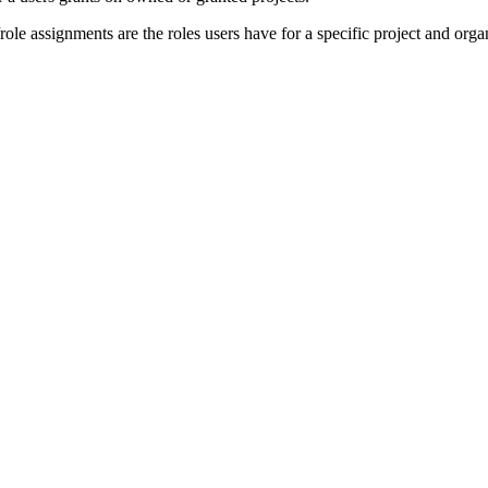
/role assignments are the roles users have for a specific project and orga