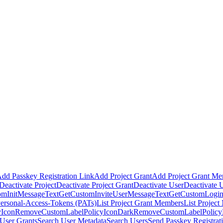
dd Passkey Registration Link
Add Project Grant
Add Project Grant M
Deactivate Project
Deactivate Project Grant
Deactivate User
Deactivate 
omInitMessageText
GetCustomInviteUserMessageText
GetCustomLogin
Personal-Access-Tokens (PATs)
List Project Grant Members
List Projec
Icon
RemoveCustomLabelPolicyIconDark
RemoveCustomLabelPolic
User Grants
Search User Metadata
Search Users
Send Passkey Registrat