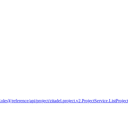
les](/reference/api/project/zitadel.project.v2.ProjectService.ListProject