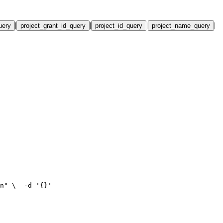
|
|
|
|
uery
project_grant_id_query
project_id_query
project_name_query
n" \
  -d '{}'