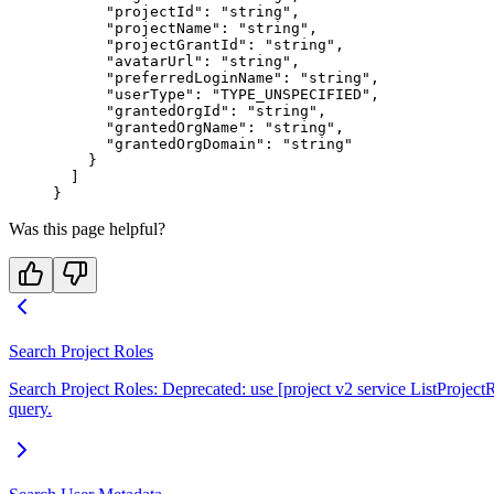
      "projectId"
: 
"string"
,
      "projectName"
: 
"string"
,
      "projectGrantId"
: 
"string"
,
      "avatarUrl"
: 
"string"
,
      "preferredLoginName"
: 
"string"
,
      "userType"
: 
"TYPE_UNSPECIFIED"
,
      "grantedOrgId"
: 
"string"
,
      "grantedOrgName"
: 
"string"
,
      "grantedOrgDomain"
: 
"string"
    }
  ]
}
Was this page helpful?
Search Project Roles
Search Project Roles: Deprecated: use [project v2 service ListProjectRo
query.