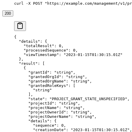
curl -X POST "https://example.com/management/v1/pr
200
{
  "details"
: {
    "totalResult"
: 
0
,
    "processedSequence"
: 
0
,
    "viewTimestamp"
: 
"2023-01-15T01:30:15.01Z"
  },
  "result"
: [
    {
      "grantId"
: 
"string"
,
      "grantedOrgId"
: 
"string"
,
      "grantedOrgName"
: 
"string"
,
      "grantedRoleKeys"
: [
        "string"
      ],
      "state"
: 
"PROJECT_GRANT_STATE_UNSPECIFIED"
,
      "projectId"
: 
"string"
,
      "projectName"
: 
"string"
,
      "projectOwnerId"
: 
"string"
,
      "projectOwnerName"
: 
"string"
,
      "details"
: {
        "sequence"
: 
0
,
        "creationDate"
: 
"2023-01-15T01:30:15.01Z"
,