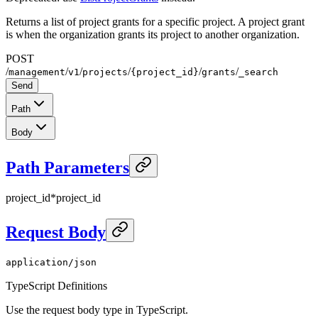
Returns a list of project grants for a specific project. A project grant
is when the organization grants its project to another organization.
POST
/
/
/
/
/
/
management
v1
projects
{project_id}
grants
_search
Send
Path
Body
Path Parameters
project_id
*
project_id
Request Body
application/json
TypeScript Definitions
Use the request body type in TypeScript.