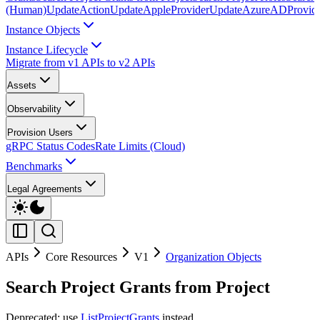
(Human)
UpdateAction
UpdateAppleProvider
UpdateAzureADProvid
Instance Objects
Instance Lifecycle
Migrate from v1 APIs to v2 APIs
Assets
Observability
Provision Users
gRPC Status Codes
Rate Limits (Cloud)
Benchmarks
Legal Agreements
APIs
Core Resources
V1
Organization Objects
Search Project Grants from Project
Deprecated: use
ListProjectGrants
instead.