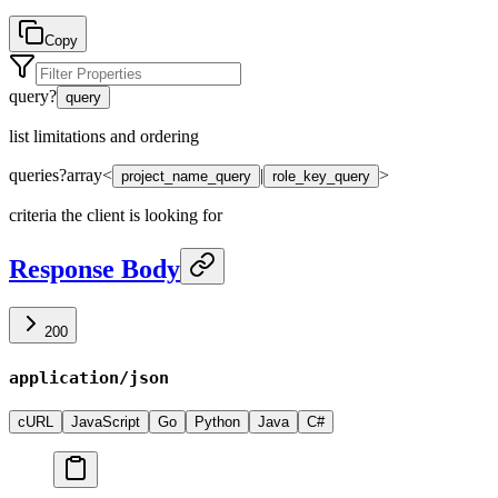
Copy
query
?
query
list limitations and ordering
queries
?
array<
|
>
project_name_query
role_key_query
criteria the client is looking for
Response Body
200
application/json
cURL
JavaScript
Go
Python
Java
C#