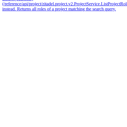
(/reference/api/project/zitadel.project.v2.ProjectService.ListProjectRol
instead. Returns all roles of a project matching the search query.