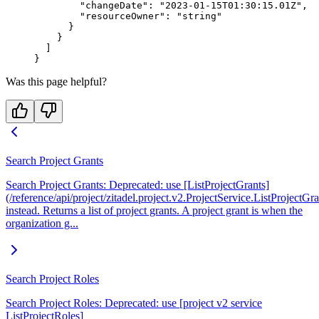
        "changeDate"
: 
"2023-01-15T01:30:15.01Z"
,
        "resourceOwner"
: 
"string"
      }
    }
  ]
}
Was this page helpful?
Search Project Grants
Search Project Grants: Deprecated: use [ListProjectGrants]
(/reference/api/project/zitadel.project.v2.ProjectService.ListProjectGra
instead. Returns a list of project grants. A project grant is when the
organization g...
Search Project Roles
Search Project Roles: Deprecated: use [project v2 service
ListProjectRoles]