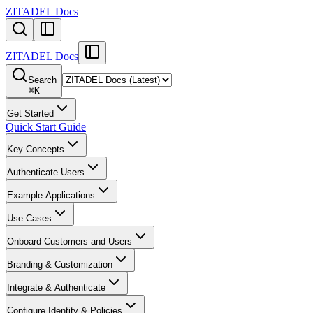
ZITADEL Docs
ZITADEL Docs
Search
⌘
K
Get Started
Quick Start Guide
Key Concepts
Authenticate Users
Example Applications
Use Cases
Onboard Customers and Users
Branding & Customization
Integrate & Authenticate
Configure Identity & Policies