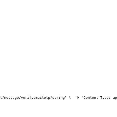
t/message/verifyemailotp/string" \
  -H "Content-Type: ap