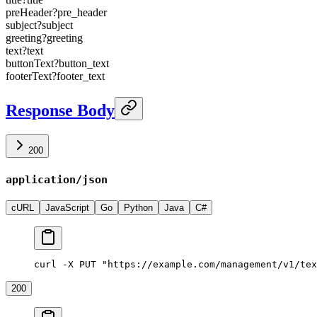
preHeader
?
pre_header
subject
?
subject
greeting
?
greeting
text
?
text
buttonText
?
button_text
footerText
?
footer_text
Response Body
200
application/json
cURL
JavaScript
Go
Python
Java
C#
curl -X PUT "https://example.com/management/v1/tex
200