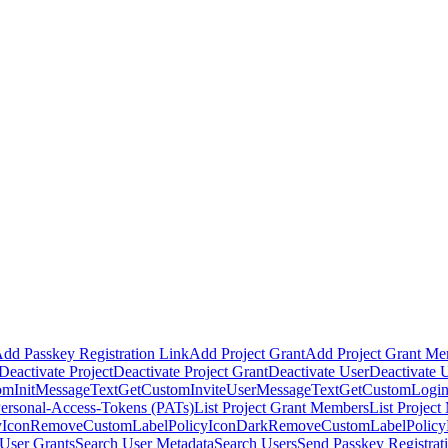
dd Passkey Registration Link
Add Project Grant
Add Project Grant M
Deactivate Project
Deactivate Project Grant
Deactivate User
Deactivate 
omInitMessageText
GetCustomInviteUserMessageText
GetCustomLogin
Personal-Access-Tokens (PATs)
List Project Grant Members
List Projec
Icon
RemoveCustomLabelPolicyIconDark
RemoveCustomLabelPolic
User Grants
Search User Metadata
Search Users
Send Passkey Registrat