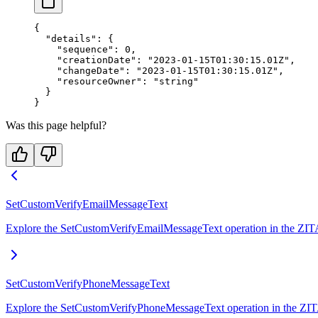
{
  "details"
: {
    "sequence"
: 
0
,
    "creationDate"
: 
"2023-01-15T01:30:15.01Z"
,
    "changeDate"
: 
"2023-01-15T01:30:15.01Z"
,
    "resourceOwner"
: 
"string"
  }
}
Was this page helpful?
SetCustomVerifyEmailMessageText
Explore the SetCustomVerifyEmailMessageText operation in the ZITADE
SetCustomVerifyPhoneMessageText
Explore the SetCustomVerifyPhoneMessageText operation in the ZITAD