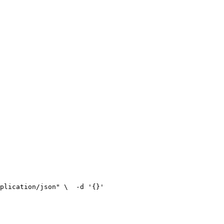
plication/json" \
  -d '{}'