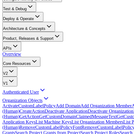
Test & Debug
Deploy & Operate
Architecture & Concepts
Product, Releases & Support
APIs
Overview
Core Resources
V2
V1
Authenticated User
Organization Objects
ActivateCustomLabelPolicy
Add Domain
Add Organization Member
A
(Human)
CreateAction
Deactivate Application
Deactivate Organization
(Human)
GetAction
GetCustomDomainClaimedMessageText
GetCust
Application Keys
List Machine Keys
List Organization Members
List 
(Human)
RemoveCustomLabelPolicyFont
RemoveCustomLabelPolicy
Grants
Search Project Grants from Project
Search Project Roles
Search 