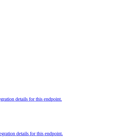
tion details for this endpoint.
ation details for this endpoint.