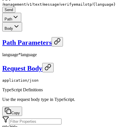
/
/
/
/
/
/
management
v1
text
message
verifyemailotp
{language}
Send
Path
Body
Path Parameters
language
*
language
Request Body
application/json
TypeScript Definitions
Use the request body type in TypeScript.
Copy
title
?
title