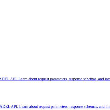
L API. Learn about request parameters, response schemas, and integra
EL API. Learn about request parameters, response schemas, and integr