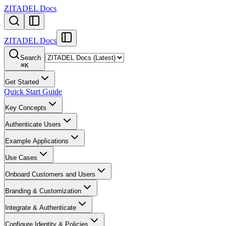
ZITADEL Docs
ZITADEL Docs
Search
⌘
K
Get Started
Quick Start Guide
Key Concepts
Authenticate Users
Example Applications
Use Cases
Onboard Customers and Users
Branding & Customization
Integrate & Authenticate
Configure Identity & Policies