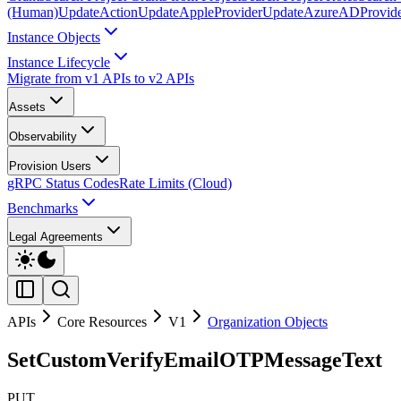
(Human)
UpdateAction
UpdateAppleProvider
UpdateAzureADProvid
Instance Objects
Instance Lifecycle
Migrate from v1 APIs to v2 APIs
Assets
Observability
Provision Users
gRPC Status Codes
Rate Limits (Cloud)
Benchmarks
Legal Agreements
APIs
Core Resources
V1
Organization Objects
SetCustomVerifyEmailOTPMessageText
PUT