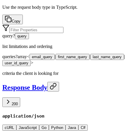
Use the request body type in TypeScript.
Copy
query
?
query
list limitations and ordering
queries
?
array<
|
|
|
email_query
first_name_query
last_name_query
>
user_id_query
criteria the client is looking for
Response Body
200
application/json
cURL
JavaScript
Go
Python
Java
C#