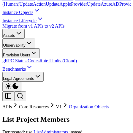
(Human)
UpdateAction
UpdateAppleProvider
UpdateAzureADProvid
Instance Objects
Instance Lifecycle
Migrate from v1 APIs to v2 APIs
Assets
Observability
Provision Users
gRPC Status Codes
Rate Limits (Cloud)
Benchmarks
Legal Agreements
APIs
Core Resources
V1
Organization Objects
List Project Members
Deprecated: use
ListAdministrators
instead.