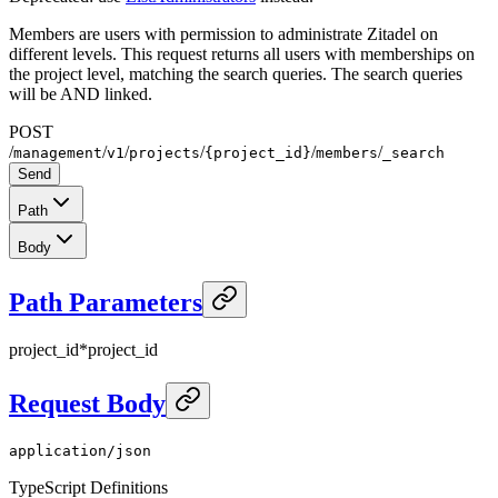
Members are users with permission to administrate Zitadel on
different levels. This request returns all users with memberships on
the project level, matching the search queries. The search queries
will be AND linked.
POST
/
/
/
/
/
/
management
v1
projects
{project_id}
members
_search
Send
Path
Body
Path Parameters
project_id
*
project_id
Request Body
application/json
TypeScript Definitions