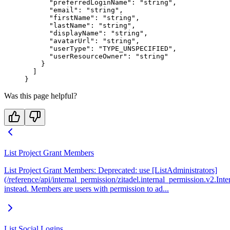
      "preferredLoginName"
: 
"string"
,
      "email"
: 
"string"
,
      "firstName"
: 
"string"
,
      "lastName"
: 
"string"
,
      "displayName"
: 
"string"
,
      "avatarUrl"
: 
"string"
,
      "userType"
: 
"TYPE_UNSPECIFIED"
,
      "userResourceOwner"
: 
"string"
    }
  ]
}
Was this page helpful?
List Project Grant Members
List Project Grant Members: Deprecated: use [ListAdministrators]
(/reference/api/internal_permission/zitadel.internal_permission.v2.Int
instead. Members are users with permission to ad...
List Social Logins