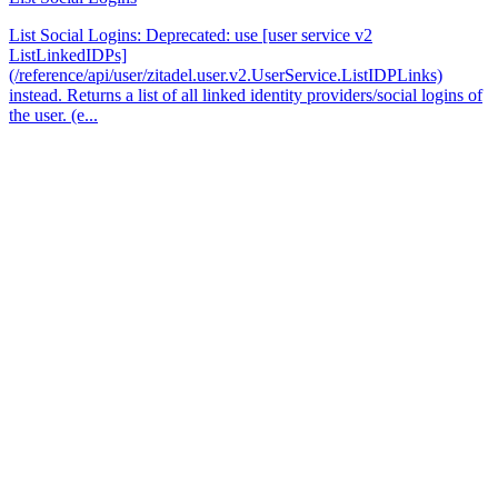
List Social Logins: Deprecated: use [user service v2
ListLinkedIDPs]
(/reference/api/user/zitadel.user.v2.UserService.ListIDPLinks)
instead. Returns a list of all linked identity providers/social logins of
the user. (e...