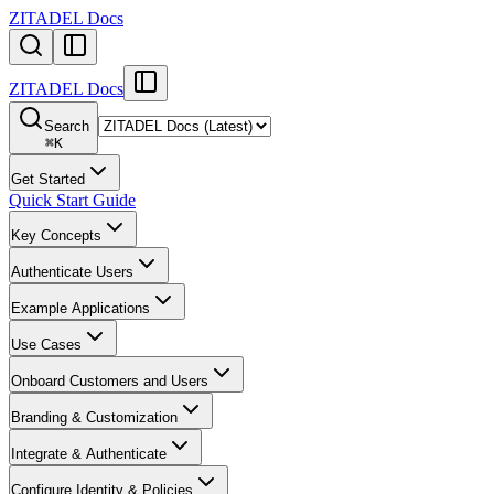
ZITADEL Docs
ZITADEL Docs
Search
⌘
K
Get Started
Quick Start Guide
Key Concepts
Authenticate Users
Example Applications
Use Cases
Onboard Customers and Users
Branding & Customization
Integrate & Authenticate
Configure Identity & Policies