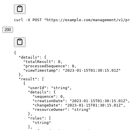
curl -X POST "https://example.com/management/v1/pr
200
{
  "details"
: {
    "totalResult"
: 
0
,
    "processedSequence"
: 
0
,
    "viewTimestamp"
: 
"2023-01-15T01:30:15.01Z"
  },
  "result"
: [
    {
      "userId"
: 
"string"
,
      "details"
: {
        "sequence"
: 
0
,
        "creationDate"
: 
"2023-01-15T01:30:15.01Z"
,
        "changeDate"
: 
"2023-01-15T01:30:15.01Z"
,
        "resourceOwner"
: 
"string"
      },
      "roles"
: [
        "string"
      ],