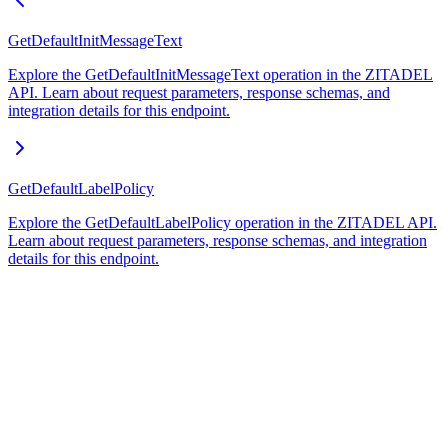
GetDefaultInitMessageText
Explore the GetDefaultInitMessageText operation in the ZITADEL
API. Learn about request parameters, response schemas, and
integration details for this endpoint.
GetDefaultLabelPolicy
Explore the GetDefaultLabelPolicy operation in the ZITADEL API.
Learn about request parameters, response schemas, and integration
details for this endpoint.