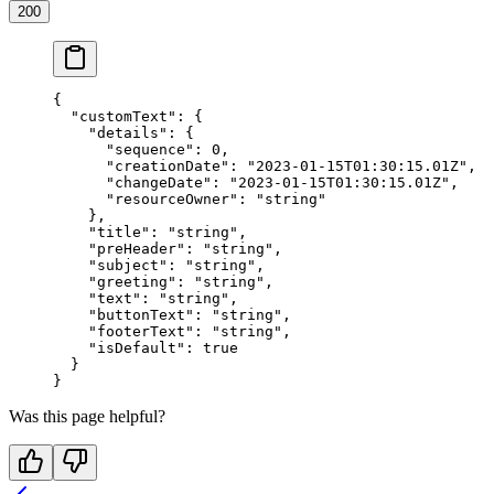
200
{
  "customText"
: {
    "details"
: {
      "sequence"
: 
0
,
      "creationDate"
: 
"2023-01-15T01:30:15.01Z"
,
      "changeDate"
: 
"2023-01-15T01:30:15.01Z"
,
      "resourceOwner"
: 
"string"
    },
    "title"
: 
"string"
,
    "preHeader"
: 
"string"
,
    "subject"
: 
"string"
,
    "greeting"
: 
"string"
,
    "text"
: 
"string"
,
    "buttonText"
: 
"string"
,
    "footerText"
: 
"string"
,
    "isDefault"
: 
true
  }
}
Was this page helpful?