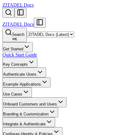
ZITADEL Docs
ZITADEL Docs
Search
⌘
K
Get Started
Quick Start Guide
Key Concepts
Authenticate Users
Example Applications
Use Cases
Onboard Customers and Users
Branding & Customization
Integrate & Authenticate
Configure Identity & Policies