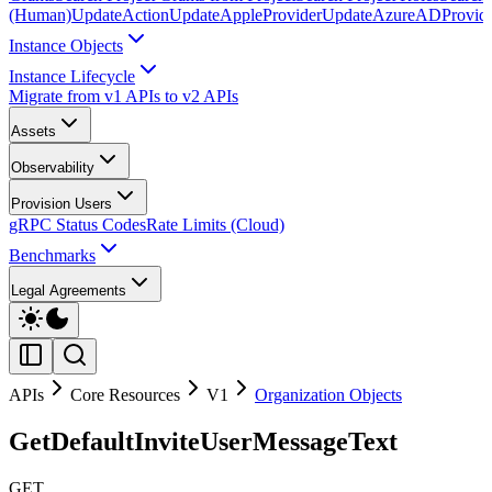
(Human)
UpdateAction
UpdateAppleProvider
UpdateAzureADProvid
Instance Objects
Instance Lifecycle
Migrate from v1 APIs to v2 APIs
Assets
Observability
Provision Users
gRPC Status Codes
Rate Limits (Cloud)
Benchmarks
Legal Agreements
APIs
Core Resources
V1
Organization Objects
GetDefaultInviteUserMessageText
GET