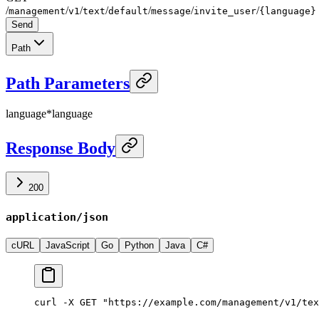
/
/
/
/
/
/
/
management
v1
text
default
message
invite_user
{language}
Send
Path
Path Parameters
language
*
language
Response Body
200
application/json
cURL
JavaScript
Go
Python
Java
C#
curl -X GET "https://example.com/management/v1/tex