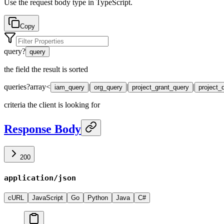
Use the request body type in TypeScript.
Copy
query
?
query
the field the result is sorted
queries
?
array<
|
|
|
iam_query
org_query
project_grant_query
project_
criteria the client is looking for
Response Body
200
application/json
cURL
JavaScript
Go
Python
Java
C#