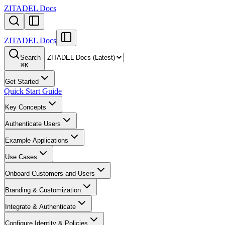
ZITADEL Docs
ZITADEL Docs
Search
⌘
K
Get Started
Quick Start Guide
Key Concepts
Authenticate Users
Example Applications
Use Cases
Onboard Customers and Users
Branding & Customization
Integrate & Authenticate
Configure Identity & Policies