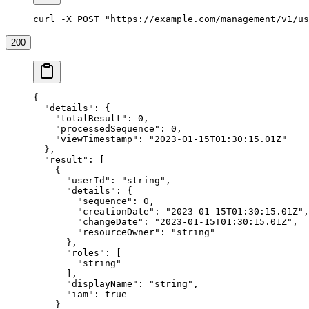
curl -X POST "https://example.com/management/v1/us
200
{
  "details"
: {
    "totalResult"
: 
0
,
    "processedSequence"
: 
0
,
    "viewTimestamp"
: 
"2023-01-15T01:30:15.01Z"
  },
  "result"
: [
    {
      "userId"
: 
"string"
,
      "details"
: {
        "sequence"
: 
0
,
        "creationDate"
: 
"2023-01-15T01:30:15.01Z"
,
        "changeDate"
: 
"2023-01-15T01:30:15.01Z"
,
        "resourceOwner"
: 
"string"
      },
      "roles"
: [
        "string"
      ],
      "displayName"
: 
"string"
,
      "iam"
: 
true
    }