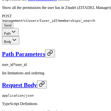
Show all the permissions the user has in Zitadel (ZITADEL Manager)
POST
/
/
/
/
/
/
management
v1
users
{user_id}
memberships
_search
Send
Path
Body
Path Parameters
user_id
*
user_id
list limitations and ordering
Request Body
application/json
TypeScript Definitions