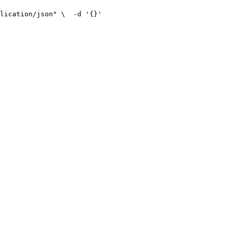
lication/json" \
  -d '{}'