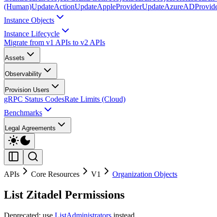
(Human)
UpdateAction
UpdateAppleProvider
UpdateAzureADProvid
Instance Objects
Instance Lifecycle
Migrate from v1 APIs to v2 APIs
Assets
Observability
Provision Users
gRPC Status Codes
Rate Limits (Cloud)
Benchmarks
Legal Agreements
APIs
Core Resources
V1
Organization Objects
List Zitadel Permissions
Deprecated: use
ListAdministrators
instead.