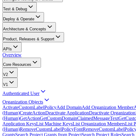
Test & Debug
Deploy & Operate
Architecture & Concepts
Product, Releases & Support
APIs
Overview
Core Resources
V2
V1
Authenticated User
Organization Objects
ActivateCustomLabelPolicy
Add Domain
Add Organization Member
A
(Human)
CreateAction
Deactivate Application
Deactivate Organization
(Human)
GetAction
GetCustomDomainClaimedMessageText
GetCust
Application Keys
List Machine Keys
List Organization Members
List 
(Human)
RemoveCustomLabelPolicyFont
RemoveCustomLabelPolicy
Grants
Search Project Grants from Project
Search Project Roles
Search 