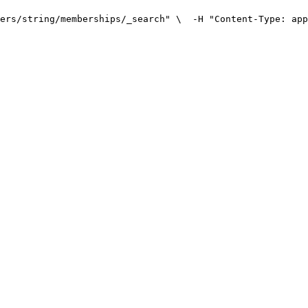
ers/string/memberships/_search" \
  -H "Content-Type: app