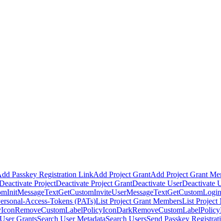
dd Passkey Registration Link
Add Project Grant
Add Project Grant M
Deactivate Project
Deactivate Project Grant
Deactivate User
Deactivate 
omInitMessageText
GetCustomInviteUserMessageText
GetCustomLogin
Personal-Access-Tokens (PATs)
List Project Grant Members
List Projec
Icon
RemoveCustomLabelPolicyIconDark
RemoveCustomLabelPolic
User Grants
Search User Metadata
Search Users
Send Passkey Registrat