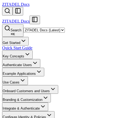
ZITADEL Docs
ZITADEL Docs
Search
⌘
K
Get Started
Quick Start Guide
Key Concepts
Authenticate Users
Example Applications
Use Cases
Onboard Customers and Users
Branding & Customization
Integrate & Authenticate
Configure Identity & Policies