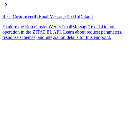
ResetCustomVerifyEmailMessageTextToDefault
Explore the ResetCustomVerifyEmailMessageTextToDefault
operation in the ZITADEL API. Learn about request parameters,
response schemas, and integration details for this endpoint.