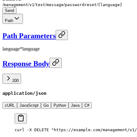
/
/
/
/
/
/
management
v1
text
message
passwordreset
{language}
Send
Path
Path Parameters
language
*
language
Response Body
200
application/json
cURL
JavaScript
Go
Python
Java
C#
curl -X DELETE "https://example.com/management/v1/