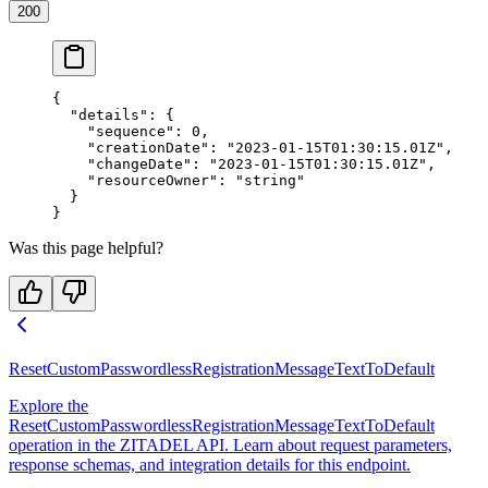
200
{
  "details"
: {
    "sequence"
: 
0
,
    "creationDate"
: 
"2023-01-15T01:30:15.01Z"
,
    "changeDate"
: 
"2023-01-15T01:30:15.01Z"
,
    "resourceOwner"
: 
"string"
  }
}
Was this page helpful?
ResetCustomPasswordlessRegistrationMessageTextToDefault
Explore the
ResetCustomPasswordlessRegistrationMessageTextToDefault
operation in the ZITADEL API. Learn about request parameters,
response schemas, and integration details for this endpoint.