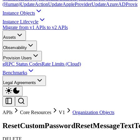
(Human)
UpdateAction
UpdateAppleProvider
UpdateAzureADProvid
Instance Objects
Instance Lifecycle
Migrate from v1 APIs to v2 APIs
Assets
Observability
Provision Users
gRPC Status Codes
Rate Limits (Cloud)
Benchmarks
Legal Agreements
APIs
Core Resources
V1
Organization Objects
ResetCustomPasswordResetMessageTextTo
DELETE