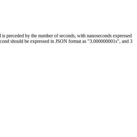
 and is preceded by the number of seconds, with nanoseconds expressed
second should be expressed in JSON format as "3.000000001s", and 3