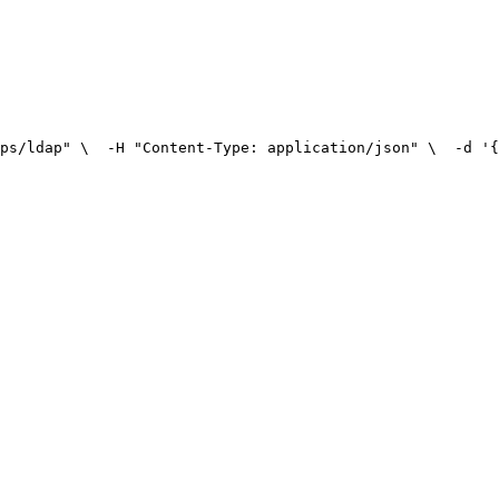
ps/ldap" \
  -H "Content-Type: application/json" \
  -d '{