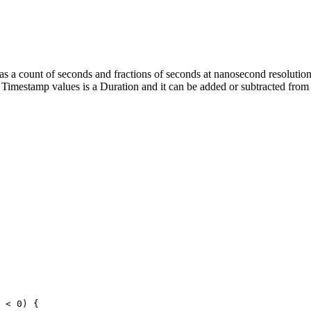
as a count of seconds and fractions of seconds at nanosecond resolution
wo Timestamp values is a Duration and it can be added or subtracted fr
 < 0) {
