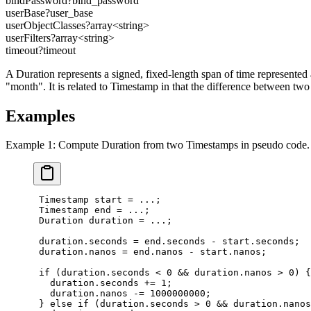
bindPassword
?
bind_password
userBase
?
user_base
userObjectClasses
?
array<
string
>
userFilters
?
array<
string
>
timeout
?
timeout
A Duration represents a signed, fixed-length span of time represented 
"month". It is related to Timestamp in that the difference between t
Examples
Example 1: Compute Duration from two Timestamps in pseudo code.
 Timestamp start = ...;

 Timestamp end = ...;

 Duration duration = ...;

 duration.seconds = end.seconds - start.seconds;

 duration.nanos = end.nanos - start.nanos;

 if (duration.seconds < 0 && duration.nanos > 0) {

   duration.seconds += 1;

   duration.nanos -= 1000000000;

 } else if (duration.seconds > 0 && duration.nanos