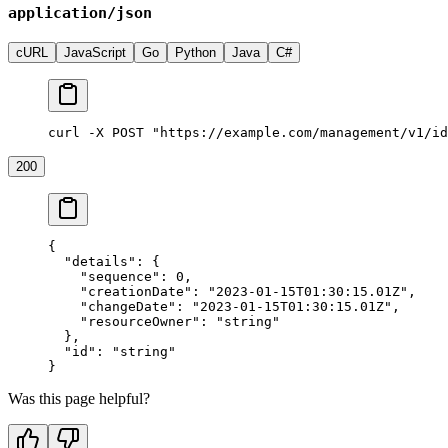
application/json
cURL
JavaScript
Go
Python
Java
C#
curl -X POST "https://example.com/management/v1/id
200
{
  "details"
: {
    "sequence"
: 
0
,
    "creationDate"
: 
"2023-01-15T01:30:15.01Z"
,
    "changeDate"
: 
"2023-01-15T01:30:15.01Z"
,
    "resourceOwner"
: 
"string"
  },
  "id"
: 
"string"
}
Was this page helpful?