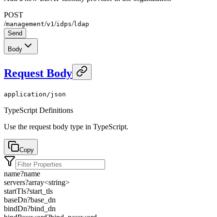
POST
/
/
/
/
management
v1
idps
ldap
Send
Body
Request Body
application/json
TypeScript Definitions
Use the request body type in TypeScript.
Copy
name
?
name
servers
?
array<
string
>
startTls
?
start_tls
baseDn
?
base_dn
bindDn
?
bind_dn