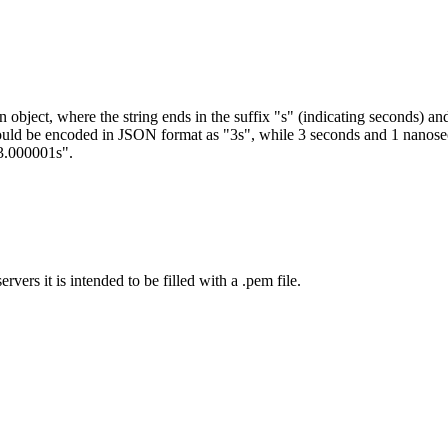
an object, where the string ends in the suffix "s" (indicating seconds)
hould be encoded in JSON format as "3s", while 3 seconds and 1 nano
3.000001s".
vers it is intended to be filled with a .pem file.