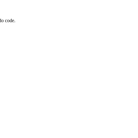
do code.