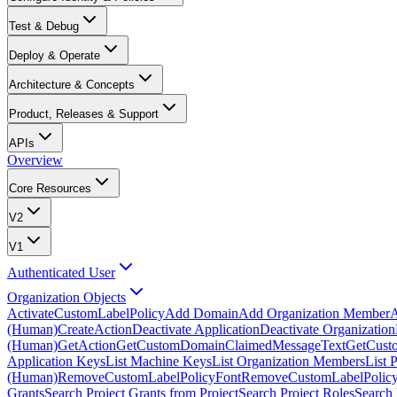
Test & Debug
Deploy & Operate
Architecture & Concepts
Product, Releases & Support
APIs
Overview
Core Resources
V2
V1
Authenticated User
Organization Objects
ActivateCustomLabelPolicy
Add Domain
Add Organization Member
A
(Human)
CreateAction
Deactivate Application
Deactivate Organization
(Human)
GetAction
GetCustomDomainClaimedMessageText
GetCust
Application Keys
List Machine Keys
List Organization Members
List 
(Human)
RemoveCustomLabelPolicyFont
RemoveCustomLabelPolicy
Grants
Search Project Grants from Project
Search Project Roles
Search 