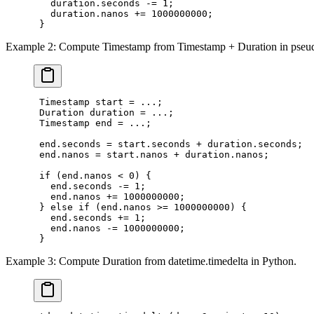
   duration.seconds -= 1;

   duration.nanos += 1000000000;

Example 2: Compute Timestamp from Timestamp + Duration in pseu
 Timestamp start = ...;

 Duration duration = ...;

 Timestamp end = ...;

 end.seconds = start.seconds + duration.seconds;

 end.nanos = start.nanos + duration.nanos;

 if (end.nanos < 0) {

   end.seconds -= 1;

   end.nanos += 1000000000;

 } else if (end.nanos >= 1000000000) {

   end.seconds += 1;

   end.nanos -= 1000000000;

Example 3: Compute Duration from datetime.timedelta in Python.