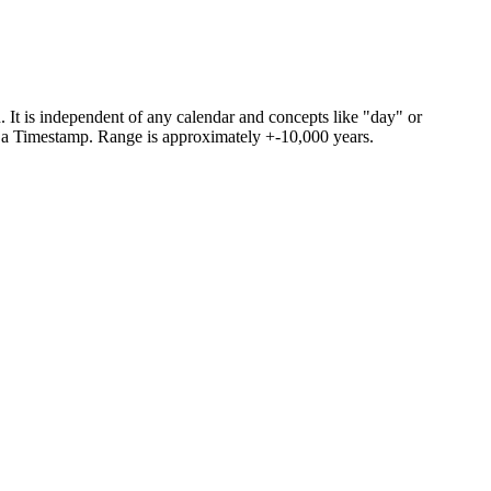
. It is independent of any calendar and concepts like "day" or
om a Timestamp. Range is approximately +-10,000 years.