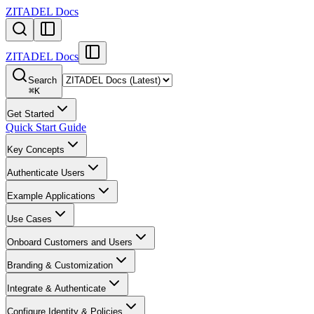
ZITADEL Docs
ZITADEL Docs
Search
⌘
K
Get Started
Quick Start Guide
Key Concepts
Authenticate Users
Example Applications
Use Cases
Onboard Customers and Users
Branding & Customization
Integrate & Authenticate
Configure Identity & Policies