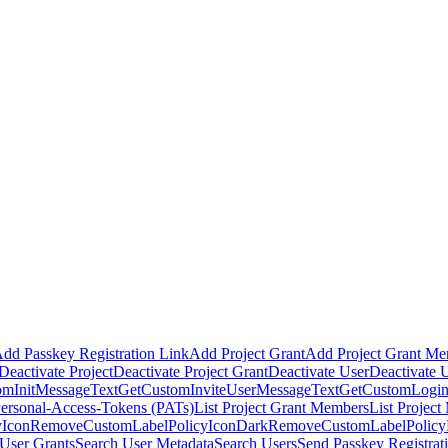
dd Passkey Registration Link
Add Project Grant
Add Project Grant M
Deactivate Project
Deactivate Project Grant
Deactivate User
Deactivate 
omInitMessageText
GetCustomInviteUserMessageText
GetCustomLogin
Personal-Access-Tokens (PATs)
List Project Grant Members
List Projec
Icon
RemoveCustomLabelPolicyIconDark
RemoveCustomLabelPolic
User Grants
Search User Metadata
Search Users
Send Passkey Registrat