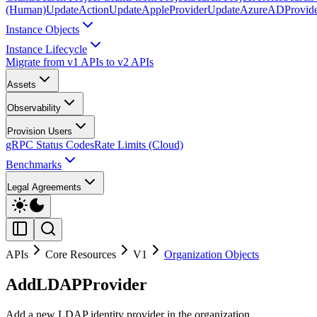
(Human)
UpdateAction
UpdateAppleProvider
UpdateAzureADProvid
Instance Objects
Instance Lifecycle
Migrate from v1 APIs to v2 APIs
Assets
Observability
Provision Users
gRPC Status Codes
Rate Limits (Cloud)
Benchmarks
Legal Agreements
APIs
Core Resources
V1
Organization Objects
AddLDAPProvider
Add a new LDAP identity provider in the organization