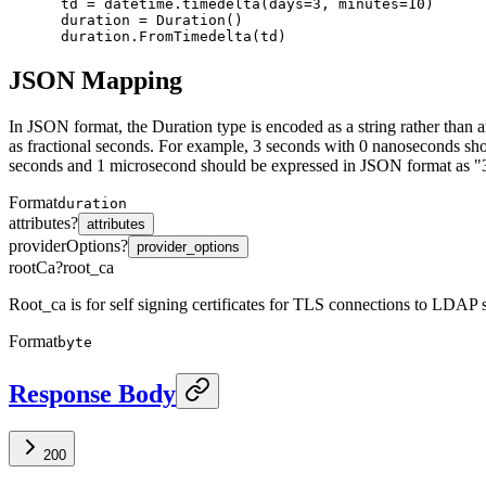
 td = datetime.timedelta(days=3, minutes=10)

 duration = Duration()

JSON Mapping
In JSON format, the Duration type is encoded as a string rather than 
as fractional seconds. For example, 3 seconds with 0 nanoseconds s
seconds and 1 microsecond should be expressed in JSON format as "
Format
duration
attributes
?
attributes
providerOptions
?
provider_options
rootCa
?
root_ca
Root_ca is for self signing certificates for TLS connections to LDAP ser
Format
byte
Response Body
200