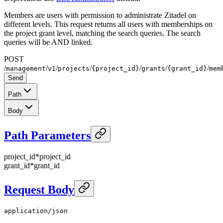
Members are users with permission to administrate Zitadel on
different levels. This request returns all users with memberships on
the project grant level, matching the search queries. The search
queries will be AND linked.
POST
/
/
/
/
/
/
/
management
v1
projects
{project_id}
grants
{grant_id}
mem
Send
Path
Body
Path Parameters
project_id
*
project_id
grant_id
*
grant_id
Request Body
application/json