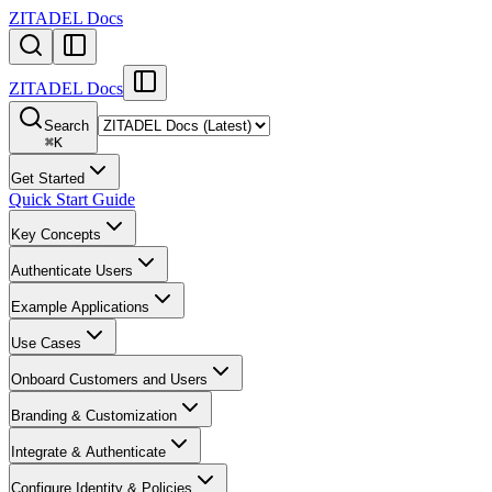
ZITADEL Docs
ZITADEL Docs
Search
⌘
K
Get Started
Quick Start Guide
Key Concepts
Authenticate Users
Example Applications
Use Cases
Onboard Customers and Users
Branding & Customization
Integrate & Authenticate
Configure Identity & Policies