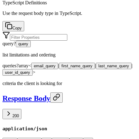
TypeScript Definitions
Use the request body type in TypeScript.
Copy
query
?
query
list limitations and ordering
queries
?
array<
|
|
|
email_query
first_name_query
last_name_query
>
user_id_query
criteria the client is looking for
Response Body
200
application/json