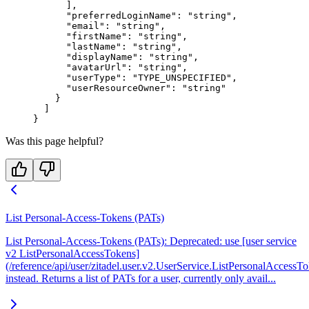
      ],
      "preferredLoginName"
: 
"string"
,
      "email"
: 
"string"
,
      "firstName"
: 
"string"
,
      "lastName"
: 
"string"
,
      "displayName"
: 
"string"
,
      "avatarUrl"
: 
"string"
,
      "userType"
: 
"TYPE_UNSPECIFIED"
,
      "userResourceOwner"
: 
"string"
    }
  ]
}
Was this page helpful?
List Personal-Access-Tokens (PATs)
List Personal-Access-Tokens (PATs): Deprecated: use [user service
v2 ListPersonalAccessTokens]
(/reference/api/user/zitadel.user.v2.UserService.ListPersonalAccessT
instead. Returns a list of PATs for a user, currently only avail...