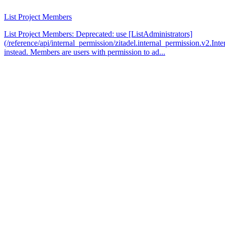
List Project Members
List Project Members: Deprecated: use [ListAdministrators]
(/reference/api/internal_permission/zitadel.internal_permission.v2.Int
instead. Members are users with permission to ad...