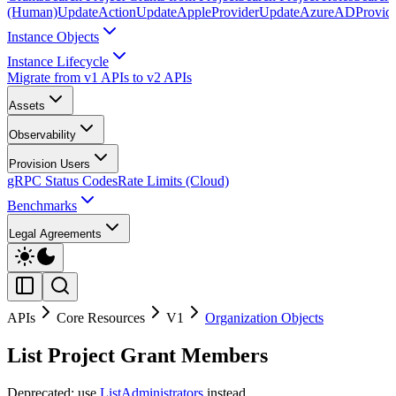
(Human)
UpdateAction
UpdateAppleProvider
UpdateAzureADProvid
Instance Objects
Instance Lifecycle
Migrate from v1 APIs to v2 APIs
Assets
Observability
Provision Users
gRPC Status Codes
Rate Limits (Cloud)
Benchmarks
Legal Agreements
APIs
Core Resources
V1
Organization Objects
List Project Grant Members
Deprecated: use
ListAdministrators
instead.