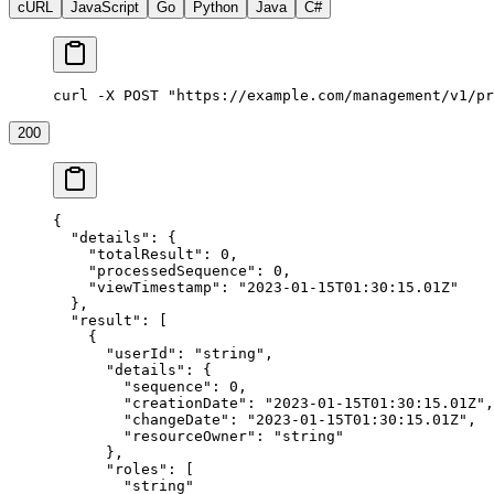
cURL
JavaScript
Go
Python
Java
C#
curl -X POST "https://example.com/management/v1/pr
200
{
  "details"
: {
    "totalResult"
: 
0
,
    "processedSequence"
: 
0
,
    "viewTimestamp"
: 
"2023-01-15T01:30:15.01Z"
  },
  "result"
: [
    {
      "userId"
: 
"string"
,
      "details"
: {
        "sequence"
: 
0
,
        "creationDate"
: 
"2023-01-15T01:30:15.01Z"
,
        "changeDate"
: 
"2023-01-15T01:30:15.01Z"
,
        "resourceOwner"
: 
"string"
      },
      "roles"
: [
        "string"