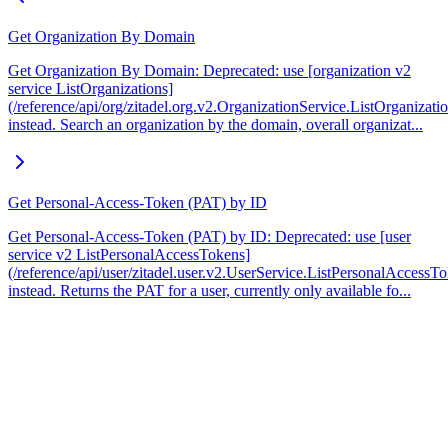
Get Organization By Domain
Get Organization By Domain: Deprecated: use [organization v2
service ListOrganizations]
(/reference/api/org/zitadel.org.v2.OrganizationService.ListOrganizati
instead. Search an organization by the domain, overall organizat...
Get Personal-Access-Token (PAT) by ID
Get Personal-Access-Token (PAT) by ID: Deprecated: use [user
service v2 ListPersonalAccessTokens]
(/reference/api/user/zitadel.user.v2.UserService.ListPersonalAccessT
instead. Returns the PAT for a user, currently only available fo...