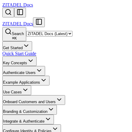
ZITADEL Docs
ZITADEL Docs
Search
⌘
K
Get Started
Quick Start Guide
Key Concepts
Authenticate Users
Example Applications
Use Cases
Onboard Customers and Users
Branding & Customization
Integrate & Authenticate
Configure Identity & Policies