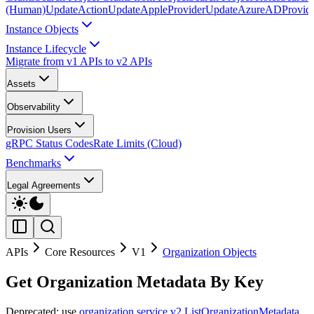
(Human)
UpdateAction
UpdateAppleProvider
UpdateAzureADProvid
Instance Objects
Instance Lifecycle
Migrate from v1 APIs to v2 APIs
Assets
Observability
Provision Users
gRPC Status Codes
Rate Limits (Cloud)
Benchmarks
Legal Agreements
APIs
Core Resources
V1
Organization Objects
Get Organization Metadata By Key
Deprecated: use
organization service v2 ListOrganizationMetadata