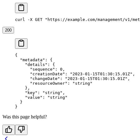
curl -X GET "https://example.com/management/v1/met
200
{
  "metadata"
: {
    "details"
: {
      "sequence"
: 
0
,
      "creationDate"
: 
"2023-01-15T01:30:15.01Z"
,
      "changeDate"
: 
"2023-01-15T01:30:15.01Z"
,
      "resourceOwner"
: 
"string"
    },
    "key"
: 
"string"
,
    "value"
: 
"string"
  }
}
Was this page helpful?