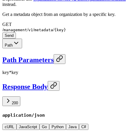
instead.
Get a metadata object from an organization by a specific key.
GET
/
/
/
/
management
v1
metadata
{key}
Send
Path
Path Parameters
key
*
key
Response Body
200
application/json
cURL
JavaScript
Go
Python
Java
C#