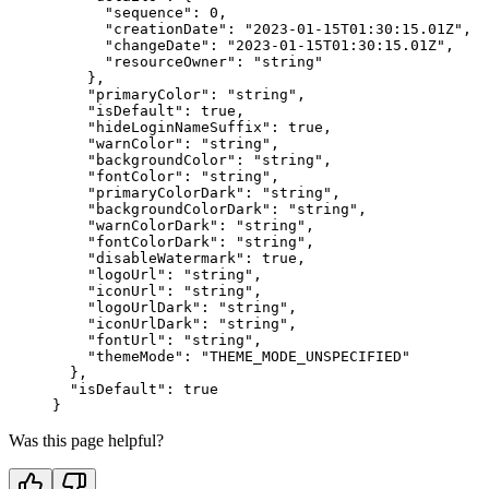
      "sequence"
: 
0
,
      "creationDate"
: 
"2023-01-15T01:30:15.01Z"
,
      "changeDate"
: 
"2023-01-15T01:30:15.01Z"
,
      "resourceOwner"
: 
"string"
    },
    "primaryColor"
: 
"string"
,
    "isDefault"
: 
true
,
    "hideLoginNameSuffix"
: 
true
,
    "warnColor"
: 
"string"
,
    "backgroundColor"
: 
"string"
,
    "fontColor"
: 
"string"
,
    "primaryColorDark"
: 
"string"
,
    "backgroundColorDark"
: 
"string"
,
    "warnColorDark"
: 
"string"
,
    "fontColorDark"
: 
"string"
,
    "disableWatermark"
: 
true
,
    "logoUrl"
: 
"string"
,
    "iconUrl"
: 
"string"
,
    "logoUrlDark"
: 
"string"
,
    "iconUrlDark"
: 
"string"
,
    "fontUrl"
: 
"string"
,
    "themeMode"
: 
"THEME_MODE_UNSPECIFIED"
  },
  "isDefault"
: 
true
}
Was this page helpful?