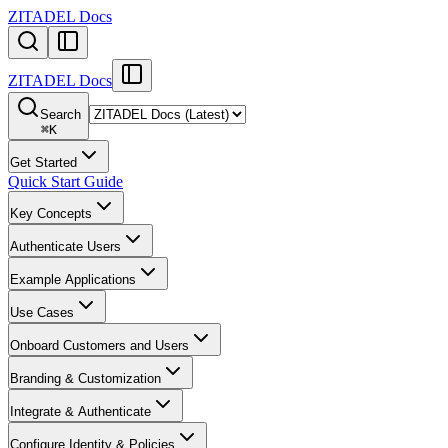
ZITADEL Docs
ZITADEL Docs
Search
⌘
K
Get Started
Quick Start Guide
Key Concepts
Authenticate Users
Example Applications
Use Cases
Onboard Customers and Users
Branding & Customization
Integrate & Authenticate
Configure Identity & Policies