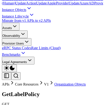
(Human)
UpdateAction
UpdateAppleProvider
UpdateAzureADProvid
Instance Objects
Instance Lifecycle
Migrate from v1 APIs to v2 APIs
Assets
Observability
Provision Users
gRPC Status Codes
Rate Limits (Cloud)
Benchmarks
Legal Agreements
APIs
Core Resources
V1
Organization Objects
GetLabelPolicy
GET