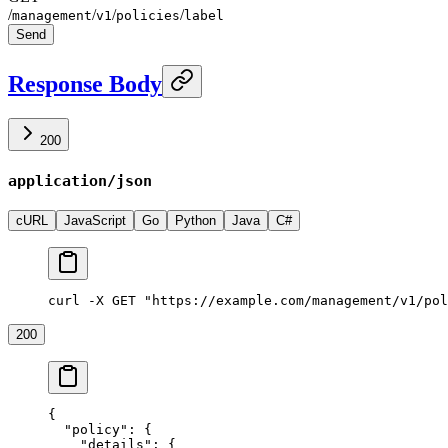
/
/
/
/
management
v1
policies
label
Send
Response Body
200
application/json
cURL
JavaScript
Go
Python
Java
C#
curl -X GET "https://example.com/management/v1/pol
200
{
  "policy"
: {
    "details"
: {