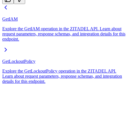
GetIAM
Explore the GetIAM operation in the ZITADEL API. Learn about
request parameters, response schemas, and integration details for this
endpoint.
GetLockoutPolicy
Explore the GetLockoutPolicy operation in the ZITADEL API.
Learn about request parameters, response schemas, and integration
details for this endpoint.