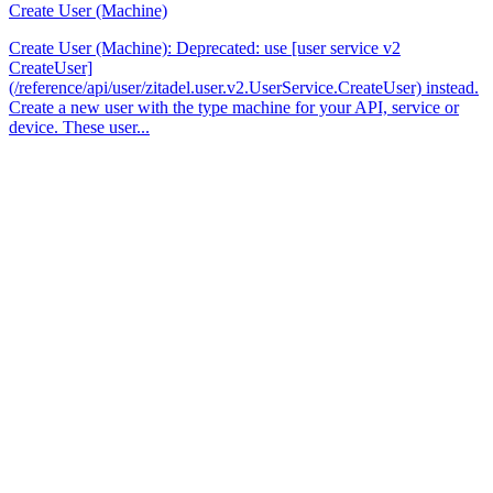
Create User (Machine)
Create User (Machine): Deprecated: use [user service v2
CreateUser]
(/reference/api/user/zitadel.user.v2.UserService.CreateUser) instead.
Create a new user with the type machine for your API, service or
device. These user...