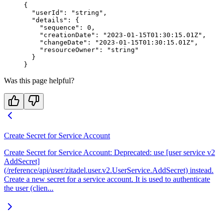
{
  "userId"
: 
"string"
,
  "details"
: {
    "sequence"
: 
0
,
    "creationDate"
: 
"2023-01-15T01:30:15.01Z"
,
    "changeDate"
: 
"2023-01-15T01:30:15.01Z"
,
    "resourceOwner"
: 
"string"
  }
}
Was this page helpful?
Create Secret for Service Account
Create Secret for Service Account: Deprecated: use [user service v2
AddSecret]
(/reference/api/user/zitadel.user.v2.UserService.AddSecret) instead.
Create a new secret for a service account. It is used to authenticate
the user (clien...