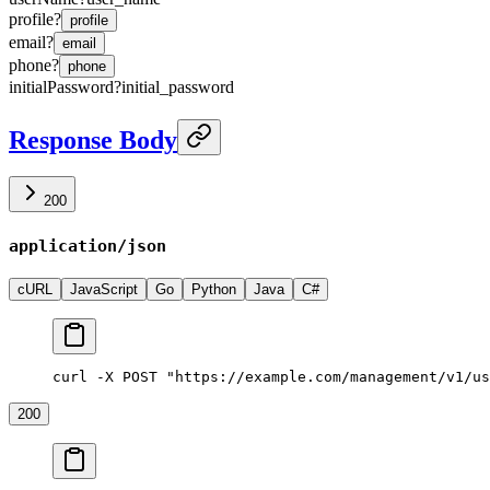
profile
?
profile
email
?
email
phone
?
phone
initialPassword
?
initial_password
Response Body
200
application/json
cURL
JavaScript
Go
Python
Java
C#
curl -X POST "https://example.com/management/v1/us
200