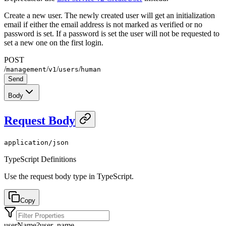
Create a new user. The newly created user will get an initialization
email if either the email address is not marked as verified or no
password is set. If a password is set the user will not be requested to
set a new one on the first login.
POST
/
/
/
/
management
v1
users
human
Send
Body
Request Body
application/json
TypeScript Definitions
Use the request body type in TypeScript.
Copy
userName
?
user_name