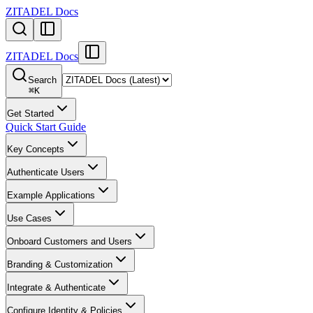
ZITADEL Docs
ZITADEL Docs
Search
⌘
K
Get Started
Quick Start Guide
Key Concepts
Authenticate Users
Example Applications
Use Cases
Onboard Customers and Users
Branding & Customization
Integrate & Authenticate
Configure Identity & Policies