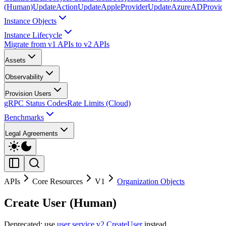
(Human)
UpdateAction
UpdateAppleProvider
UpdateAzureADProvid
Instance Objects
Instance Lifecycle
Migrate from v1 APIs to v2 APIs
Assets
Observability
Provision Users
gRPC Status Codes
Rate Limits (Cloud)
Benchmarks
Legal Agreements
APIs
Core Resources
V1
Organization Objects
Create User (Human)
Deprecated: use
user service v2 CreateUser
instead.