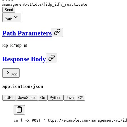
/
/
/
/
/
management
v1
idps
{idp_id}
_reactivate
Send
Path
Path Parameters
idp_id
*
idp_id
Response Body
200
application/json
cURL
JavaScript
Go
Python
Java
C#
curl -X POST "https://example.com/management/v1/id