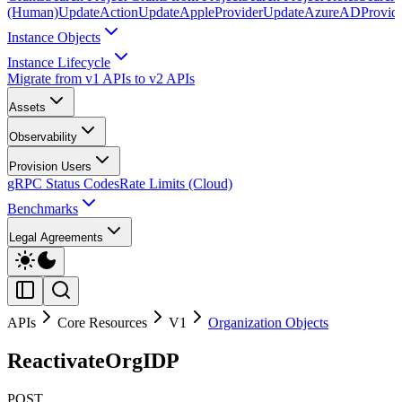
(Human)
UpdateAction
UpdateAppleProvider
UpdateAzureADProvid
Instance Objects
Instance Lifecycle
Migrate from v1 APIs to v2 APIs
Assets
Observability
Provision Users
gRPC Status Codes
Rate Limits (Cloud)
Benchmarks
Legal Agreements
APIs
Core Resources
V1
Organization Objects
ReactivateOrgIDP
POST