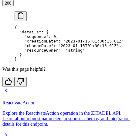
200
{
  "details"
: {
    "sequence"
: 
0
,
    "creationDate"
: 
"2023-01-15T01:30:15.01Z"
,
    "changeDate"
: 
"2023-01-15T01:30:15.01Z"
,
    "resourceOwner"
: 
"string"
  }
}
Was this page helpful?
ReactivateAction
Explore the ReactivateAction operation in the ZITADEL API.
Learn about request parameters, response schemas, and integration
details for this endpoint.