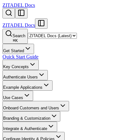
ZITADEL Docs
ZITADEL Docs
Search
⌘
K
Get Started
Quick Start Guide
Key Concepts
Authenticate Users
Example Applications
Use Cases
Onboard Customers and Users
Branding & Customization
Integrate & Authenticate
Configure Identity & Policies