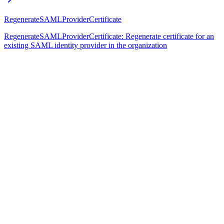
RegenerateSAMLProviderCertificate
RegenerateSAMLProviderCertificate: Regenerate certificate for an
existing SAML identity provider in the organization