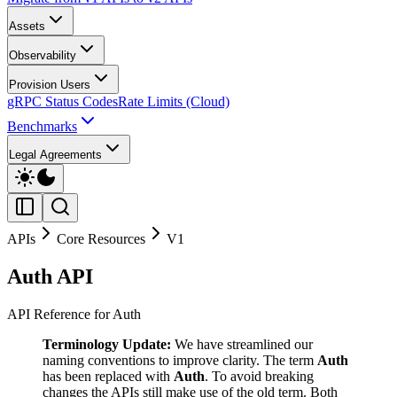
Assets
Observability
Provision Users
gRPC Status Codes
Rate Limits (Cloud)
Benchmarks
Legal Agreements
APIs
Core Resources
V1
Auth API
API Reference for Auth
Terminology Update:
We have streamlined our
naming conventions to improve clarity. The term
Auth
has been replaced with
Auth
. To avoid breaking
changes the APIs still make use of the old term. Both