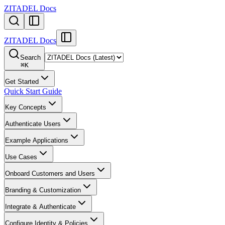
ZITADEL Docs
ZITADEL Docs
Search
⌘
K
Get Started
Quick Start Guide
Key Concepts
Authenticate Users
Example Applications
Use Cases
Onboard Customers and Users
Branding & Customization
Integrate & Authenticate
Configure Identity & Policies