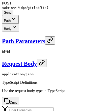
POST
/
/
/
/
/
admin
v1
idps
gitlab
{id}
Send
Path
Body
Path Parameters
id
*
id
Request Body
application/json
TypeScript Definitions
Use the request body type in TypeScript.
Copy