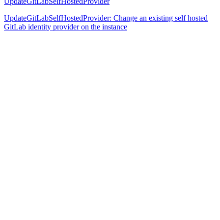
UpdateGitLabSelfHostedProvider
UpdateGitLabSelfHostedProvider: Change an existing self hosted
GitLab identity provider on the instance