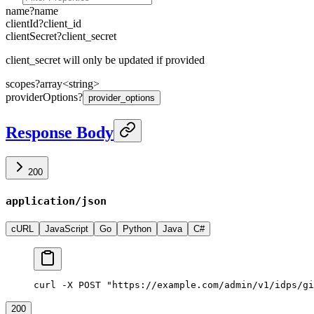
name
?
name
clientId
?
client_id
clientSecret
?
client_secret
client_secret will only be updated if provided
scopes
?
array<
string
>
providerOptions
?
provider_options
Response Body
200
application/json
cURL
JavaScript
Go
Python
Java
C#
curl -X POST "https://example.com/admin/v1/idps/gi
200