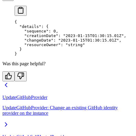
{
  "details"
: {
    "sequence"
: 
0
,
    "creationDate"
: 
"2023-01-15T01:30:15.01Z"
,
    "changeDate"
: 
"2023-01-15T01:30:15.01Z"
,
    "resourceOwner"
: 
"string"
  }
}
Was this page helpful?
UpdateGitHubProvider
UpdateGitHubProvider: Change an existing GitHub identity
provider on the instance