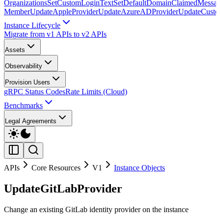
Organizations
SetCustomLoginText
SetDefaultDomainClaimedMessag
Member
UpdateAppleProvider
UpdateAzureADProvider
UpdateCust
Instance Lifecycle
Migrate from v1 APIs to v2 APIs
Assets
Observability
Provision Users
gRPC Status Codes
Rate Limits (Cloud)
Benchmarks
Legal Agreements
APIs
Core Resources
V1
Instance Objects
UpdateGitLabProvider
Change an existing GitLab identity provider on the instance