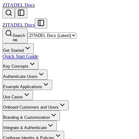
ZITADEL Docs
ZITADEL Docs
Search
⌘
K
Get Started
Quick Start Guide
Key Concepts
Authenticate Users
Example Applications
Use Cases
Onboard Customers and Users
Branding & Customization
Integrate & Authenticate
Configure Identity & Policies