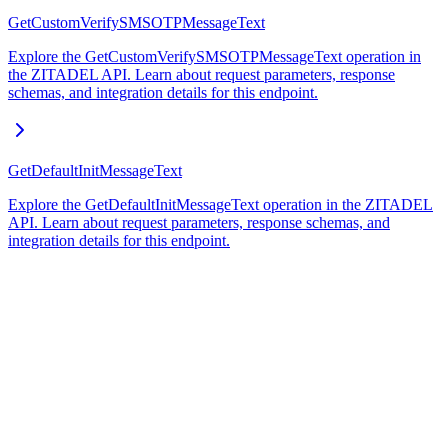
GetCustomVerifySMSOTPMessageText
Explore the GetCustomVerifySMSOTPMessageText operation in
the ZITADEL API. Learn about request parameters, response
schemas, and integration details for this endpoint.
GetDefaultInitMessageText
Explore the GetDefaultInitMessageText operation in the ZITADEL
API. Learn about request parameters, response schemas, and
integration details for this endpoint.