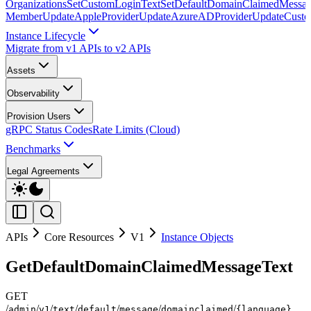
Organizations
SetCustomLoginText
SetDefaultDomainClaimedMessag
Member
UpdateAppleProvider
UpdateAzureADProvider
UpdateCust
Instance Lifecycle
Migrate from v1 APIs to v2 APIs
Assets
Observability
Provision Users
gRPC Status Codes
Rate Limits (Cloud)
Benchmarks
Legal Agreements
APIs
Core Resources
V1
Instance Objects
GetDefaultDomainClaimedMessageText
GET
/
/
/
/
/
/
/
admin
v1
text
default
message
domainclaimed
{language}