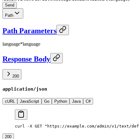
Send
Path
Path Parameters
language
*
language
Response Body
200
application/json
cURL
JavaScript
Go
Python
Java
C#
curl -X GET "https://example.com/admin/v1/text/def
200