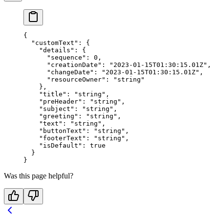
{
  "customText"
: {
    "details"
: {
      "sequence"
: 
0
,
      "creationDate"
: 
"2023-01-15T01:30:15.01Z"
,
      "changeDate"
: 
"2023-01-15T01:30:15.01Z"
,
      "resourceOwner"
: 
"string"
    },
    "title"
: 
"string"
,
    "preHeader"
: 
"string"
,
    "subject"
: 
"string"
,
    "greeting"
: 
"string"
,
    "text"
: 
"string"
,
    "buttonText"
: 
"string"
,
    "footerText"
: 
"string"
,
    "isDefault"
: 
true
  }
}
Was this page helpful?