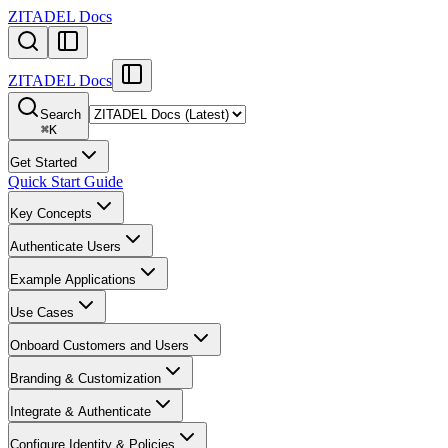
ZITADEL Docs
ZITADEL Docs
Search
⌘
K
Get Started
Quick Start Guide
Key Concepts
Authenticate Users
Example Applications
Use Cases
Onboard Customers and Users
Branding & Customization
Integrate & Authenticate
Configure Identity & Policies