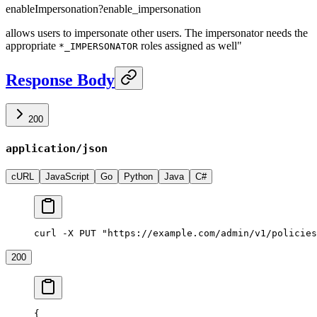
enableImpersonation
?
enable_impersonation
allows users to impersonate other users. The impersonator needs the
appropriate
roles assigned as well"
*_IMPERSONATOR
Response Body
200
application/json
cURL
JavaScript
Go
Python
Java
C#
curl -X PUT "https://example.com/admin/v1/policies
200
{