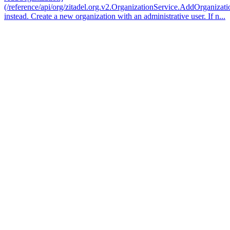
(/reference/api/org/zitadel.org.v2.OrganizationService.AddOrganizati
instead. Create a new organization with an administrative user. If n...