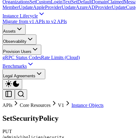
Organizations
SetCustomLoginText
SetDefaultDomainClaimedMessag
Member
UpdateAppleProvider
UpdateAzureADProvider
UpdateCust
Instance Lifecycle
Migrate from v1 APIs to v2 APIs
Assets
Observability
Provision Users
gRPC Status Codes
Rate Limits (Cloud)
Benchmarks
Legal Agreements
APIs
Core Resources
V1
Instance Objects
SetSecurityPolicy
PUT
/
/
/
/
admin
v1
policies
security