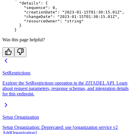
  "details"
: {
    "sequence"
: 
0
,
    "creationDate"
: 
"2023-01-15T01:30:15.01Z"
,
    "changeDate"
: 
"2023-01-15T01:30:15.01Z"
,
    "resourceOwner"
: 
"string"
  }
}
Was this page helpful?
SetRestrictions
Explore the SetRestrictions operation in the ZITADEL API. Learn
about request parameters, response schemas, and integration details
for this endpoint.
Setup Organization
Setup Organization: Deprecated: use [organization service v2
AddOrganization]