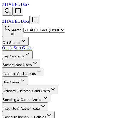
ZITADEL Docs
ZITADEL Docs
Search
⌘
K
Get Started
Quick Start Guide
Key Concepts
Authenticate Users
Example Applications
Use Cases
Onboard Customers and Users
Branding & Customization
Integrate & Authenticate
Configure Identity & Policies