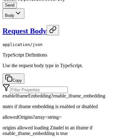
Send
Body
Request Body
application/json
TypeScript Definitions
Use the request body type in TypeScript.
Copy
enableIframeEmbedding
?
enable_iframe_embedding
states if iframe embedding is enabled or disabled
allowedOrigins
?
array<
string
>
origins allowed loading Zitadel in an iframe if
enable_iframe_embedding is true