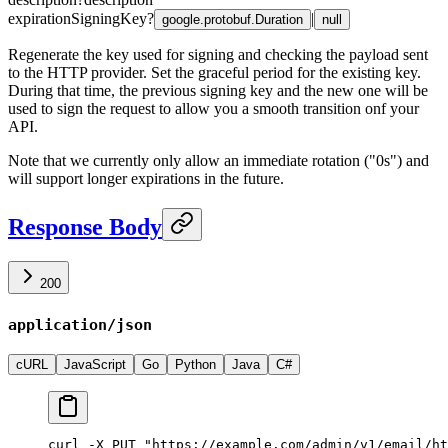
expirationSigningKey
?
|
google.protobuf.Duration
null
Regenerate the key used for signing and checking the payload sent
to the HTTP provider. Set the graceful period for the existing key.
During that time, the previous signing key and the new one will be
used to sign the request to allow you a smooth transition onf your
API.
Note that we currently only allow an immediate rotation ("0s") and
will support longer expirations in the future.
Response Body
200
application/json
cURL
JavaScript
Go
Python
Java
C#
curl -X PUT "https://example.com/admin/v1/email/ht