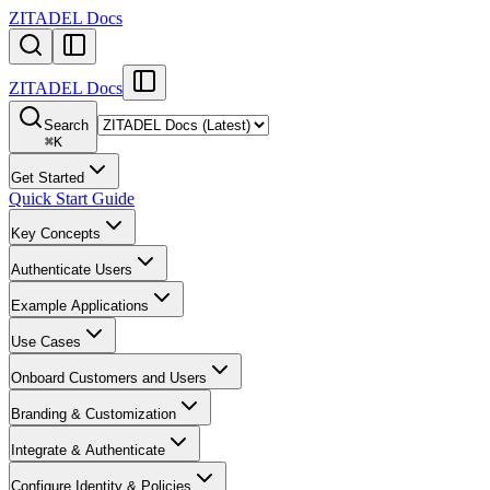
ZITADEL Docs
ZITADEL Docs
Search
⌘
K
Get Started
Quick Start Guide
Key Concepts
Authenticate Users
Example Applications
Use Cases
Onboard Customers and Users
Branding & Customization
Integrate & Authenticate
Configure Identity & Policies