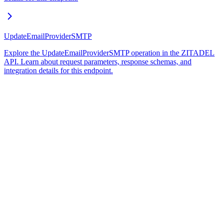
UpdateEmailProviderSMTP
Explore the UpdateEmailProviderSMTP operation in the ZITADEL
API. Learn about request parameters, response schemas, and
integration details for this endpoint.