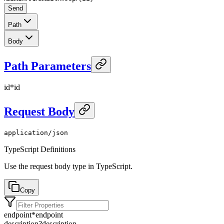
Send
Path
Body
Path Parameters
id
*
id
Request Body
application/json
TypeScript Definitions
Use the request body type in TypeScript.
Copy
endpoint
*
endpoint
description
?
description