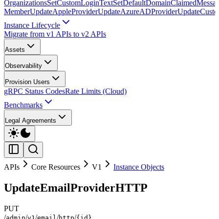
Organizations
SetCustomLoginText
SetDefaultDomainClaimedMessag
Member
UpdateAppleProvider
UpdateAzureADProvider
UpdateCust
Instance Lifecycle
Migrate from v1 APIs to v2 APIs
Assets
Observability
Provision Users
gRPC Status Codes
Rate Limits (Cloud)
Benchmarks
Legal Agreements
APIs
Core Resources
V1
Instance Objects
UpdateEmailProviderHTTP
PUT
/
/
/
/
/
admin
v1
email
http
{id}