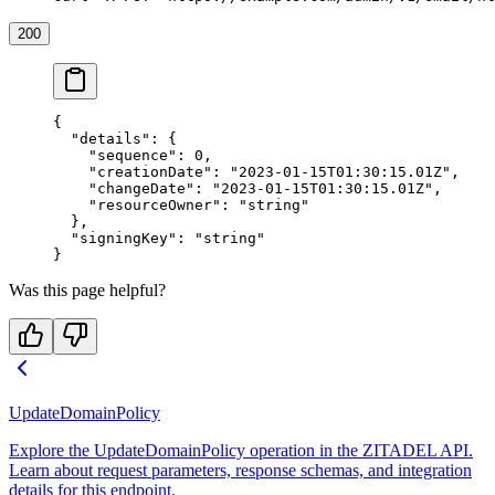
200
{
  "details"
: {
    "sequence"
: 
0
,
    "creationDate"
: 
"2023-01-15T01:30:15.01Z"
,
    "changeDate"
: 
"2023-01-15T01:30:15.01Z"
,
    "resourceOwner"
: 
"string"
  },
  "signingKey"
: 
"string"
}
Was this page helpful?
UpdateDomainPolicy
Explore the UpdateDomainPolicy operation in the ZITADEL API.
Learn about request parameters, response schemas, and integration
details for this endpoint.