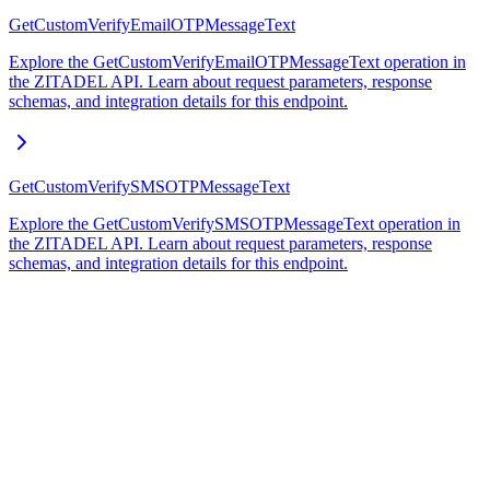
GetCustomVerifyEmailOTPMessageText
Explore the GetCustomVerifyEmailOTPMessageText operation in
the ZITADEL API. Learn about request parameters, response
schemas, and integration details for this endpoint.
GetCustomVerifySMSOTPMessageText
Explore the GetCustomVerifySMSOTPMessageText operation in
the ZITADEL API. Learn about request parameters, response
schemas, and integration details for this endpoint.