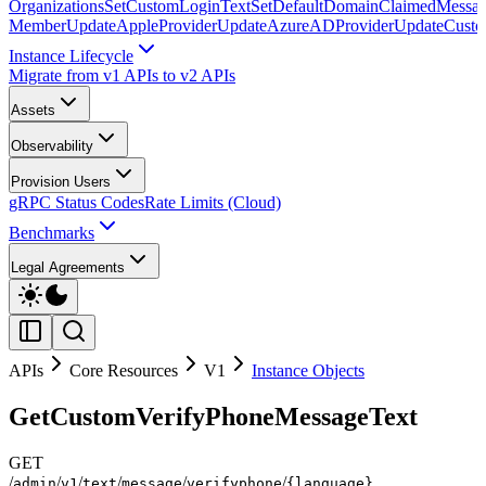
Organizations
SetCustomLoginText
SetDefaultDomainClaimedMessag
Member
UpdateAppleProvider
UpdateAzureADProvider
UpdateCust
Instance Lifecycle
Migrate from v1 APIs to v2 APIs
Assets
Observability
Provision Users
gRPC Status Codes
Rate Limits (Cloud)
Benchmarks
Legal Agreements
APIs
Core Resources
V1
Instance Objects
GetCustomVerifyPhoneMessageText
GET
/
/
/
/
/
/
admin
v1
text
message
verifyphone
{language}