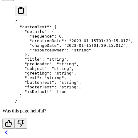
{
  "customText"
: {
    "details"
: {
      "sequence"
: 
0
,
      "creationDate"
: 
"2023-01-15T01:30:15.01Z"
,
      "changeDate"
: 
"2023-01-15T01:30:15.01Z"
,
      "resourceOwner"
: 
"string"
    },
    "title"
: 
"string"
,
    "preHeader"
: 
"string"
,
    "subject"
: 
"string"
,
    "greeting"
: 
"string"
,
    "text"
: 
"string"
,
    "buttonText"
: 
"string"
,
    "footerText"
: 
"string"
,
    "isDefault"
: 
true
  }
}
Was this page helpful?