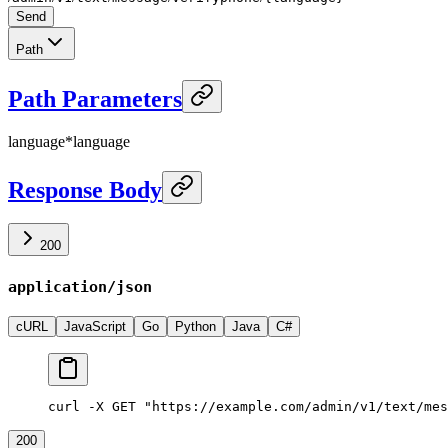
Send
Path
Path Parameters
language
*
language
Response Body
200
application/json
cURL
JavaScript
Go
Python
Java
C#
curl -X GET "https://example.com/admin/v1/text/mes
200