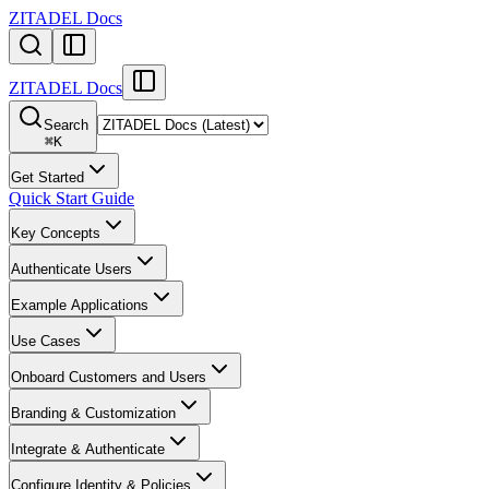
ZITADEL Docs
ZITADEL Docs
Search
⌘
K
Get Started
Quick Start Guide
Key Concepts
Authenticate Users
Example Applications
Use Cases
Onboard Customers and Users
Branding & Customization
Integrate & Authenticate
Configure Identity & Policies