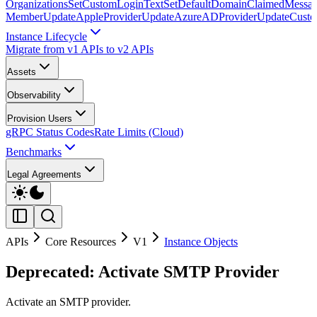
Organizations
SetCustomLoginText
SetDefaultDomainClaimedMessag
Member
UpdateAppleProvider
UpdateAzureADProvider
UpdateCust
Instance Lifecycle
Migrate from v1 APIs to v2 APIs
Assets
Observability
Provision Users
gRPC Status Codes
Rate Limits (Cloud)
Benchmarks
Legal Agreements
APIs
Core Resources
V1
Instance Objects
Deprecated: Activate SMTP Provider
Activate an SMTP provider.