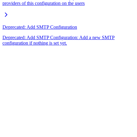
providers of this configuration on the users
Deprecated: Add SMTP Configuration
Deprecated: Add SMTP Configuration: Add a new SMTP
configuration if nothing is set yet.