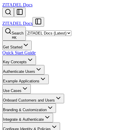
ZITADEL Docs
ZITADEL Docs
Search
⌘
K
Get Started
Quick Start Guide
Key Concepts
Authenticate Users
Example Applications
Use Cases
Onboard Customers and Users
Branding & Customization
Integrate & Authenticate
Configure Identity & Policies