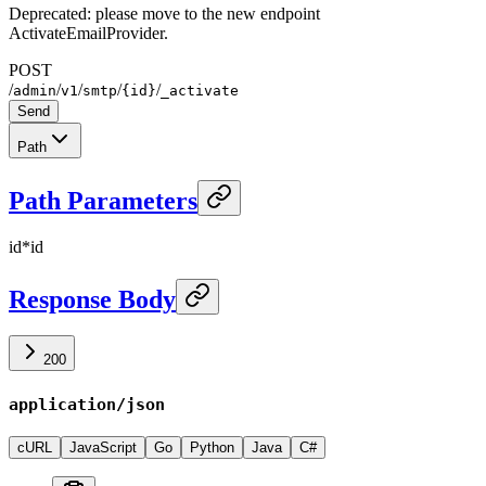
Deprecated: please move to the new endpoint
ActivateEmailProvider.
POST
/
/
/
/
/
admin
v1
smtp
{id}
_activate
Send
Path
Path Parameters
id
*
id
Response Body
200
application/json
cURL
JavaScript
Go
Python
Java
C#