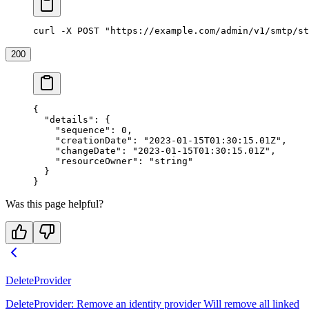
curl -X POST "https://example.com/admin/v1/smtp/st
200
{
  "details"
: {
    "sequence"
: 
0
,
    "creationDate"
: 
"2023-01-15T01:30:15.01Z"
,
    "changeDate"
: 
"2023-01-15T01:30:15.01Z"
,
    "resourceOwner"
: 
"string"
  }
}
Was this page helpful?
DeleteProvider
DeleteProvider: Remove an identity provider Will remove all linked