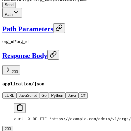
Send
Path
Path Parameters
org_id
*
org_id
Response Body
200
application/json
cURL
JavaScript
Go
Python
Java
C#
curl -X DELETE "https://example.com/admin/v1/orgs/
200