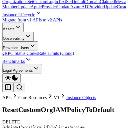
Organizations
SetCustomLoginText
SetDefaultDomainClaimedMessag
Member
UpdateAppleProvider
UpdateAzureADProvider
UpdateCust
Instance Lifecycle
Migrate from v1 APIs to v2 APIs
Assets
Observability
Provision Users
gRPC Status Codes
Rate Limits (Cloud)
Benchmarks
Legal Agreements
APIs
Core Resources
V1
Instance Objects
ResetCustomOrgIAMPolicyToDefault
DELETE
/
/
/
/
/
/
admin
v1
orgs
{org_id}
policies
orgiam