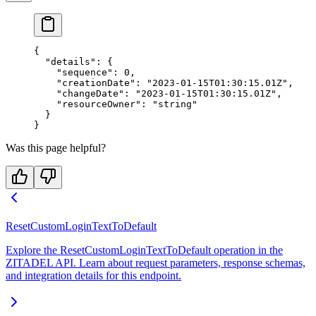
{
  "details"
: {
    "sequence"
: 
0
,
    "creationDate"
: 
"2023-01-15T01:30:15.01Z"
,
    "changeDate"
: 
"2023-01-15T01:30:15.01Z"
,
    "resourceOwner"
: 
"string"
  }
}
Was this page helpful?
ResetCustomLoginTextToDefault
Explore the ResetCustomLoginTextToDefault operation in the
ZITADEL API. Learn about request parameters, response schemas,
and integration details for this endpoint.