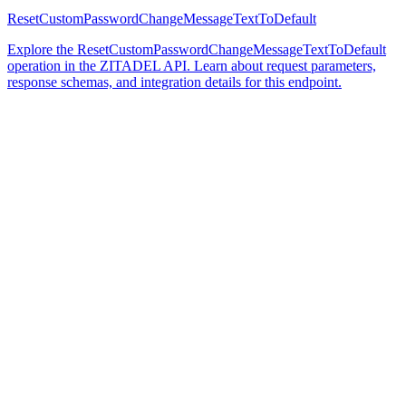
ResetCustomPasswordChangeMessageTextToDefault
Explore the ResetCustomPasswordChangeMessageTextToDefault
operation in the ZITADEL API. Learn about request parameters,
response schemas, and integration details for this endpoint.