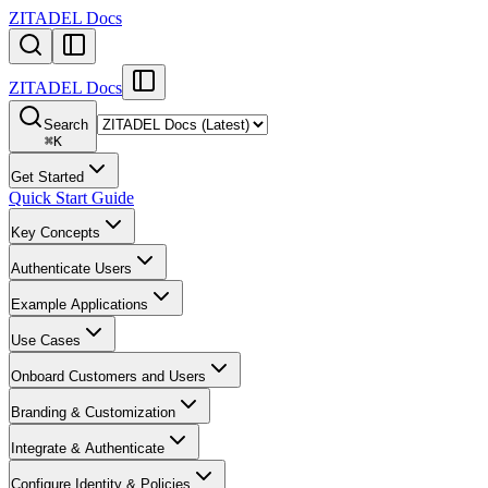
ZITADEL Docs
ZITADEL Docs
Search
⌘
K
Get Started
Quick Start Guide
Key Concepts
Authenticate Users
Example Applications
Use Cases
Onboard Customers and Users
Branding & Customization
Integrate & Authenticate
Configure Identity & Policies