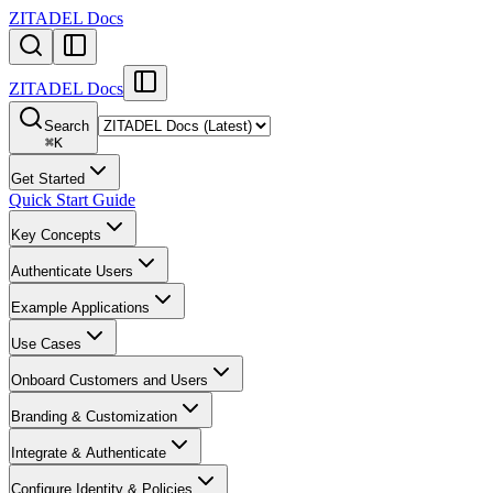
ZITADEL Docs
ZITADEL Docs
Search
⌘
K
Get Started
Quick Start Guide
Key Concepts
Authenticate Users
Example Applications
Use Cases
Onboard Customers and Users
Branding & Customization
Integrate & Authenticate
Configure Identity & Policies