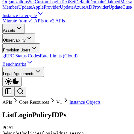
Organizations
SetCustomLoginText
SetDefaultDomainClaimedMessag
Member
UpdateAppleProvider
UpdateAzureADProvider
UpdateCust
Instance Lifecycle
Migrate from v1 APIs to v2 APIs
Assets
Observability
Provision Users
gRPC Status Codes
Rate Limits (Cloud)
Benchmarks
Legal Agreements
APIs
Core Resources
V1
Instance Objects
ListLoginPolicyIDPs
POST
/
/
/
/
/
/
admin
v1
policies
login
idps
_search