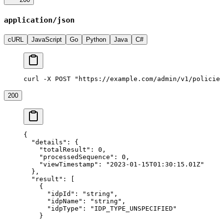
application/json
cURL
JavaScript
Go
Python
Java
C#
curl -X POST "https://example.com/admin/v1/policie
200
{
  "details"
: {
    "totalResult"
: 
0
,
    "processedSequence"
: 
0
,
    "viewTimestamp"
: 
"2023-01-15T01:30:15.01Z"
  },
  "result"
: [
    {
      "idpId"
: 
"string"
,
      "idpName"
: 
"string"
,
      "idpType"
: 
"IDP_TYPE_UNSPECIFIED"
    }