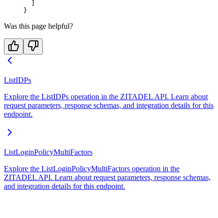
  ]
}
Was this page helpful?
ListIDPs
Explore the ListIDPs operation in the ZITADEL API. Learn about
request parameters, response schemas, and integration details for this
endpoint.
ListLoginPolicyMultiFactors
Explore the ListLoginPolicyMultiFactors operation in the
ZITADEL API. Learn about request parameters, response schemas,
and integration details for this endpoint.