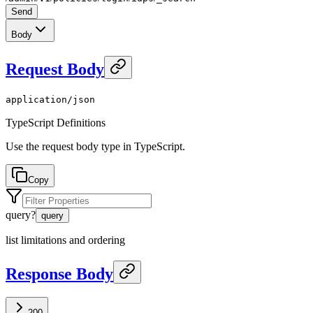
Send
Body
Request Body
application/json
TypeScript Definitions
Use the request body type in TypeScript.
Copy
query
?
query
list limitations and ordering
Response Body
200