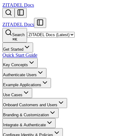
ZITADEL Docs
ZITADEL Docs
Search
⌘
K
Get Started
Quick Start Guide
Key Concepts
Authenticate Users
Example Applications
Use Cases
Onboard Customers and Users
Branding & Customization
Integrate & Authenticate
Configure Identity & Policies