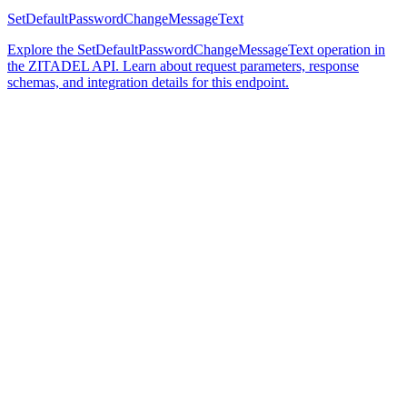
SetDefaultPasswordChangeMessageText
Explore the SetDefaultPasswordChangeMessageText operation in
the ZITADEL API. Learn about request parameters, response
schemas, and integration details for this endpoint.