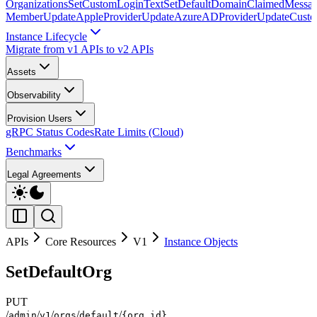
Organizations
SetCustomLoginText
SetDefaultDomainClaimedMessag
Member
UpdateAppleProvider
UpdateAzureADProvider
UpdateCust
Instance Lifecycle
Migrate from v1 APIs to v2 APIs
Assets
Observability
Provision Users
gRPC Status Codes
Rate Limits (Cloud)
Benchmarks
Legal Agreements
APIs
Core Resources
V1
Instance Objects
SetDefaultOrg
PUT
/
/
/
/
/
admin
v1
orgs
default
{org_id}