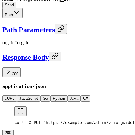
Send
Path
Path Parameters
org_id
*
org_id
Response Body
200
application/json
cURL
JavaScript
Go
Python
Java
C#
curl -X PUT "https://example.com/admin/v1/orgs/def
200