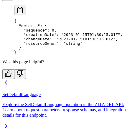
{
  "details"
: {
    "sequence"
: 
0
,
    "creationDate"
: 
"2023-01-15T01:30:15.01Z"
,
    "changeDate"
: 
"2023-01-15T01:30:15.01Z"
,
    "resourceOwner"
: 
"string"
  }
}
Was this page helpful?
SetDefaultLanguage
Explore the SetDefaultLanguage operation in the ZITADEL API.
Learn about request parameters, response schemas, and integration
details for this endpoint.