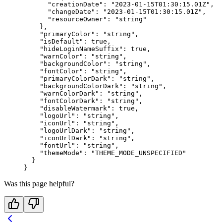
      "creationDate"
: 
"2023-01-15T01:30:15.01Z"
,
      "changeDate"
: 
"2023-01-15T01:30:15.01Z"
,
      "resourceOwner"
: 
"string"
    },
    "primaryColor"
: 
"string"
,
    "isDefault"
: 
true
,
    "hideLoginNameSuffix"
: 
true
,
    "warnColor"
: 
"string"
,
    "backgroundColor"
: 
"string"
,
    "fontColor"
: 
"string"
,
    "primaryColorDark"
: 
"string"
,
    "backgroundColorDark"
: 
"string"
,
    "warnColorDark"
: 
"string"
,
    "fontColorDark"
: 
"string"
,
    "disableWatermark"
: 
true
,
    "logoUrl"
: 
"string"
,
    "iconUrl"
: 
"string"
,
    "logoUrlDark"
: 
"string"
,
    "iconUrlDark"
: 
"string"
,
    "fontUrl"
: 
"string"
,
    "themeMode"
: 
"THEME_MODE_UNSPECIFIED"
  }
}
Was this page helpful?