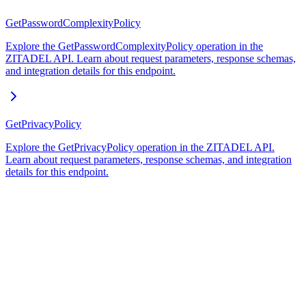
GetPasswordComplexityPolicy
Explore the GetPasswordComplexityPolicy operation in the
ZITADEL API. Learn about request parameters, response schemas,
and integration details for this endpoint.
GetPrivacyPolicy
Explore the GetPrivacyPolicy operation in the ZITADEL API.
Learn about request parameters, response schemas, and integration
details for this endpoint.