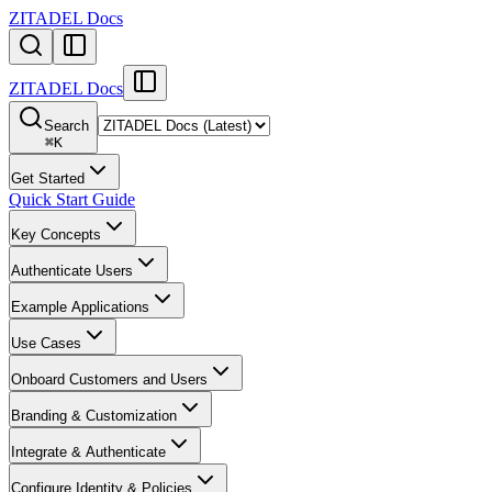
ZITADEL Docs
ZITADEL Docs
Search
⌘
K
Get Started
Quick Start Guide
Key Concepts
Authenticate Users
Example Applications
Use Cases
Onboard Customers and Users
Branding & Customization
Integrate & Authenticate
Configure Identity & Policies