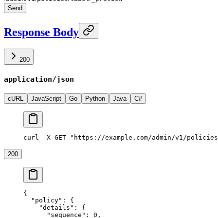
Send
Response Body
200
application/json
cURL
JavaScript
Go
Python
Java
C#
curl -X GET "https://example.com/admin/v1/policies
200
{
  "policy"
: {
    "details"
: {
      "sequence"
: 
0
,