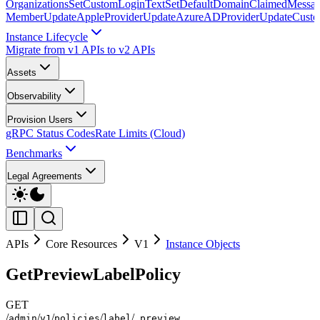
Organizations
SetCustomLoginText
SetDefaultDomainClaimedMessag
Member
UpdateAppleProvider
UpdateAzureADProvider
UpdateCust
Instance Lifecycle
Migrate from v1 APIs to v2 APIs
Assets
Observability
Provision Users
gRPC Status Codes
Rate Limits (Cloud)
Benchmarks
Legal Agreements
APIs
Core Resources
V1
Instance Objects
GetPreviewLabelPolicy
GET
/
/
/
/
/
admin
v1
policies
label
_preview