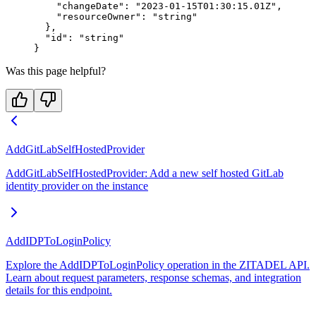
    "changeDate"
: 
"2023-01-15T01:30:15.01Z"
,
    "resourceOwner"
: 
"string"
  },
  "id"
: 
"string"
}
Was this page helpful?
AddGitLabSelfHostedProvider
AddGitLabSelfHostedProvider: Add a new self hosted GitLab
identity provider on the instance
AddIDPToLoginPolicy
Explore the AddIDPToLoginPolicy operation in the ZITADEL API.
Learn about request parameters, response schemas, and integration
details for this endpoint.