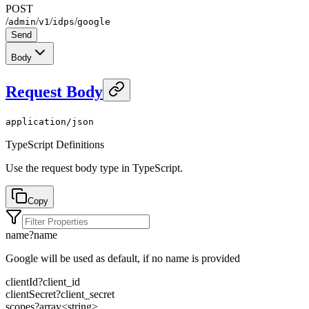
POST
/
/
/
/
admin
v1
idps
google
Send
Body
Request Body
application/json
TypeScript Definitions
Use the request body type in TypeScript.
Copy
name
?
name
Google will be used as default, if no name is provided
clientId
?
client_id
clientSecret
?
client_secret
scopes
?
array<
string
>