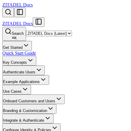
ZITADEL Docs
ZITADEL Docs
Search
⌘
K
Get Started
Quick Start Guide
Key Concepts
Authenticate Users
Example Applications
Use Cases
Onboard Customers and Users
Branding & Customization
Integrate & Authenticate
Configure Identity & Policies