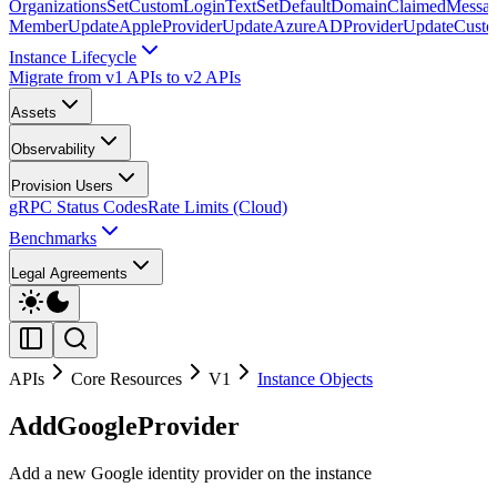
Organizations
SetCustomLoginText
SetDefaultDomainClaimedMessag
Member
UpdateAppleProvider
UpdateAzureADProvider
UpdateCust
Instance Lifecycle
Migrate from v1 APIs to v2 APIs
Assets
Observability
Provision Users
gRPC Status Codes
Rate Limits (Cloud)
Benchmarks
Legal Agreements
APIs
Core Resources
V1
Instance Objects
AddGoogleProvider
Add a new Google identity provider on the instance