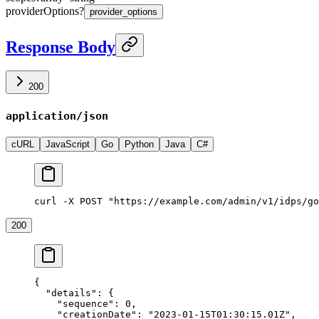
providerOptions
?
provider_options
Response Body
200
application/json
cURL
JavaScript
Go
Python
Java
C#
curl -X POST "https://example.com/admin/v1/idps/go
200
{
  "details"
: {
    "sequence"
: 
0
,
    "creationDate"
: 
"2023-01-15T01:30:15.01Z"
,