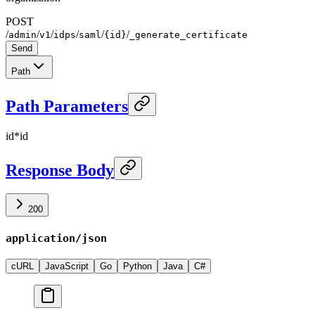
POST
/
/
/
/
/
/
admin
v1
idps
saml
{id}
_generate_certificate
Send
Path
Path Parameters
id
*
id
Response Body
200
application/json
cURL
JavaScript
Go
Python
Java
C#