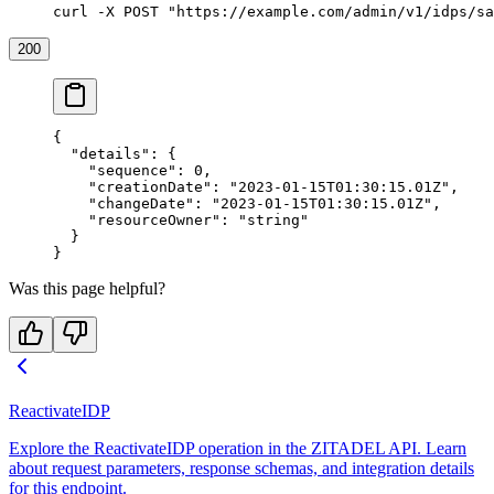
curl -X POST "https://example.com/admin/v1/idps/sa
200
{
  "details"
: {
    "sequence"
: 
0
,
    "creationDate"
: 
"2023-01-15T01:30:15.01Z"
,
    "changeDate"
: 
"2023-01-15T01:30:15.01Z"
,
    "resourceOwner"
: 
"string"
  }
}
Was this page helpful?
ReactivateIDP
Explore the ReactivateIDP operation in the ZITADEL API. Learn
about request parameters, response schemas, and integration details
for this endpoint.