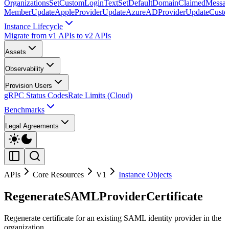
Organizations
SetCustomLoginText
SetDefaultDomainClaimedMessag
Member
UpdateAppleProvider
UpdateAzureADProvider
UpdateCust
Instance Lifecycle
Migrate from v1 APIs to v2 APIs
Assets
Observability
Provision Users
gRPC Status Codes
Rate Limits (Cloud)
Benchmarks
Legal Agreements
APIs
Core Resources
V1
Instance Objects
RegenerateSAMLProviderCertificate
Regenerate certificate for an existing SAML identity provider in the
organization