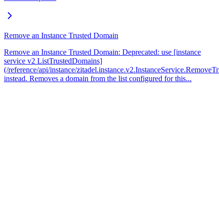
Remove an Instance Trusted Domain
Remove an Instance Trusted Domain: Deprecated: use [instance
service v2 ListTrustedDomains]
(/reference/api/instance/zitadel.instance.v2.InstanceService.Remove
instead. Removes a domain from the list configured for this...