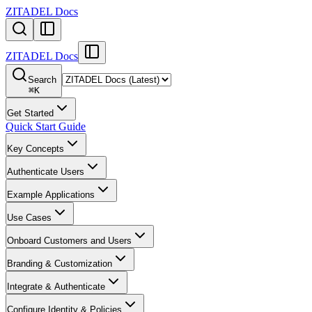
ZITADEL Docs
ZITADEL Docs
Search
⌘
K
Get Started
Quick Start Guide
Key Concepts
Authenticate Users
Example Applications
Use Cases
Onboard Customers and Users
Branding & Customization
Integrate & Authenticate
Configure Identity & Policies