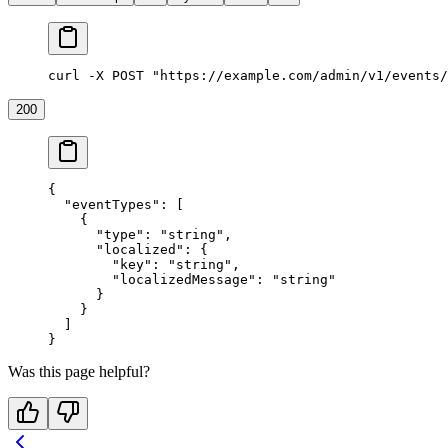
curl -X POST "https://example.com/admin/v1/events/
200
{
  "eventTypes"
: [
    {
      "type"
: 
"string"
,
      "localized"
: {
        "key"
: 
"string"
,
        "localizedMessage"
: 
"string"
      }
    }
  ]
}
Was this page helpful?