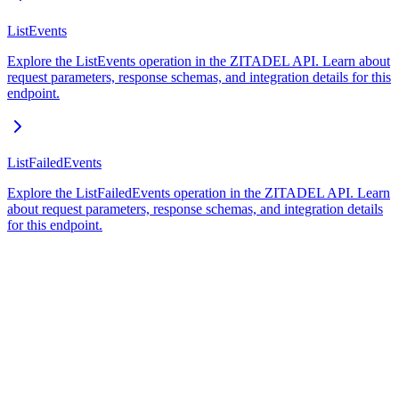
ListEvents
Explore the ListEvents operation in the ZITADEL API. Learn about
request parameters, response schemas, and integration details for this
endpoint.
ListFailedEvents
Explore the ListFailedEvents operation in the ZITADEL API. Learn
about request parameters, response schemas, and integration details
for this endpoint.