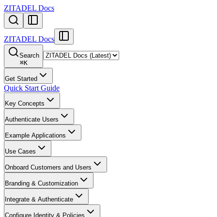
ZITADEL Docs
ZITADEL Docs
Search
⌘
K
Get Started
Quick Start Guide
Key Concepts
Authenticate Users
Example Applications
Use Cases
Onboard Customers and Users
Branding & Customization
Integrate & Authenticate
Configure Identity & Policies