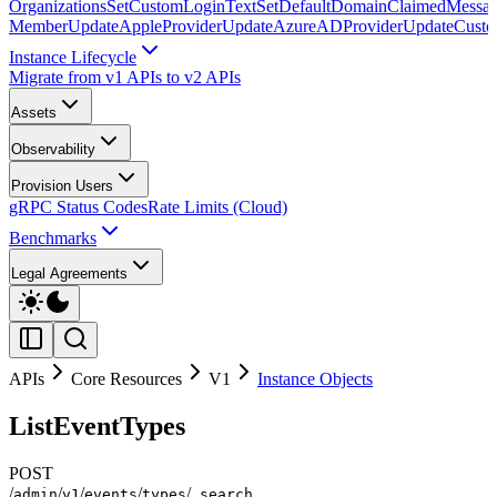
Organizations
SetCustomLoginText
SetDefaultDomainClaimedMessag
Member
UpdateAppleProvider
UpdateAzureADProvider
UpdateCust
Instance Lifecycle
Migrate from v1 APIs to v2 APIs
Assets
Observability
Provision Users
gRPC Status Codes
Rate Limits (Cloud)
Benchmarks
Legal Agreements
APIs
Core Resources
V1
Instance Objects
ListEventTypes
POST
/
/
/
/
/
admin
v1
events
types
_search