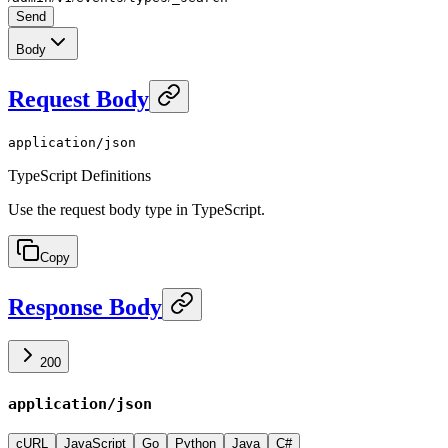
Send
Body
Request Body
application/json
TypeScript Definitions
Use the request body type in TypeScript.
Copy
Response Body
200
application/json
cURL
JavaScript
Go
Python
Java
C#