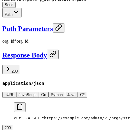
Send
Path
Path Parameters
org_id
*
org_id
Response Body
200
application/json
cURL
JavaScript
Go
Python
Java
C#
curl -X GET "https://example.com/admin/v1/orgs/str
200