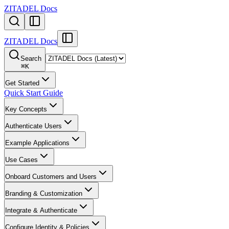
ZITADEL Docs
ZITADEL Docs
Search
⌘
K
Get Started
Quick Start Guide
Key Concepts
Authenticate Users
Example Applications
Use Cases
Onboard Customers and Users
Branding & Customization
Integrate & Authenticate
Configure Identity & Policies