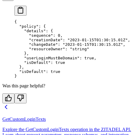
{
  "policy"
: {
    "details"
: {
      "sequence"
: 
0
,
      "creationDate"
: 
"2023-01-15T01:30:15.01Z"
,
      "changeDate"
: 
"2023-01-15T01:30:15.01Z"
,
      "resourceOwner"
: 
"string"
    },
    "userLoginMustBeDomain"
: 
true
,
    "isDefault"
: 
true
  },
  "isDefault"
: 
true
}
Was this page helpful?
GetCustomLoginTexts
Explore the GetCustomLoginTexts operation in the ZITADEL API.
Learn about request parameters, response schemas, and integration