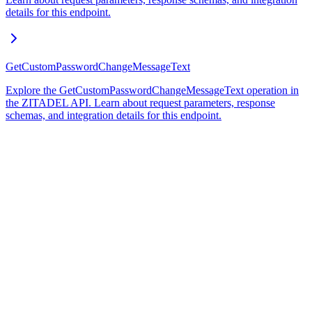
details for this endpoint.
GetCustomPasswordChangeMessageText
Explore the GetCustomPasswordChangeMessageText operation in
the ZITADEL API. Learn about request parameters, response
schemas, and integration details for this endpoint.