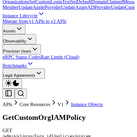
Organizations
SetCustomLoginText
SetDefaultDomainClaimedMessag
Member
UpdateAppleProvider
UpdateAzureADProvider
UpdateCust
Instance Lifecycle
Migrate from v1 APIs to v2 APIs
Assets
Observability
Provision Users
gRPC Status Codes
Rate Limits (Cloud)
Benchmarks
Legal Agreements
APIs
Core Resources
V1
Instance Objects
GetCustomOrgIAMPolicy
GET
/
/
/
/
/
/
admin
v1
orgs
{org_id}
policies
orgiam