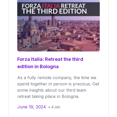
Forza Italia: Retreat the third
edition in Bologna
As a fully remote company, the time we
spend together in person is precious. Get
some insights about our third team
retreat taking place in Bologna.
June 19, 2024
•
4
min