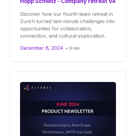
Hopp Schwiiz - Company retreat V4
Discover how our fourth team retreat in
Zurich turned last-minute challenges into
opportunities for collaboration,
connection, and cultural exploration.
December 6, 2024
•
9
min