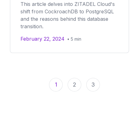
This article delves into ZITADEL Cloud's
shift from CockroachDB to PostgreSQL
and the reasons behind this database
transition.
February 22, 2024
•
5
min
1
2
3