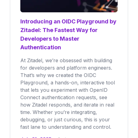
Introducing an OIDC Playground by
Zitadel: The Fastest Way for
Developers to Master
Authentication
At Zitadel, we’re obsessed with building
for developers and platform engineers.
That’s why we created the OIDC
Playground, a hands-on, interactive tool
that lets you experiment with OpenID
Connect authentication requests, see
how Zitadel responds, and iterate in real
time. Whether you’re integrating,
debugging, or just curious, this is your
fast lane to understanding and control.