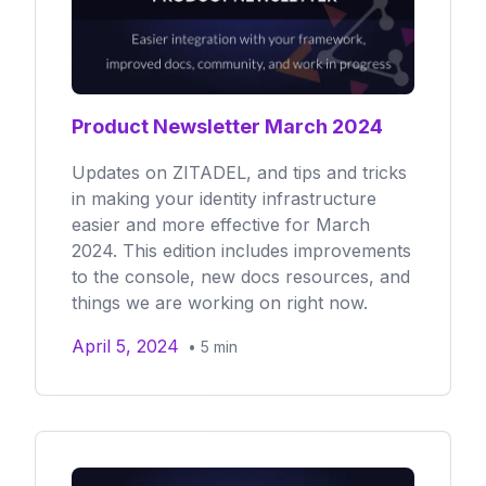
Product Newsletter March 2024
Updates on ZITADEL, and tips and tricks
in making your identity infrastructure
easier and more effective for March
2024. This edition includes improvements
to the console, new docs resources, and
things we are working on right now.
April 5, 2024
•
5
min