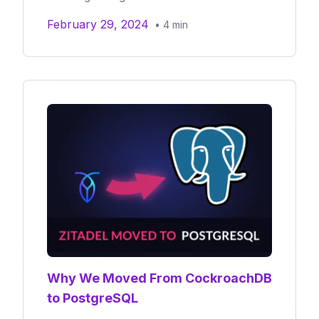
February 29, 2024
•
4
min
Why We Moved From CockroachDB
to PostgreSQL