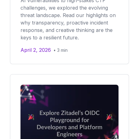
AI vulnerabilities to high-stakes CTF
challenges, we explored the evolving
threat landscape. Read our highlights on
why transparency, proactive incident
response, and creative thinking are the
keys to a resilient future.
April 2, 2026
•
3
min