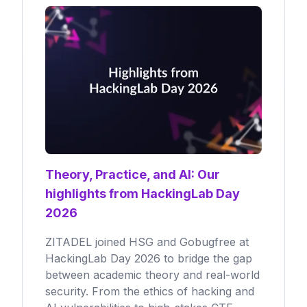
Theory, Practice, and AI: Our
highlights from HackingLab Day
2026
ZITADEL joined HSG and Gobugfree at
HackingLab Day 2026 to bridge the gap
between academic theory and real-world
security. From the ethics of hacking and