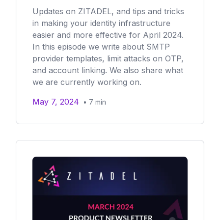
Updates on ZITADEL, and tips and tricks
in making your identity infrastructure
easier and more effective for April 2024.
In this episode we write about SMTP
provider templates, limit attacks on OTP,
and account linking. We also share what
we are currently working on.
May 7, 2024
•
7
min