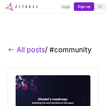
Sign up
Login
All posts
/ #
community