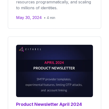
resources programmatically, and scaling
to millions of identities.
May 30, 2024
•
4
min
Product Newsletter April 2024