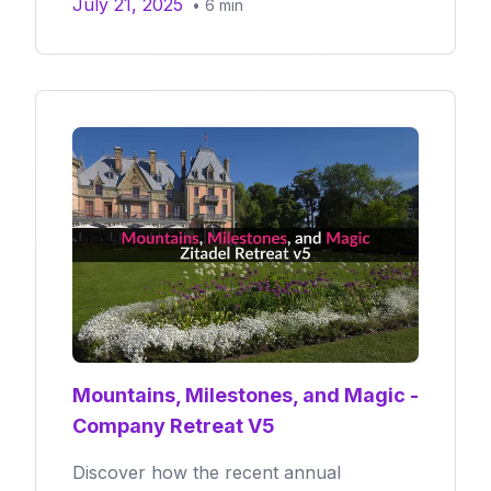
July 21, 2025
•
6
min
Mountains, Milestones, and Magic -
Company Retreat V5
Discover how the recent annual