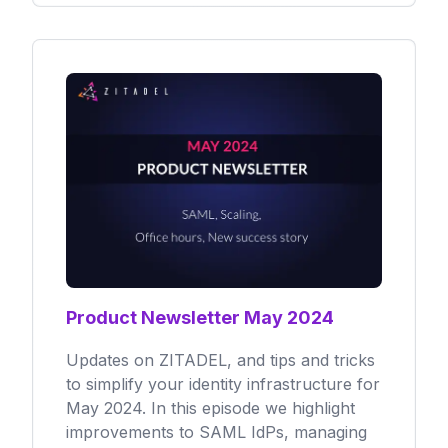
Product Newsletter May 2024
Updates on ZITADEL, and tips and tricks
to simplify your identity infrastructure for
May 2024. In this episode we highlight
improvements to SAML IdPs, managing