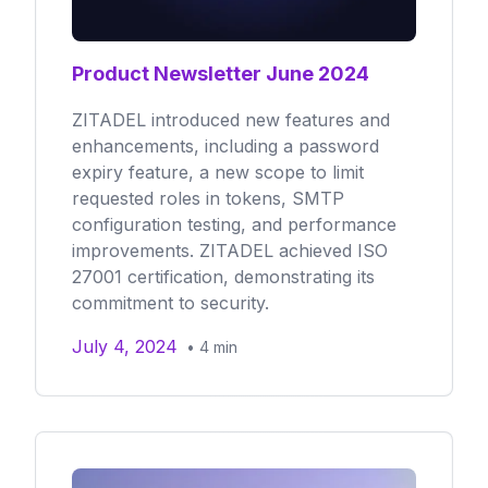
Product Newsletter June 2024
ZITADEL introduced new features and
enhancements, including a password
expiry feature, a new scope to limit
requested roles in tokens, SMTP
configuration testing, and performance
improvements. ZITADEL achieved ISO
27001 certification, demonstrating its
commitment to security.
July 4, 2024
•
4
min