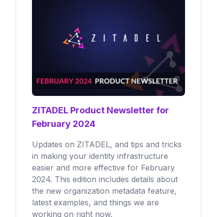
ZITADEL Product Newsletter for
February 2024
Updates on ZITADEL, and tips and tricks
in making your identity infrastructure
easier and more effective for February
2024. This edition includes details about
the new organization metadata feature,
latest examples, and things we are
working on right now.