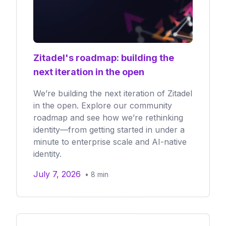
Zitadel's roadmap: building the
next iteration in the open
We’re building the next iteration of Zitadel
in the open. Explore our community
roadmap and see how we’re rethinking
identity—from getting started in under a
minute to enterprise scale and AI-native
identity.
July 7, 2026
•
8
min