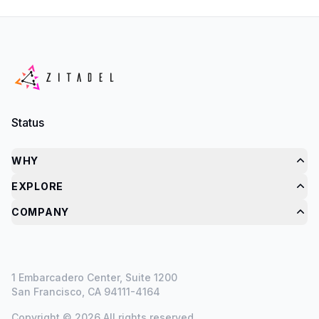
Status
WHY
EXPLORE
COMPANY
1 Embarcadero Center, Suite 1200
San Francisco, CA 94111-4164
Copyright © 2026 All rights reserved.