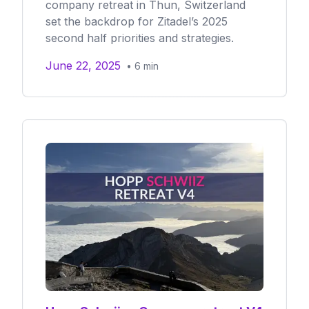
company retreat in Thun, Switzerland
set the backdrop for Zitadel’s 2025
second half priorities and strategies.
June 22, 2025
•
6
min