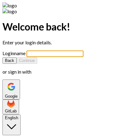
Welcome back!
Enter your login details.
Loginname
Back
Continue
or sign in with
Google
GitLab
English