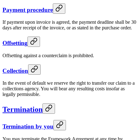
Payment procedure
If payment upon invoice is agreed, the payment deadline shall be 30
days after receipt of the invoice, or as stated in the purchase order.
Offsetting
Offsetting against a counterclaim is prohibited.
Collection
In the event of default we reserve the right to transfer our claim to a
collections agency. You will bear any resulting costs insofar as
legally permissible.
Termination
Termination by you
You may terminate the Framework Agreement at any time by