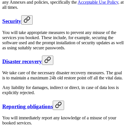
any Annexes and policies, specifically the
Acceptable Use Policy
, at
all times.
Security
You will take appropriate measures to prevent any misuse of the
services you booked. These include, for example, securing the
software used and the prompt installation of security updates as well
as using suitably secure passwords.
Disaster recovery
We take care of the necessary disaster recovery measures. The goal
is to maintain a maximum 24h old restore point off all the vital data.
Any liability for damages, indirect or direct, in case of data loss is
explicitly rejected.
Reporting obligations
You will immediately report any knowledge of a misuse of your
booked services.