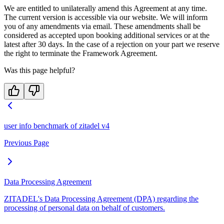
We are entitled to unilaterally amend this Agreement at any time.
The current version is accessible via our website. We will inform
you of any amendments via email. These amendments shall be
considered as accepted upon booking additional services or at the
latest after 30 days. In the case of a rejection on your part we reserve
the right to terminate the Framework Agreement.
Was this page helpful?
user info benchmark of zitadel v4
Previous Page
Data Processing Agreement
ZITADEL's Data Processing Agreement (DPA) regarding the
processing of personal data on behalf of customers.