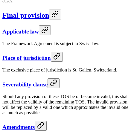
cases.
Final provision
Applicable law
The Framework Agreement is subject to Swiss law.
Place of jurisdiction
The exclusive place of jurisdiction is St. Gallen, Switzerland.
Severability clause
Should any provision of these TOS be or become invalid, this shall
not affect the validity of the remaining TOS. The invalid provision
will be replaced by a valid one which approximates the invalid one
as much as possible.
Amendments