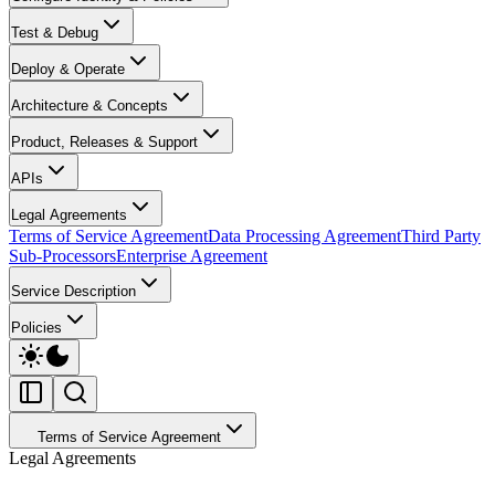
Test & Debug
Deploy & Operate
Architecture & Concepts
Product, Releases & Support
APIs
Legal Agreements
Terms of Service Agreement
Data Processing Agreement
Third Party
Sub-Processors
Enterprise Agreement
Service Description
Policies
Terms of Service Agreement
Legal Agreements