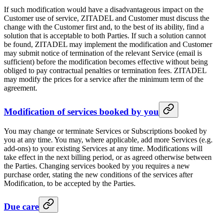
If such modification would have a disadvantageous impact on the
Customer use of service, ZITADEL and Customer must discuss the
change with the Customer first and, to the best of its ability, find a
solution that is acceptable to both Parties. If such a solution cannot
be found, ZITADEL may implement the modification and Customer
may submit notice of termination of the relevant Service (email is
sufficient) before the modification becomes effective without being
obliged to pay contractual penalties or termination fees. ZITADEL
may modify the prices for a service after the minimum term of the
agreement.
Modification of services booked by you
You may change or terminate Services or Subscriptions booked by
you at any time. You may, where applicable, add more Services (e.g.
add-ons) to your existing Services at any time. Modifications will
take effect in the next billing period, or as agreed otherwise between
the Parties. Changing services booked by you requires a new
purchase order, stating the new conditions of the services after
Modification, to be accepted by the Parties.
Due care