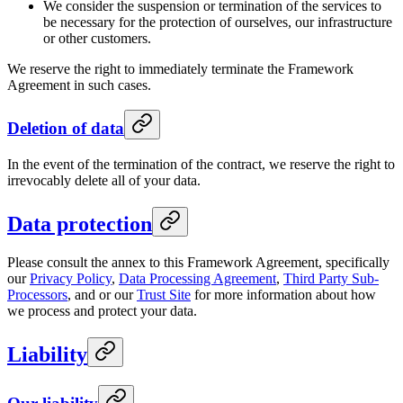
We consider the suspension or termination of the services to
be necessary for the protection of ourselves, our infrastructure
or other customers.
We reserve the right to immediately terminate the Framework
Agreement in such cases.
Deletion of data
In the event of the termination of the contract, we reserve the right to
irrevocably delete all of your data.
Data protection
Please consult the annex to this Framework Agreement, specifically
our
Privacy Policy
,
Data Processing Agreement
,
Third Party Sub-
Processors
, and or our
Trust Site
for more information about how
we process and protect your data.
Liability