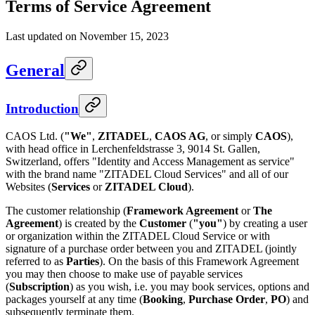
Terms of Service Agreement
Last updated on November 15, 2023
General
Introduction
CAOS Ltd. (
"We"
,
ZITADEL
,
CAOS AG
, or simply
CAOS
),
with head office in Lerchenfeldstrasse 3, 9014 St. Gallen,
Switzerland, offers "Identity and Access Management as service"
with the brand name "ZITADEL Cloud Services" and all of our
Websites (
Services
or
ZITADEL Cloud
).
The customer relationship (
Framework Agreement
or
The
Agreement
) is created by the
Customer
(
"you"
) by creating a user
or organization within the ZITADEL Cloud Service or with
signature of a purchase order between you and ZITADEL (jointly
referred to as
Parties
). On the basis of this Framework Agreement
you may then choose to make use of payable services
(
Subscription
) as you wish, i.e. you may book services, options and
packages yourself at any time (
Booking
,
Purchase Order
,
PO
) and
subsequently terminate them.