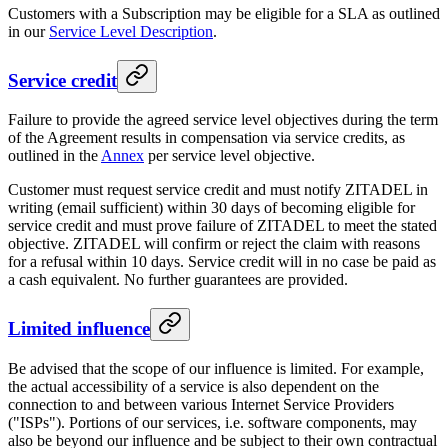
Customers with a Subscription may be eligible for a SLA as outlined
in our
Service Level Description
.
Service credit
Failure to provide the agreed service level objectives during the term
of the Agreement results in compensation via service credits, as
outlined in the
Annex
per service level objective.
Customer must request service credit and must notify ZITADEL in
writing (email sufficient) within 30 days of becoming eligible for
service credit and must prove failure of ZITADEL to meet the stated
objective. ZITADEL will confirm or reject the claim with reasons
for a refusal within 10 days. Service credit will in no case be paid as
a cash equivalent. No further guarantees are provided.
Limited influence
Be advised that the scope of our influence is limited. For example,
the actual accessibility of a service is also dependent on the
connection to and between various Internet Service Providers
("ISPs"). Portions of our services, i.e. software components, may
also be beyond our influence and be subject to their own contractual