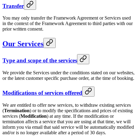
Transfer
You may only transfer the Framework Agreement or Services used
in the context of the Framework Agreement to third parties with our
prior written consent.
Our Services
Type and scope of the services
We provide the Services under the conditions stated on our websites,
or the latest customer specific purchase order, at the time of booking.
Modifications of services offered
We are entitled to offer new services, to withdraw existing services
(
Termination
) or to modify the specifications and prices of existing
services (
Modification
) at any time. If the modification or
termination affects a service that you are using at that time, we will
inform you via email that said service will be automatically modified
and/or is no longer available after a period of 30 days.