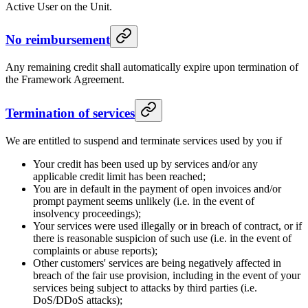
Active User on the Unit.
No reimbursement
Any remaining credit shall automatically expire upon termination of
the Framework Agreement.
Termination of services
We are entitled to suspend and terminate services used by you if
Your credit has been used up by services and/or any
applicable credit limit has been reached;
You are in default in the payment of open invoices and/or
prompt payment seems unlikely (i.e. in the event of
insolvency proceedings);
Your services were used illegally or in breach of contract, or if
there is reasonable suspicion of such use (i.e. in the event of
complaints or abuse reports);
Other customers' services are being negatively affected in
breach of the fair use provision, including in the event of your
services being subject to attacks by third parties (i.e.
DoS/DDoS attacks);