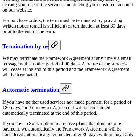
ceasing your use of the services and deleting your customer account
on our website.
For purchase orders, the term must be terminated by providing
written notice (email is sufficient) of termination at least 30 days
prior to the end of the term.
Termination by us
We may terminate the Framework Agreement at any time via email
message with a notice period of 90 days. Any use of the services
will cease at the end of this period and the Framework Agreement
will be terminated.
Automatic termination
If you have neither used services nor made payment for a period of
180 days, the Framework Agreement will be considered
automatically terminated at the end of this period.
If you have a Subscription to any free plans, that don't require
payment, we automatically the Framework Agreement will be
considered automatically terminated after 30 days without any Daily