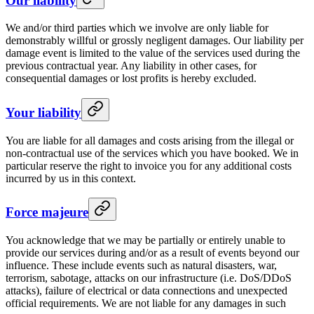
Our liability
We and/or third parties which we involve are only liable for
demonstrably willful or grossly negligent damages. Our liability per
damage event is limited to the value of the services used during the
previous contractual year. Any liability in other cases, for
consequential damages or lost profits is hereby excluded.
Your liability
You are liable for all damages and costs arising from the illegal or
non-contractual use of the services which you have booked. We in
particular reserve the right to invoice you for any additional costs
incurred by us in this context.
Force majeure
You acknowledge that we may be partially or entirely unable to
provide our services during and/or as a result of events beyond our
influence. These include events such as natural disasters, war,
terrorism, sabotage, attacks on our infrastructure (i.e. DoS/DDoS
attacks), failure of electrical or data connections and unexpected
official requirements. We are not liable for any damages in such