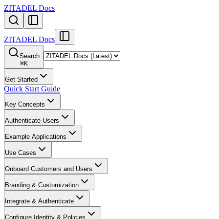
ZITADEL Docs
ZITADEL Docs
Search
⌘
K
Get Started
Quick Start Guide
Key Concepts
Authenticate Users
Example Applications
Use Cases
Onboard Customers and Users
Branding & Customization
Integrate & Authenticate
Configure Identity & Policies