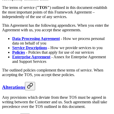
The terms of service (
"TOS"
) outlined in this document establish
the most important points of this Framework Agreement –
independently of the use of any services.
This Agreement has the following appendices. When you enter the
Agreement with us, you accept these agreements.
Data Processing Agreement
- How we process personal
data on behalf of you
Service Descriptions
- How we provide services to you
Policies
- Policies that apply for use of our services
Enterprise Agreement
- Annex for Enterprise Agreement
and Support Services
The outlined policies complement these terms of service. When
accepting the TOS, you accept these policies.
Alterations
Any provisions which deviate from these TOS must be agreed in
writing between the Customer and us. Such agreements shall take
precedence over the TOS outlined in this document.