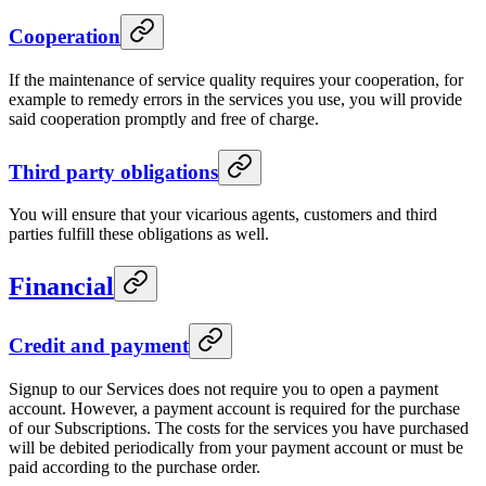
Cooperation
If the maintenance of service quality requires your cooperation, for
example to remedy errors in the services you use, you will provide
said cooperation promptly and free of charge.
Third party obligations
You will ensure that your vicarious agents, customers and third
parties fulfill these obligations as well.
Financial
Credit and payment
Signup to our Services does not require you to open a payment
account. However, a payment account is required for the purchase
of our Subscriptions. The costs for the services you have purchased
will be debited periodically from your payment account or must be
paid according to the purchase order.