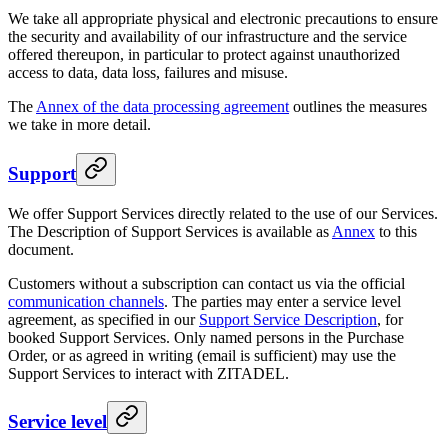
We take all appropriate physical and electronic precautions to ensure
the security and availability of our infrastructure and the service
offered thereupon, in particular to protect against unauthorized
access to data, data loss, failures and misuse.
The
Annex of the data processing agreement
outlines the measures
we take in more detail.
Support
We offer Support Services directly related to the use of our Services.
The Description of Support Services is available as
Annex
to this
document.
Customers without a subscription can contact us via the official
communication channels
. The parties may enter a service level
agreement, as specified in our
Support Service Description
, for
booked Support Services. Only named persons in the Purchase
Order, or as agreed in writing (email is sufficient) may use the
Support Services to interact with ZITADEL.
Service level