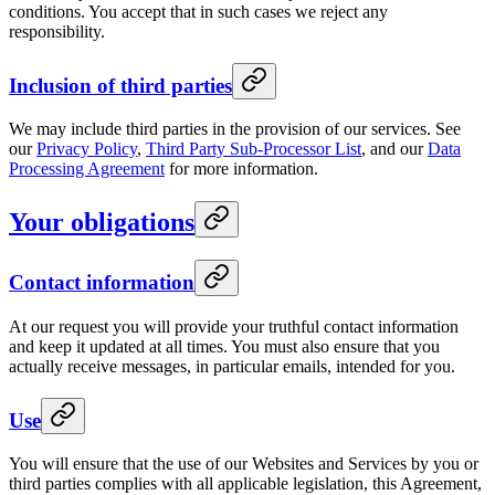
conditions. You accept that in such cases we reject any
responsibility.
Inclusion of third parties
We may include third parties in the provision of our services. See
our
Privacy Policy
,
Third Party Sub-Processor List
, and our
Data
Processing Agreement
for more information.
Your obligations
Contact information
At our request you will provide your truthful contact information
and keep it updated at all times. You must also ensure that you
actually receive messages, in particular emails, intended for you.
Use
You will ensure that the use of our Websites and Services by you or
third parties complies with all applicable legislation, this Agreement,