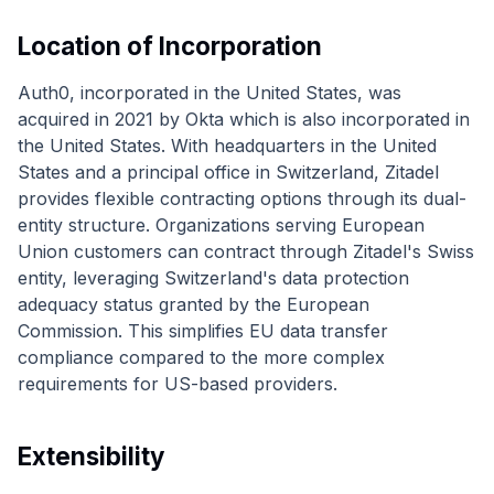
Location of Incorporation
Auth0, incorporated in the United States, was
acquired in 2021 by Okta which is also incorporated in
the United States. With headquarters in the United
States and a principal office in Switzerland, Zitadel
provides flexible contracting options through its dual-
entity structure. Organizations serving European
Union customers can contract through Zitadel's Swiss
entity, leveraging Switzerland's data protection
adequacy status granted by the European
Commission. This simplifies EU data transfer
compliance compared to the more complex
requirements for US-based providers.
Extensibility