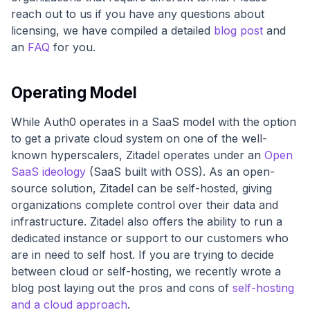
reach out to us if you have any questions about
licensing, we have compiled a detailed
blog post
and
an
FAQ
for you.
Operating Model
While Auth0 operates in a SaaS model with the option
to get a private cloud system on one of the well-
known hyperscalers, Zitadel operates under an
Open
SaaS ideology
(SaaS built with OSS). As an open-
source solution, Zitadel can be self-hosted, giving
organizations complete control over their data and
infrastructure. Zitadel also offers the ability to run a
dedicated instance or support to our customers who
are in need to self host. If you are trying to decide
between cloud or self-hosting, we recently wrote a
blog post laying out the pros and cons of
self-hosting
and a cloud approach
.