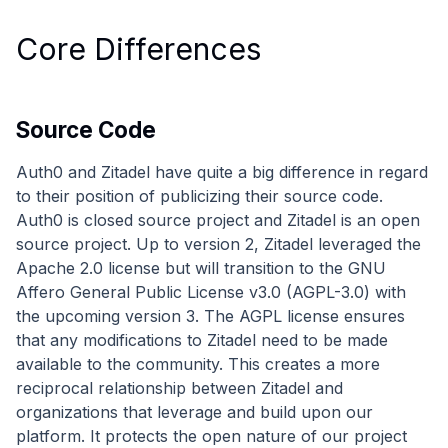
Core Differences
Source Code
Auth0 and Zitadel have quite a big difference in regard
to their position of publicizing their source code.
Auth0 is closed source project and Zitadel is an open
source project. Up to version 2, Zitadel leveraged the
Apache 2.0 license but will transition to the GNU
Affero General Public License v3.0 (AGPL-3.0) with
the upcoming version 3. The AGPL license ensures
that any modifications to Zitadel need to be made
available to the community. This creates a more
reciprocal relationship between Zitadel and
organizations that leverage and build upon our
platform. It protects the open nature of our project