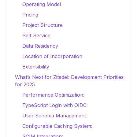
Operating Model
Pricing
Project Structure
Self Service
Data Residency
Location of Incorporation
Extensibility
What’s Next for Zitadel: Development Priorities
for 2025
Performance Optimization:
TypeScript Login with OIDC:
User Schema Management:
Configurable Caching System:
SCIM Integration: