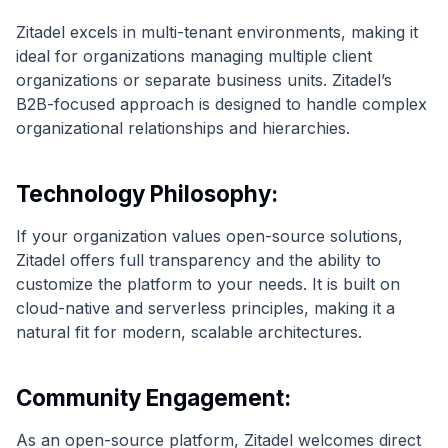
Zitadel excels in multi-tenant environments, making it
ideal for organizations managing multiple client
organizations or separate business units. Zitadel’s
B2B-focused approach is designed to handle complex
organizational relationships and hierarchies.
Technology Philosophy:
If your organization values open-source solutions,
Zitadel offers full transparency and the ability to
customize the platform to your needs. It is built on
cloud-native and serverless principles, making it a
natural fit for modern, scalable architectures.
Community Engagement:
As an open-source platform, Zitadel welcomes direct