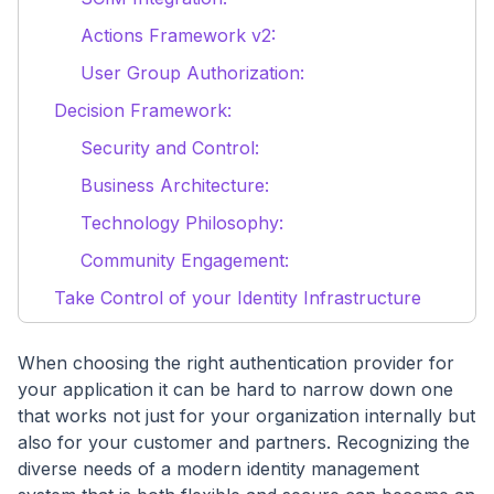
Actions Framework v2:
User Group Authorization:
Decision Framework:
Security and Control:
Business Architecture:
Technology Philosophy:
Community Engagement:
Take Control of your Identity Infrastructure
When choosing the right authentication provider for
your application it can be hard to narrow down one
that works not just for your organization internally but
also for your customer and partners. Recognizing the
diverse needs of a modern identity management