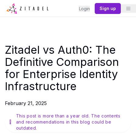
Sign up
Login
Zitadel vs Auth0: The
Definitive Comparison
for Enterprise Identity
Infrastructure
February 21, 2025
This post is more than a year old. The contents
and recommendations in this blog could be
outdated.