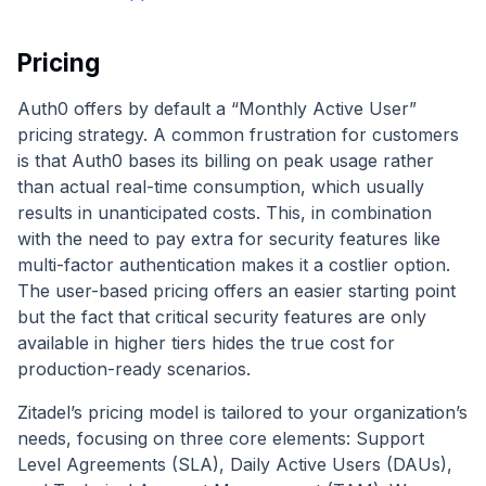
Pricing
Auth0 offers by default a “Monthly Active User”
pricing strategy. A common frustration for customers
is that Auth0 bases its billing on peak usage rather
than actual real-time consumption, which usually
results in unanticipated costs. This, in combination
with the need to pay extra for security features like
multi-factor authentication makes it a costlier option.
The user-based pricing offers an easier starting point
but the fact that critical security features are only
available in higher tiers hides the true cost for
production-ready scenarios.
Zitadel’s pricing model is tailored to your organization’s
needs, focusing on three core elements: Support
Level Agreements (SLA), Daily Active Users (DAUs),