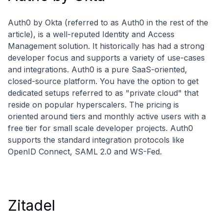
Auth0 by Okta (referred to as Auth0 in the rest of the
article), is a well-reputed Identity and Access
Management solution. It historically has had a strong
developer focus and supports a variety of use-cases
and integrations. Auth0 is a pure SaaS-oriented,
closed-source platform. You have the option to get
dedicated setups referred to as "private cloud" that
reside on popular hyperscalers. The pricing is
oriented around tiers and monthly active users with a
free tier for small scale developer projects. Auth0
supports the standard integration protocols like
OpenID Connect, SAML 2.0 and WS-Fed.
Zitadel