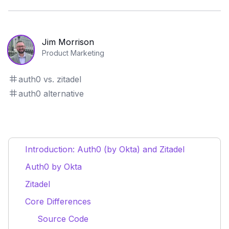
Jim Morrison
Product Marketing
auth0 vs. zitadel
auth0 alternative
Introduction: Auth0 (by Okta) and Zitadel
Auth0 by Okta
Zitadel
Core Differences
Source Code