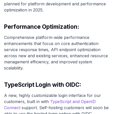
planned for platform development and performance
optimization in 2025.
Performance Optimization:
Comprehensive platform-wide performance
enhancements that focus on core authentication
service response times, API endpoint optimization
across new and existing services, enhanced resource
management efficiency, and improved system
scalability.
TypeScript Login with OIDC:
A new, highly customizable login interface for our
customers, built in with
TypeScript and OpenID
Connect
support. Self-hosting customers will soon be
able to use the hosted login option with OIDC.