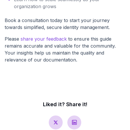
organization grows
Book a consultation today to start your journey
towards simplified, secure identity management.
Please
share your feedback
to ensure this guide
remains accurate and valuable for the community.
Your insights help us maintain the quality and
relevance of our documentation.
Liked it? Share it!