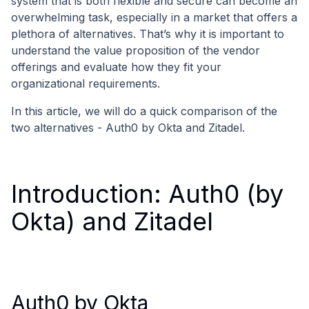
system that is both flexible and secure can become an
overwhelming task, especially in a market that offers a
plethora of alternatives. That’s why it is important to
understand the value proposition of the vendor
offerings and evaluate how they fit your
organizational requirements.
In this article, we will do a quick comparison of the
two alternatives - Auth0 by Okta and Zitadel.
Introduction: Auth0 (by
Okta) and Zitadel
Auth0 by Okta