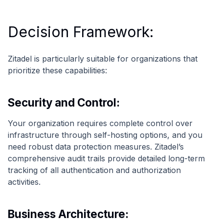
Decision Framework:
Zitadel is particularly suitable for organizations that
prioritize these capabilities:
Security and Control:
Your organization requires complete control over
infrastructure through self-hosting options, and you
need robust data protection measures. Zitadel’s
comprehensive audit trails provide detailed long-term
tracking of all authentication and authorization
activities.
Business Architecture: