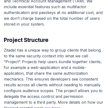
and Technical Account Management (TAM). We
include essential features such as multifactor
authentication and passkeys at no additional cost, and
we don’t charge based on the total number of users
stored in your system.
Project Structure
Zitadel has a unique way to group clients that belong
to the same security context into what we call
“Project”. Projects help users bundle together clients,
for example a web-application and a mobile-
application, that share the same authorization
mechanics. This ensures developers see consistent
results across all clients without needing to manually
configure audience scopes. The project allows you to
delegate the access control and permission
management to a third party. More details on how our
“project grants” work
are here
.