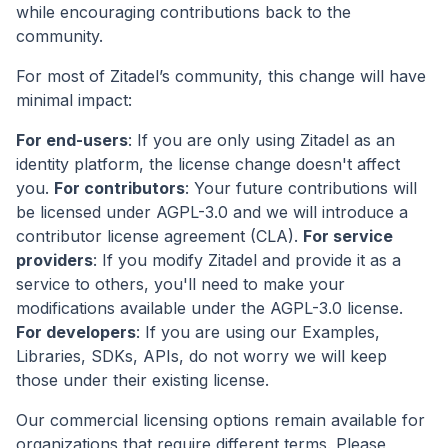
while encouraging contributions back to the
community.
For most of Zitadel’s community, this change will have
minimal impact:
For end-users
: If you are only using Zitadel as an
identity platform, the license change doesn't affect
you.
For contributors
: Your future contributions will
be licensed under AGPL-3.0 and we will introduce a
contributor license agreement (CLA).
For service
providers
: If you modify Zitadel and provide it as a
service to others, you'll need to make your
modifications available under the AGPL-3.0 license.
For developers
: If you are using our Examples,
Libraries, SDKs, APIs, do not worry we will keep
those under their existing license.
Our commercial licensing options remain available for
organizations that require different terms. Please