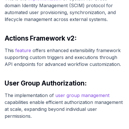
domain Identity Management (SCIM) protocol for
automated user provisioning, synchronization, and
lifecycle management across external systems.
Actions Framework v2:
This
feature
offers enhanced extensibility framework
supporting custom triggers and executions through
API endpoints for advanced workflow customization.
User Group Authorization:
The implementation of
user group management
capabilities enable efficient authorization management
at scale, expanding beyond individual user
permissions.