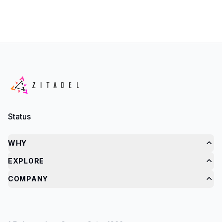
Status
WHY
EXPLORE
COMPANY