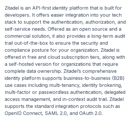
Zitadel is an API-first identity platform that is built for
developers. It offers easier integration into your tech
stack to support the authentication, authorization, and
self-service needs. Offered as an open source and a
commercial solution, it also provides a long-term audit
trail out-of-the-box to ensure the security and
compliance posture for your organization. Zitadel is
offered in free and cloud subscription tiers, along with
a self-hosted version for organizations that require
complete data ownership. Zitadel’s comprehensive
identity platform supports business-to-business (B2B)
use cases including multi-tenancy, identity brokering,
multi-factor or passwordless authentication, delegated
access management, and in-context audit trail. Zitadel
supports the standard integration protocols such as
OpenID Connect, SAML 2.0, and OAuth 2.0.