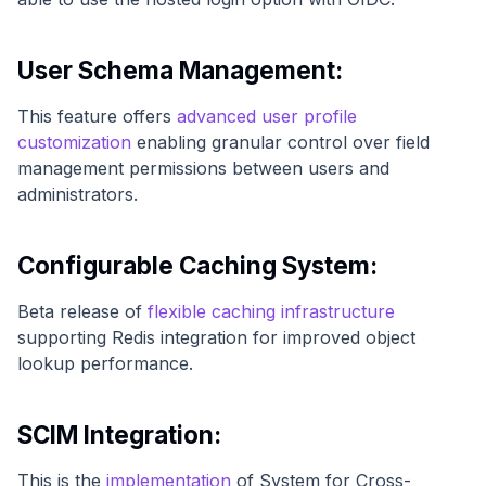
User Schema Management:
This feature offers
advanced user profile
customization
enabling granular control over field
management permissions between users and
administrators.
Configurable Caching System:
Beta release of
flexible caching infrastructure
supporting Redis integration for improved object
lookup performance.
SCIM Integration:
This is the
implementation
of System for Cross-