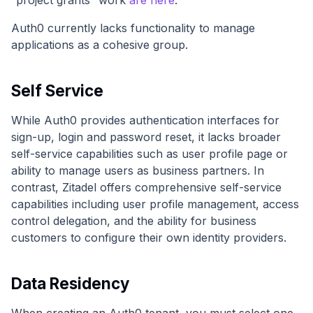
Auth0 currently lacks functionality to manage
applications as a cohesive group.
Self Service
While Auth0 provides authentication interfaces for
sign-up, login and password reset, it lacks broader
self-service capabilities such as user profile page or
ability to manage users as business partners. In
contrast, Zitadel offers comprehensive self-service
capabilities including user profile management, access
control delegation, and the ability for business
customers to configure their own identity providers.
Data Residency
When creating an Auth0 tenant, you must select one