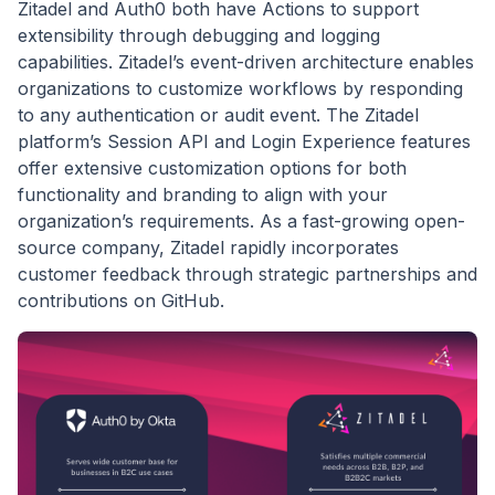
Zitadel and Auth0 both have Actions to support
extensibility through debugging and logging
capabilities. Zitadel’s event-driven architecture enables
organizations to customize workflows by responding
to any authentication or audit event. The Zitadel
platform’s Session API and Login Experience features
offer extensive customization options for both
functionality and branding to align with your
organization’s requirements. As a fast-growing open-
source company, Zitadel rapidly incorporates
customer feedback through strategic partnerships and
contributions on GitHub.