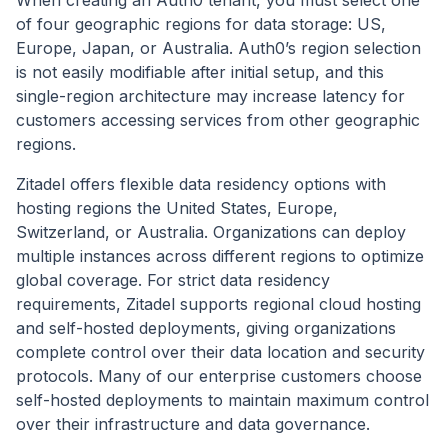
of four geographic regions for data storage: US,
Europe, Japan, or Australia. Auth0’s region selection
is not easily modifiable after initial setup, and this
single-region architecture may increase latency for
customers accessing services from other geographic
regions.
Zitadel offers flexible data residency options with
hosting regions the United States, Europe,
Switzerland, or Australia. Organizations can deploy
multiple instances across different regions to optimize
global coverage. For strict data residency
requirements, Zitadel supports regional cloud hosting
and self-hosted deployments, giving organizations
complete control over their data location and security
protocols. Many of our enterprise customers choose
self-hosted deployments to maintain maximum control
over their infrastructure and data governance.