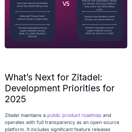
What’s Next for Zitadel:
Development Priorities for
2025
Zitadel maintains a
public product roadmap
and
operates with full transparency as an open-source
platform. It includes significant feature releases