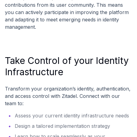
contributions from its user community. This means
you can actively participate in improving the platform
and adapting it to meet emerging needs in identity
management.
Take Control of your Identity
Infrastructure
Transform your organization’s identity, authentication,
and access control with Zitadel. Connect with our
team to:
Assess your current identity infrastructure needs
Design a tailored implementation strategy
Learn how to scale seamlessly as your