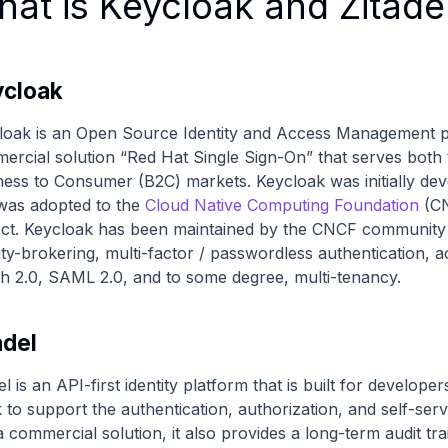
at is Keycloak and Zitade
cloak
loak is an Open Source Identity and Access Management pla
ercial solution “Red Hat Single Sign-On” that serves both
ness to Consumer (B2C) markets. Keycloak was initially deve
was adopted to the
Cloud Native Computing Foundation
(CN
ect. Keycloak has been maintained by the CNCF community ev
tity-brokering, multi-factor / passwordless authenticatio
h 2.0, SAML 2.0, and to some degree, multi-tenancy.
adel
el is an API-first identity platform that is built for developer
k to support the authentication, authorization, and self-se
 commercial solution, it also provides a long-term audit tra