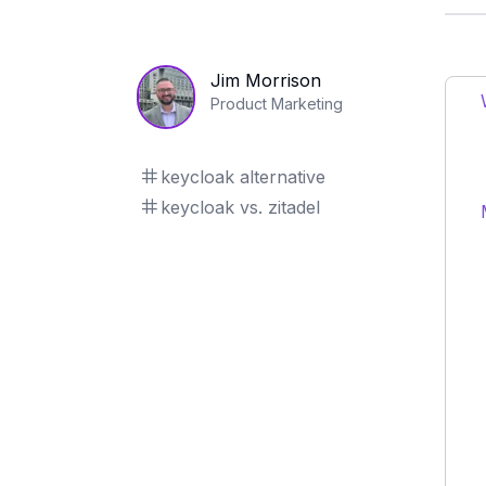
Jim Morrison
Product Marketing
keycloak alternative
keycloak vs. zitadel