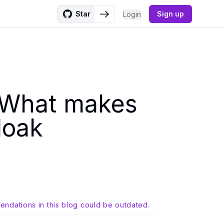
Star
Sign up
Login
: What makes
loak
endations in this blog could be outdated.