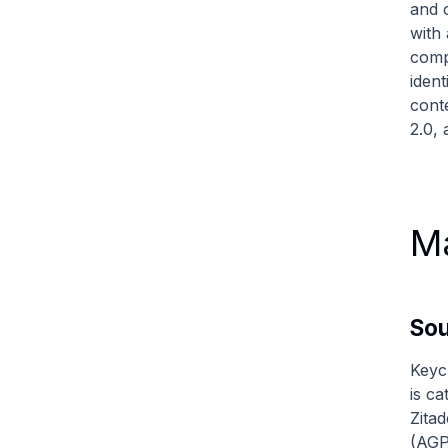
and 
with 
comp
iden
cont
2.0,
Ma
So
Keyc
is c
Zitad
(AGP