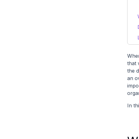
When
that
the 
an ov
impo
orga
In th