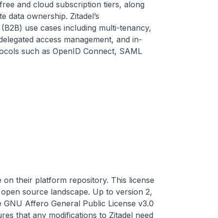
free and cloud subscription tiers, along
te data ownership. Zitadel’s
(B2B) use cases including multi-tenancy,
, delegated access management, and in-
protocols such as OpenID Connect, SAML
on their platform repository. This license
open source landscape. Up to version 2,
the GNU Affero General Public License v3.0
es that any modifications to Zitadel need