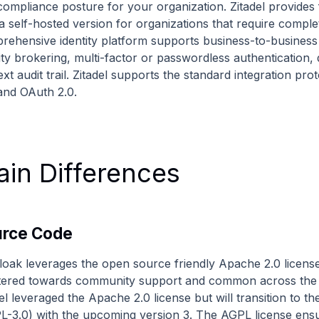
compliance posture for your organization. Zitadel provides 
a self-hosted version for organizations that require comple
rehensive identity platform supports business-to-business 
tity brokering, multi-factor or passwordless authentication
ext audit trail. Zitadel supports the standard integration 
 and OAuth 2.0.
in Differences
urce Code
loak leverages the open source friendly Apache 2.0 license 
atered towards community support and common across the 
el leveraged the Apache 2.0 license but will transition to 
L-3.0) with the upcoming version 3. The AGPL license ensur