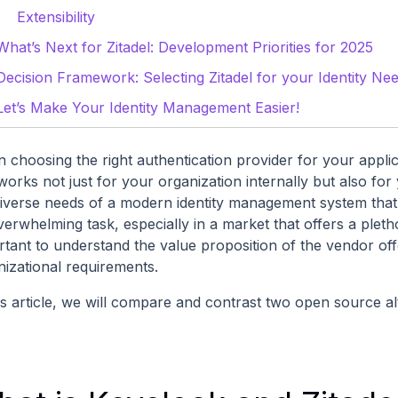
Extensibility
What’s Next for Zitadel: Development Priorities for 2025
Decision Framework: Selecting Zitadel for your Identity Ne
Let’s Make Your Identity Management Easier!
 choosing the right authentication provider for your appli
 works not just for your organization internally but also f
diverse needs of a modern identity management system that
erwhelming task, especially in a market that offers a plethor
rtant to understand the value proposition of the vendor off
nizational requirements.
is article, we will compare and contrast two open source al