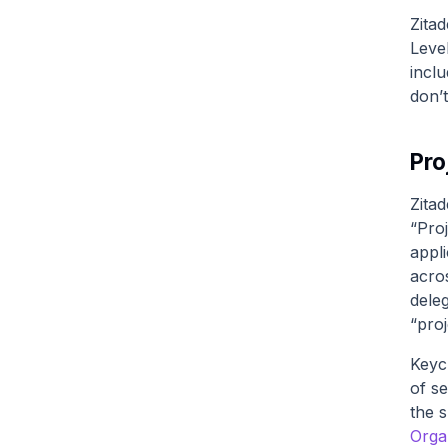
Zitad
Leve
inclu
don’
Pro
Zitad
“Proj
appl
acro
dele
“pro
Keyc
of se
the 
Orga