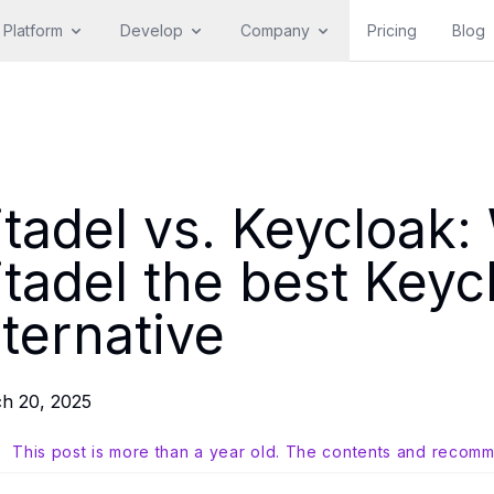
Platform
Develop
Company
Pricing
Blog
itadel vs. Keycloak
itadel the best Keyc
lternative
h 20, 2025
This post is more than a year old. The contents and recomm