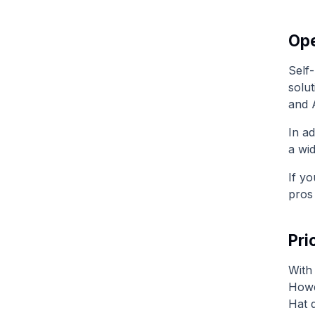
Ope
Self-
solut
and 
In ad
a wi
If yo
pros
Pri
With 
Howe
Hat 