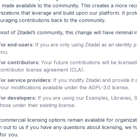
e made available to the community. This creates a more reci
izations that leverage and build upon our platform. It prot
uraging contributions back to the community.
ost of Zitadel’s community, this change will have minimal i
For end-users
: If you are only using Zitadel as an identity
you.
For contributors
: Your future contributions will be licens
contributor license agreement (CLA).
For service providers
: If you modify Zitadel and provide it
your modifications available under the AGPL-3.0 license.
For developers
: If you are using our Examples, Libraries,
those under their existing license.
ommercial licensing options remain available for organizati
h out to us if you have any questions about licensing, we 
for you.