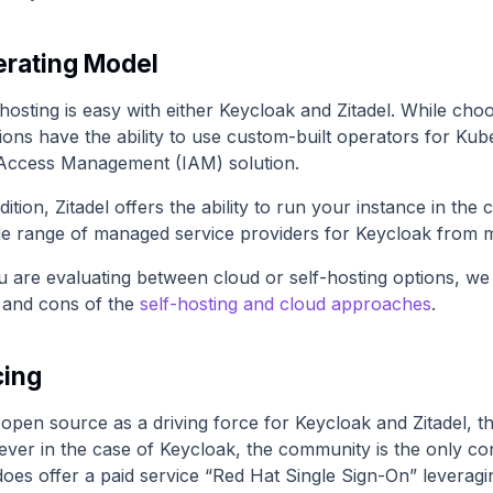
rating Model
hosting is easy with either Keycloak and Zitadel. While cho
ions have the ability to use custom-built operators for Kube
Access Management (IAM) solution.
dition, Zitadel offers the ability to run your instance in the
de range of managed service providers for Keycloak from m
u are evaluating between cloud or self-hosting options, we 
 and cons of the
self-hosting and cloud approaches
.
cing
open source as a driving force for Keycloak and Zitadel, th
ver in the case of Keycloak, the community is the only con
does offer a paid service “Red Hat Single Sign-On” leveragi