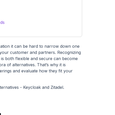
eds
cation it can be hard to narrow down one
or your customer and partners. Recognizing
 is both flexible and secure can become
a of alternatives. That’s why it is
erings and evaluate how they fit your
ternatives - Keycloak and Zitadel.