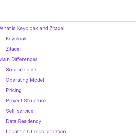
What is Keycloak and Zitadel
Keycloak
Zitadel
Main Differences
Source Code
Operating Model
Pricing
Project Structure
Self-service
Data Residency
Location Of Incorporation