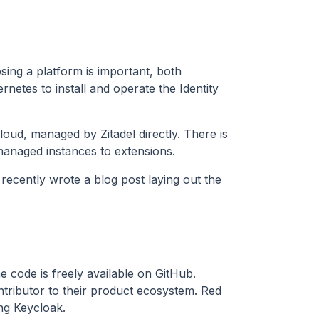
osing a platform is important, both
rnetes to install and operate the Identity
 cloud, managed by Zitadel directly. There is
anaged instances to extensions.
recently wrote a blog post laying out the
e code is freely available on GitHub.
tributor to their product ecosystem. Red
ng Keycloak.