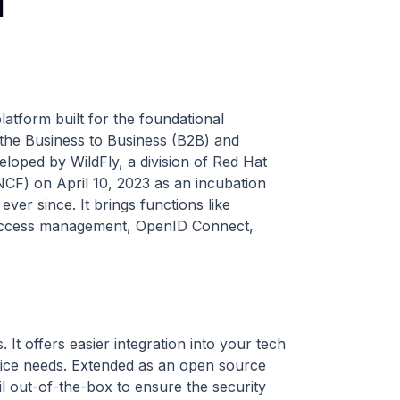
l
tform built for the foundational
 the Business to Business (B2B) and
loped by WildFly, a division of Red Hat
CF) on April 10, 2023 as an incubation
er since. It brings functions like
n, access management, OpenID Connect,
s. It offers easier integration into your tech
rvice needs. Extended as an open source
il out-of-the-box to ensure the security