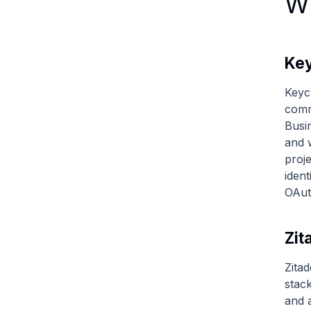
Wh
Key
Keyc
comm
Busi
and 
proj
iden
OAut
Zit
Zitad
stac
and a