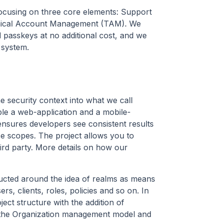
, focusing on three core elements: Support
hnical Account Management (TAM). We
d passkeys at no additional cost, and we
 system.
e security context into what we call
mple a web-application and a mobile-
ensures developers see consistent results
ce scopes. The project allows you to
ird party. More details on how our
ructed around the idea of realms as means
rs, clients, roles, policies and so on. In
ct structure with the addition of
h the Organization management model and