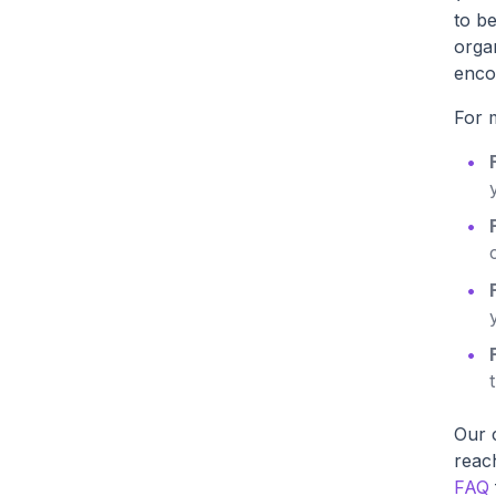
to b
organ
enco
For m
Our c
reac
FAQ