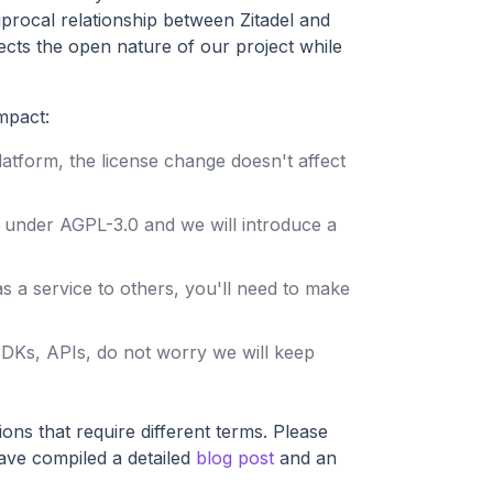
procal relationship between Zitadel and
ects the open nature of our project while
mpact:
 platform, the license change doesn't affect
ed under AGPL-3.0 and we will introduce a
 as a service to others, you'll need to make
 SDKs, APIs, do not worry we will keep
ons that require different terms. Please
have compiled a detailed
blog post
and an