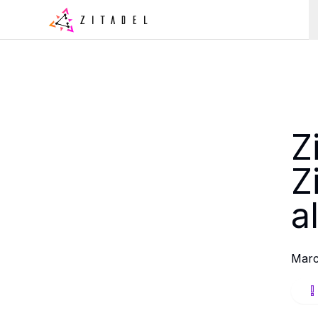
Z
Z
a
Marc