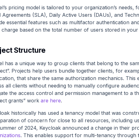
el’s pricing model is tailored to your organization’s needs
l Agreements (SLA), Daily Active Users (DAUs), and Tec
de essential features such as multifactor authentication an
t charge based on the total number of users stored in your
ject Structure
el has a unique way to group clients that belong to the sam
ect”. Projects help users bundle together clients, for exa
ication, that share the same authorization mechanics. This 
ss all clients without needing to manually configure audien
gate the access control and permission management to a th
ject grants” work
are here
.
loak historically has used a tenancy model that was const
paration of concern for close to all resources, including use
summer of 2024, Keycloak announced a change in their proje
nizations
. This enables support for multi-tenancy throug