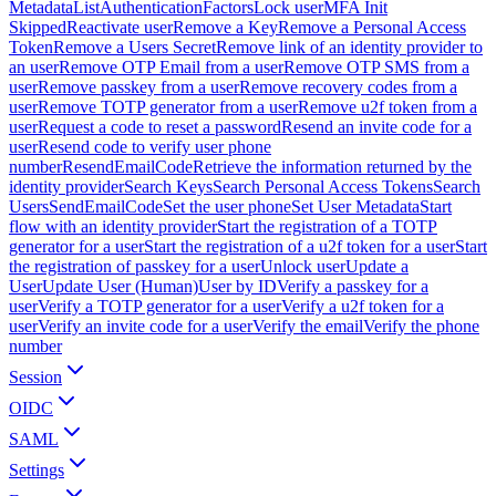
Metadata
ListAuthenticationFactors
Lock user
MFA Init
Skipped
Reactivate user
Remove a Key
Remove a Personal Access
Token
Remove a Users Secret
Remove link of an identity provider to
an user
Remove OTP Email from a user
Remove OTP SMS from a
user
Remove passkey from a user
Remove recovery codes from a
user
Remove TOTP generator from a user
Remove u2f token from a
user
Request a code to reset a password
Resend an invite code for a
user
Resend code to verify user phone
number
ResendEmailCode
Retrieve the information returned by the
identity provider
Search Keys
Search Personal Access Tokens
Search
Users
SendEmailCode
Set the user phone
Set User Metadata
Start
flow with an identity provider
Start the registration of a TOTP
generator for a user
Start the registration of a u2f token for a user
Start
the registration of passkey for a user
Unlock user
Update a
User
Update User (Human)
User by ID
Verify a passkey for a
user
Verify a TOTP generator for a user
Verify a u2f token for a
user
Verify an invite code for a user
Verify the email
Verify the phone
number
Session
OIDC
SAML
Settings