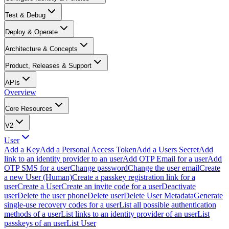
Test & Debug
Deploy & Operate
Architecture & Concepts
Product, Releases & Support
APIs
Overview
Core Resources
V2
User
Add a Key
Add a Personal Access Token
Add a Users Secret
Add
link to an identity provider to an user
Add OTP Email for a user
Add
OTP SMS for a user
Change password
Change the user email
Create
a new User (Human)
Create a passkey registration link for a
user
Create a User
Create an invite code for a user
Deactivate
user
Delete the user phone
Delete user
Delete User Metadata
Generate
single-use recovery codes for a user
List all possible authentication
methods of a user
List links to an identity provider of an user
List
passkeys of an user
List User