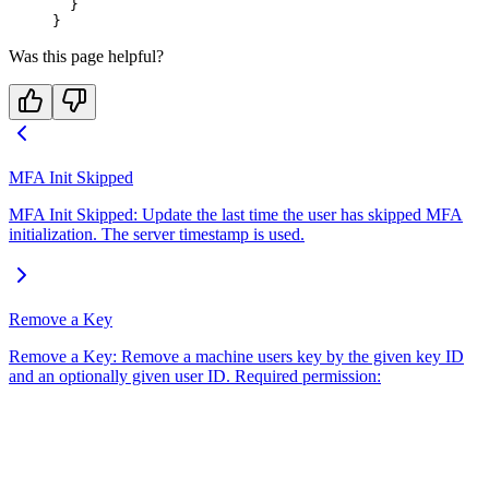
  }
}
Was this page helpful?
MFA Init Skipped
MFA Init Skipped: Update the last time the user has skipped MFA
initialization. The server timestamp is used.
Remove a Key
Remove a Key: Remove a machine users key by the given key ID
and an optionally given user ID. Required permission: