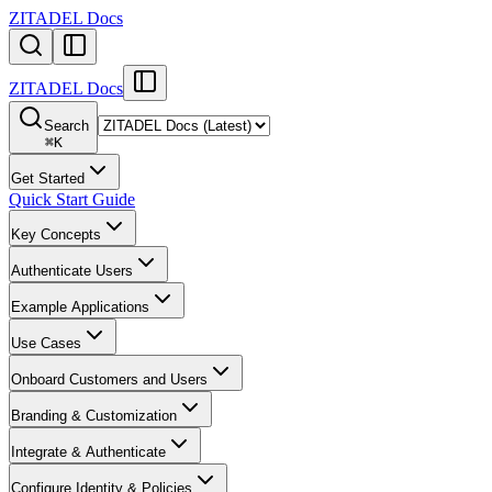
ZITADEL Docs
ZITADEL Docs
Search
⌘
K
Get Started
Quick Start Guide
Key Concepts
Authenticate Users
Example Applications
Use Cases
Onboard Customers and Users
Branding & Customization
Integrate & Authenticate
Configure Identity & Policies