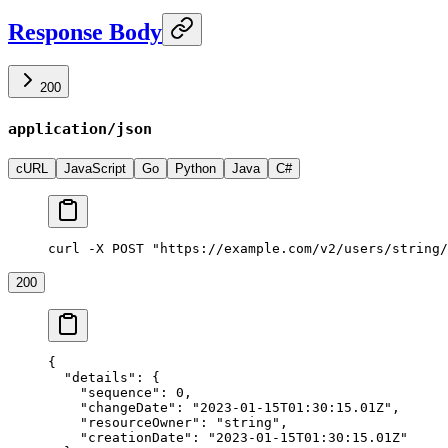
Response Body
200
application/json
cURL
JavaScript
Go
Python
Java
C#
curl -X POST "https://example.com/v2/users/string/
200
{
  "details"
: {
    "sequence"
: 
0
,
    "changeDate"
: 
"2023-01-15T01:30:15.01Z"
,
    "resourceOwner"
: 
"string"
,
    "creationDate"
: 
"2023-01-15T01:30:15.01Z"