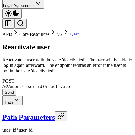
Legal Agreements
APIs
Core Resources
V2
User
Reactivate user
Reactivate a user with the state 'deactivated'. The user will be able to
log in again afterward. The endpoint returns an error if the user is
not in the state 'deactivated'..
POST
/
/
/
/
v2
users
{user_id}
reactivate
Send
Path
Path Parameters
user_id
*
user_id