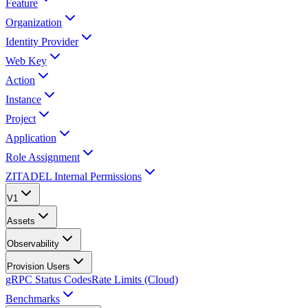
Feature
Organization
Identity Provider
Web Key
Action
Instance
Project
Application
Role Assignment
ZITADEL Internal Permissions
V1
Assets
Observability
Provision Users
gRPC Status Codes
Rate Limits (Cloud)
Benchmarks