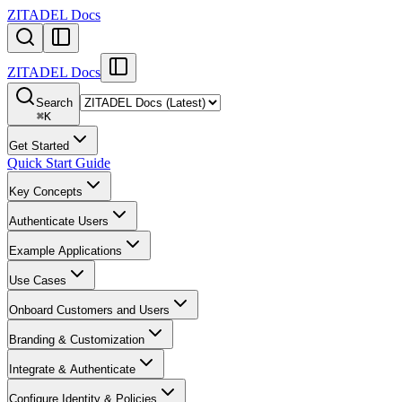
ZITADEL Docs
ZITADEL Docs
Search
⌘
K
Get Started
Quick Start Guide
Key Concepts
Authenticate Users
Example Applications
Use Cases
Onboard Customers and Users
Branding & Customization
Integrate & Authenticate
Configure Identity & Policies