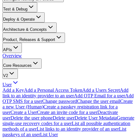
Test & Debug
Deploy & Operate
Architecture & Concepts
Product, Releases & Support
APIs
Overview
Core Resources
V2
User
Add a Key
Add a Personal Access Token
Add a Users Secret
Add
link to an identity provider to an user
Add OTP Email for a user
Add
OTP SMS for a user
Change password
Change the user email
Create
a new User (Human)
Create a passkey registration link for a
user
Create a User
Create an invite code for a user
Deactivate
user
Delete the user phone
Delete user
Delete User Metadata
Generate
single-use recovery codes for a user
List all possible authentication
methods of a user
List links to an identity provider of an user
List
passkeys of an user
List User