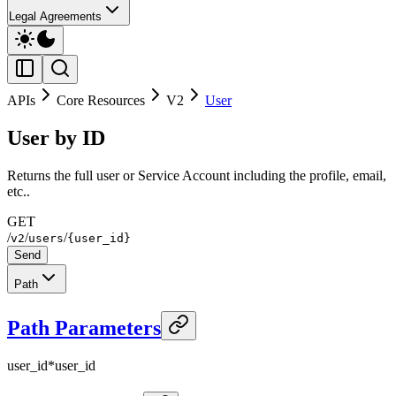
Legal Agreements
APIs
Core Resources
V2
User
User by ID
Returns the full user or Service Account including the profile, email,
etc..
GET
/
/
/
v2
users
{user_id}
Send
Path
Path Parameters
user_id
*
user_id