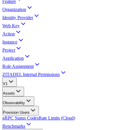
Feature
Organization
Identity Provider
Web Key
Action
Instance
Project
Application
Role Assignment
ZITADEL Internal Permissions
V1
Assets
Observability
Provision Users
gRPC Status Codes
Rate Limits (Cloud)
Benchmarks