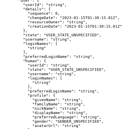
  "user"
: {
    "userId"
: 
"string"
,
    "details"
: {
      "sequence"
: 
0
,
      "changeDate"
: 
"2023-01-15T01:30:15.01Z"
,
      "resourceOwner"
: 
"string"
,
      "creationDate"
: 
"2023-01-15T01:30:15.01Z"
    },
    "state"
: 
"USER_STATE_UNSPECIFIED"
,
    "username"
: 
"string"
,
    "loginNames"
: [
      "string"
    ],
    "preferredLoginName"
: 
"string"
,
    "human"
: {
      "userId"
: 
"string"
,
      "state"
: 
"USER_STATE_UNSPECIFIED"
,
      "username"
: 
"string"
,
      "loginNames"
: [
        "string"
      ],
      "preferredLoginName"
: 
"string"
,
      "profile"
: {
        "givenName"
: 
"string"
,
        "familyName"
: 
"string"
,
        "nickName"
: 
"string"
,
        "displayName"
: 
"string"
,
        "preferredLanguage"
: 
"string"
,
        "gender"
: 
"GENDER_UNSPECIFIED"
,
        "avatarUrl"
: 
"string"