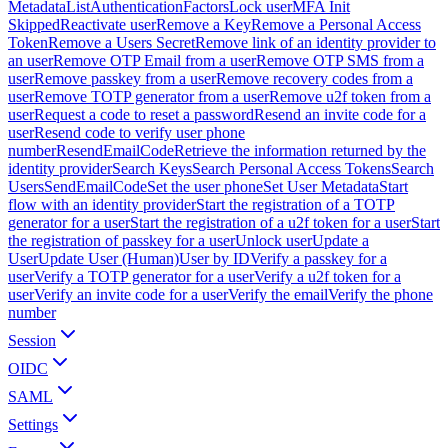
Metadata
ListAuthenticationFactors
Lock user
MFA Init
Skipped
Reactivate user
Remove a Key
Remove a Personal Access
Token
Remove a Users Secret
Remove link of an identity provider to
an user
Remove OTP Email from a user
Remove OTP SMS from a
user
Remove passkey from a user
Remove recovery codes from a
user
Remove TOTP generator from a user
Remove u2f token from a
user
Request a code to reset a password
Resend an invite code for a
user
Resend code to verify user phone
number
ResendEmailCode
Retrieve the information returned by the
identity provider
Search Keys
Search Personal Access Tokens
Search
Users
SendEmailCode
Set the user phone
Set User Metadata
Start
flow with an identity provider
Start the registration of a TOTP
generator for a user
Start the registration of a u2f token for a user
Start
the registration of passkey for a user
Unlock user
Update a
User
Update User (Human)
User by ID
Verify a passkey for a
user
Verify a TOTP generator for a user
Verify a u2f token for a
user
Verify an invite code for a user
Verify the email
Verify the phone
number
Session
OIDC
SAML
Settings