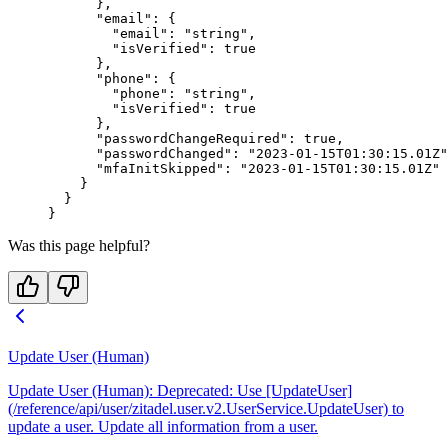
      },
      "email"
: {
        "email"
: 
"string"
,
        "isVerified"
: 
true
      },
      "phone"
: {
        "phone"
: 
"string"
,
        "isVerified"
: 
true
      },
      "passwordChangeRequired"
: 
true
,
      "passwordChanged"
: 
"2023-01-15T01:30:15.01Z"
      "mfaInitSkipped"
: 
"2023-01-15T01:30:15.01Z"
    }
  }
}
Was this page helpful?
Update User (Human)
Update User (Human): Deprecated: Use [UpdateUser]
(/reference/api/user/zitadel.user.v2.UserService.UpdateUser) to
update a user. Update all information from a user.