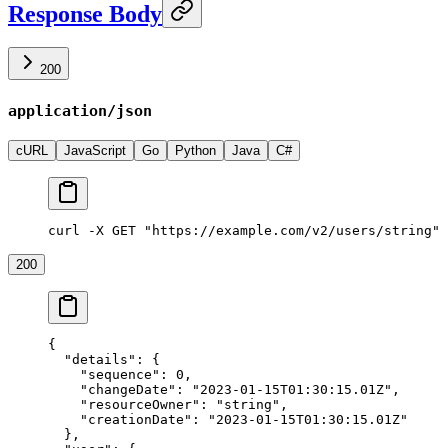
Response Body
200
application/json
cURL
JavaScript
Go
Python
Java
C#
curl -X GET "https://example.com/v2/users/string"
200
{
  "details"
: {
    "sequence"
: 
0
,
    "changeDate"
: 
"2023-01-15T01:30:15.01Z"
,
    "resourceOwner"
: 
"string"
,
    "creationDate"
: 
"2023-01-15T01:30:15.01Z"
  },