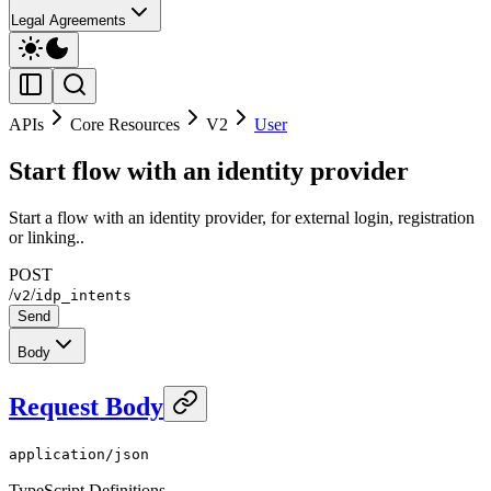
Legal Agreements
APIs
Core Resources
V2
User
Start flow with an identity provider
Start a flow with an identity provider, for external login, registration
or linking..
POST
/
/
v2
idp_intents
Send
Body
Request Body
application/json
TypeScript Definitions