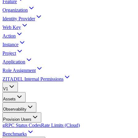
Feature
Organization
Identity Provider
Web Key
Action
Instance
Project
Application
Role Assignment
ZITADEL Internal Permissions
V1
Assets
Observability
Provision Users
gRPC Status Codes
Rate Limits (Cloud)
Benchmarks