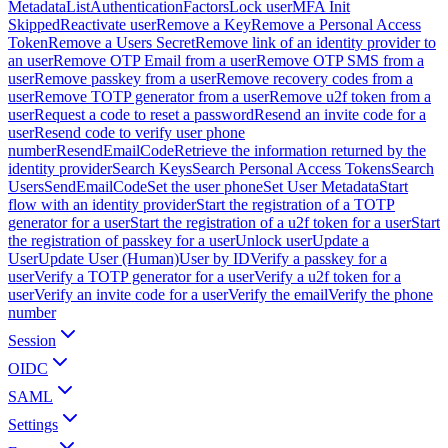
Metadata
ListAuthenticationFactors
Lock user
MFA Init
Skipped
Reactivate user
Remove a Key
Remove a Personal Access
Token
Remove a Users Secret
Remove link of an identity provider to
an user
Remove OTP Email from a user
Remove OTP SMS from a
user
Remove passkey from a user
Remove recovery codes from a
user
Remove TOTP generator from a user
Remove u2f token from a
user
Request a code to reset a password
Resend an invite code for a
user
Resend code to verify user phone
number
ResendEmailCode
Retrieve the information returned by the
identity provider
Search Keys
Search Personal Access Tokens
Search
Users
SendEmailCode
Set the user phone
Set User Metadata
Start
flow with an identity provider
Start the registration of a TOTP
generator for a user
Start the registration of a u2f token for a user
Start
the registration of passkey for a user
Unlock user
Update a
User
Update User (Human)
User by ID
Verify a passkey for a
user
Verify a TOTP generator for a user
Verify a u2f token for a
user
Verify an invite code for a user
Verify the email
Verify the phone
number
Session
OIDC
SAML
Settings