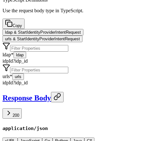
Use the request body type in TypeScript.
Copy
ldap & StartIdentityProviderIntentRequest
urls & StartIdentityProviderIntentRequest
ldap
*
ldap
idpId
?
idp_id
urls
*
urls
idpId
?
idp_id
Response Body
200
application/json
cURL
JavaScript
Go
Python
Java
C#