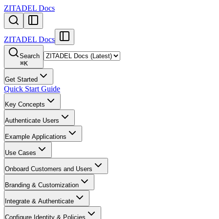
ZITADEL Docs
ZITADEL Docs
Search
⌘
K
Get Started
Quick Start Guide
Key Concepts
Authenticate Users
Example Applications
Use Cases
Onboard Customers and Users
Branding & Customization
Integrate & Authenticate
Configure Identity & Policies