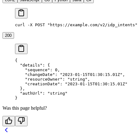
curl -X POST "https://example.com/v2/idp_intents" 
200
{
  "details"
: {
    "sequence"
: 
0
,
    "changeDate"
: 
"2023-01-15T01:30:15.01Z"
,
    "resourceOwner"
: 
"string"
,
    "creationDate"
: 
"2023-01-15T01:30:15.01Z"
  },
  "authUrl"
: 
"string"
}
Was this page helpful?