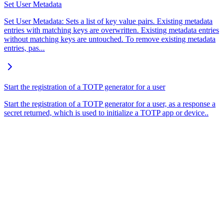
Set User Metadata
Set User Metadata: Sets a list of key value pairs. Existing metadata
entries with matching keys are overwritten. Existing metadata entries
without matching keys are untouched. To remove existing metadata
entries, pas...
Start the registration of a TOTP generator for a user
Start the registration of a TOTP generator for a user, as a response a
secret returned, which is used to initialize a TOTP app or device..