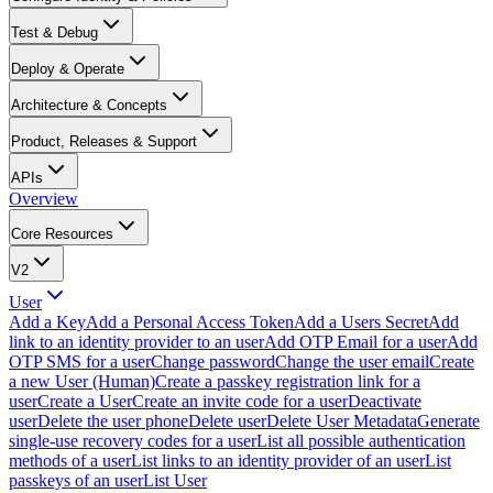
Test & Debug
Deploy & Operate
Architecture & Concepts
Product, Releases & Support
APIs
Overview
Core Resources
V2
User
Add a Key
Add a Personal Access Token
Add a Users Secret
Add
link to an identity provider to an user
Add OTP Email for a user
Add
OTP SMS for a user
Change password
Change the user email
Create
a new User (Human)
Create a passkey registration link for a
user
Create a User
Create an invite code for a user
Deactivate
user
Delete the user phone
Delete user
Delete User Metadata
Generate
single-use recovery codes for a user
List all possible authentication
methods of a user
List links to an identity provider of an user
List
passkeys of an user
List User