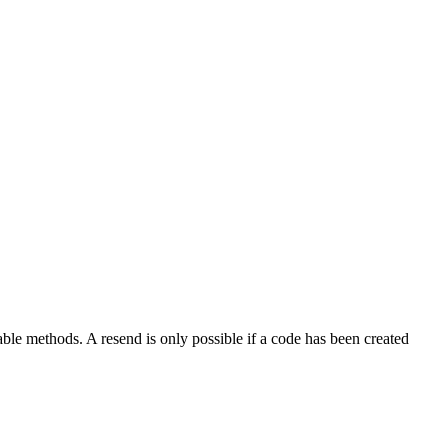
lable methods. A resend is only possible if a code has been created