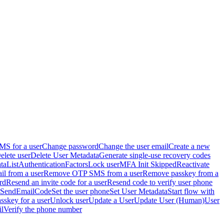
S for a user
Change password
Change the user email
Create a new
elete user
Delete User Metadata
Generate single-use recovery codes
ta
ListAuthenticationFactors
Lock user
MFA Init Skipped
Reactivate
 from a user
Remove OTP SMS from a user
Remove passkey from a
rd
Resend an invite code for a user
Resend code to verify user phone
SendEmailCode
Set the user phone
Set User Metadata
Start flow with
asskey for a user
Unlock user
Update a User
Update User (Human)
User
il
Verify the phone number