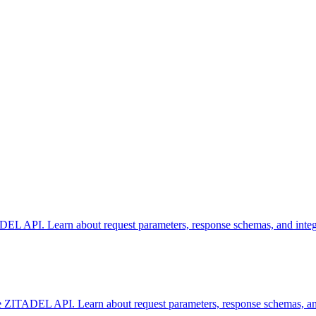
DEL API. Learn about request parameters, response schemas, and integra
 ZITADEL API. Learn about request parameters, response schemas, and i