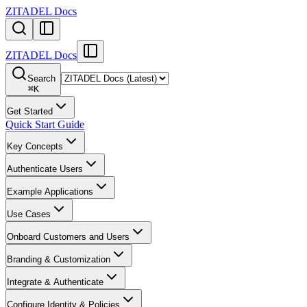
ZITADEL Docs
ZITADEL Docs
Search
⌘
K
Get Started
Quick Start Guide
Key Concepts
Authenticate Users
Example Applications
Use Cases
Onboard Customers and Users
Branding & Customization
Integrate & Authenticate
Configure Identity & Policies