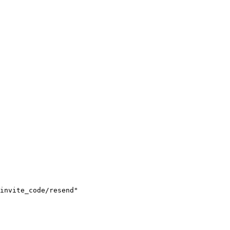
invite_code/resend"