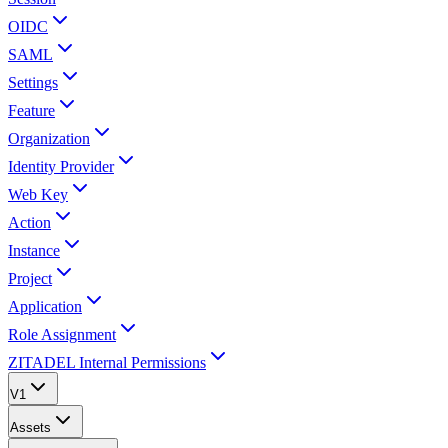
OIDC
SAML
Settings
Feature
Organization
Identity Provider
Web Key
Action
Instance
Project
Application
Role Assignment
ZITADEL Internal Permissions
V1
Assets