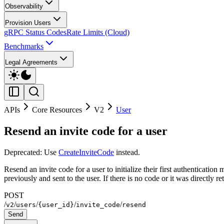
Observability
Provision Users
gRPC Status Codes
Rate Limits (Cloud)
Benchmarks
Legal Agreements
APIs
Core Resources
V2
User
Resend an invite code for a user
Deprecated: Use
CreateInviteCode
instead.
Resend an invite code for a user to initialize their first authenticati
previously and sent to the user. If there is no code or it was directly re
POST
/
/
/
/
/
v2
users
{user_id}
invite_code
resend
Send