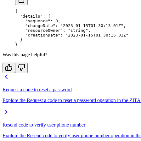
{
  "details"
: {
    "sequence"
: 
0
,
    "changeDate"
: 
"2023-01-15T01:30:15.01Z"
,
    "resourceOwner"
: 
"string"
,
    "creationDate"
: 
"2023-01-15T01:30:15.01Z"
  }
}
Was this page helpful?
Request a code to reset a password
Explore the Request a code to reset a password operation in the ZITA
Resend code to verify user phone number
Explore the Resend code to verify user phone number operation in the