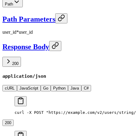
Path
Path Parameters
user_id
*
user_id
Response Body
200
application/json
cURL
JavaScript
Go
Python
Java
C#
curl -X POST "https://example.com/v2/users/string/
200