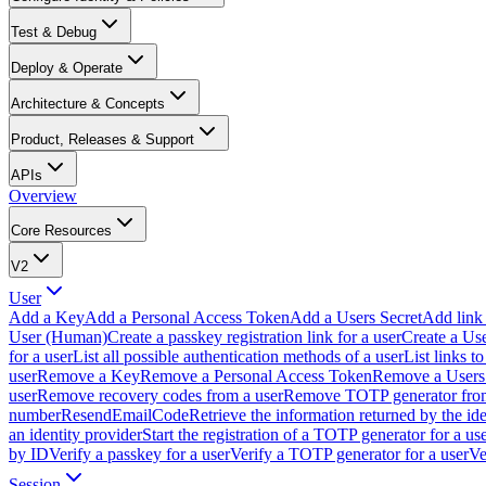
Test & Debug
Deploy & Operate
Architecture & Concepts
Product, Releases & Support
APIs
Overview
Core Resources
V2
User
Add a Key
Add a Personal Access Token
Add a Users Secret
Add link 
User (Human)
Create a passkey registration link for a user
Create a Us
for a user
List all possible authentication methods of a user
List links t
user
Remove a Key
Remove a Personal Access Token
Remove a Users 
user
Remove recovery codes from a user
Remove TOTP generator from
number
ResendEmailCode
Retrieve the information returned by the ide
an identity provider
Start the registration of a TOTP generator for a us
by ID
Verify a passkey for a user
Verify a TOTP generator for a user
Ve
Session