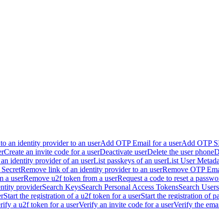
to an identity provider to an user
Add OTP Email for a user
Add OTP SM
er
Create an invite code for a user
Deactivate user
Delete the user phone
D
o an identity provider of an user
List passkeys of an user
List User Metada
Secret
Remove link of an identity provider to an user
Remove OTP Email
 a user
Remove u2f token from a user
Request a code to reset a passwo
ntity provider
Search Keys
Search Personal Access Tokens
Search Users
er
Start the registration of a u2f token for a user
Start the registration of p
rify a u2f token for a user
Verify an invite code for a user
Verify the ema