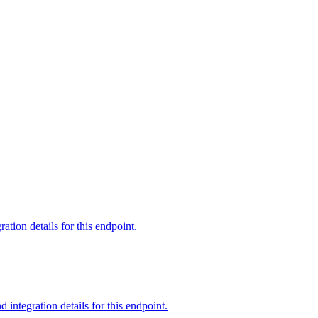
tion details for this endpoint.
ntegration details for this endpoint.