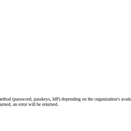
on method (password, passkeys, IdP) depending on the organization's avai
turned, an error will be returned.