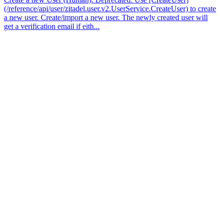
(/reference/api/user/zitadel.user.v2.UserService.CreateUser) to create
a new user. Create/import a new user. The newly created user will
get a verification email if eith...