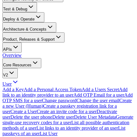
Test & Debug
Deploy & Operate
Architecture & Concepts
Product, Releases & Support
APIs
Overview
Core Resources
V2
User
Add a Key
Add a Personal Access Token
Add a Users Secret
Add
link to an identity provider to an user
Add OTP Email for a user
Add
OTP SMS for a user
Change password
Change the user email
Create
a new User (Human)
Create a passkey registration link for a
user
Create a User
Create an invite code for a user
Deactivate
user
Delete the user phone
Delete user
Delete User Metadata
Generate
single-use recovery codes for a user
List all possible authentication
methods of a user
List links to an identity provider of an user
List
passkeys of an user
List User