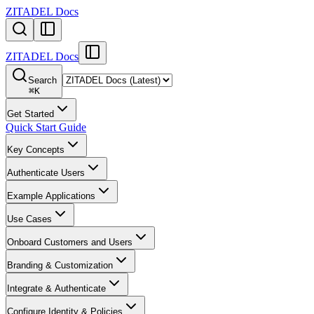
ZITADEL Docs
ZITADEL Docs
Search
⌘
K
Get Started
Quick Start Guide
Key Concepts
Authenticate Users
Example Applications
Use Cases
Onboard Customers and Users
Branding & Customization
Integrate & Authenticate
Configure Identity & Policies