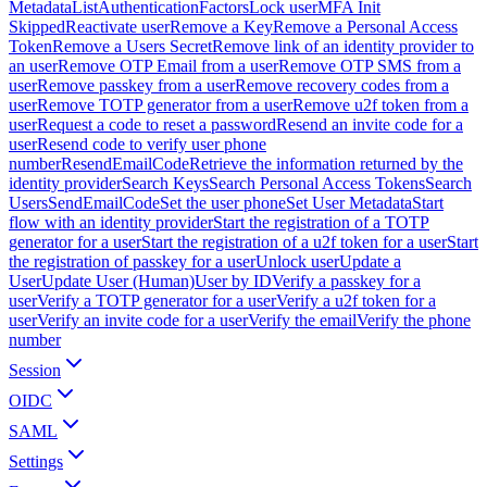
Metadata
ListAuthenticationFactors
Lock user
MFA Init
Skipped
Reactivate user
Remove a Key
Remove a Personal Access
Token
Remove a Users Secret
Remove link of an identity provider to
an user
Remove OTP Email from a user
Remove OTP SMS from a
user
Remove passkey from a user
Remove recovery codes from a
user
Remove TOTP generator from a user
Remove u2f token from a
user
Request a code to reset a password
Resend an invite code for a
user
Resend code to verify user phone
number
ResendEmailCode
Retrieve the information returned by the
identity provider
Search Keys
Search Personal Access Tokens
Search
Users
SendEmailCode
Set the user phone
Set User Metadata
Start
flow with an identity provider
Start the registration of a TOTP
generator for a user
Start the registration of a u2f token for a user
Start
the registration of passkey for a user
Unlock user
Update a
User
Update User (Human)
User by ID
Verify a passkey for a
user
Verify a TOTP generator for a user
Verify a u2f token for a
user
Verify an invite code for a user
Verify the email
Verify the phone
number
Session
OIDC
SAML
Settings