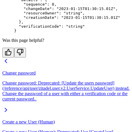
    "sequence"
: 
0
,
    "changeDate"
: 
"2023-01-15T01:30:15.01Z"
,
    "resourceOwner"
: 
"string"
,
    "creationDate"
: 
"2023-01-15T01:30:15.01Z"
  },
  "verificationCode"
: 
"string"
}
Was this page helpful?
Change password
Change password: Deprecated: [Update the users password]
(/reference/api/user/zitadel.user.v2.UserService.UpdateUser) instead.
Change the password of a user with either a verification code or the
current password..
Create a new User (Human)
Create a new User (Human): Deprecated: Use [CreateUser]