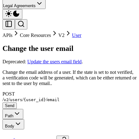
Legal Agreements
APIs
Core Resources
V2
User
Change the user email
Deprecated:
Update the users email field
.
Change the email address of a user. If the state is set to not verified,
a verification code will be generated, which can be either returned or
sent to the user by email..
POST
/
/
/
/
v2
users
{user_id}
email
Send
Path
Body