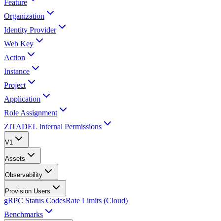
Feature
Organization
Identity Provider
Web Key
Action
Instance
Project
Application
Role Assignment
ZITADEL Internal Permissions
V1
Assets
Observability
Provision Users
gRPC Status Codes
Rate Limits (Cloud)
Benchmarks