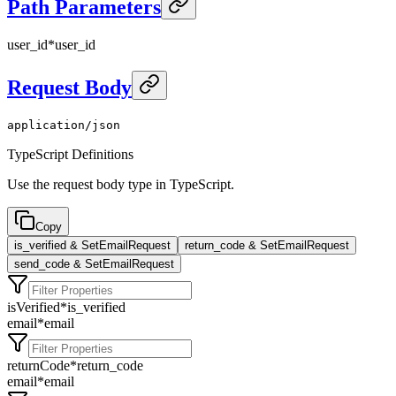
Path Parameters
user_id
*
user_id
Request Body
application/json
TypeScript Definitions
Use the request body type in TypeScript.
Copy
is_verified & SetEmailRequest
return_code & SetEmailRequest
send_code & SetEmailRequest
isVerified
*
is_verified
email
*
email
returnCode
*
return_code
email
*
email