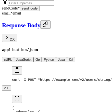
sendCode
*
send_code
email
*
email
Response Body
200
application/json
cURL
JavaScript
Go
Python
Java
C#
curl -X POST "https://example.com/v2/users/string/
200
{
  "details"
: {