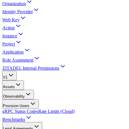
Organization
Identity Provider
Web Key
Action
Instance
Project
Application
Role Assignment
ZITADEL Internal Permissions
V1
Assets
Observability
Provision Users
gRPC Status Codes
Rate Limits (Cloud)
Benchmarks
Legal Agreements