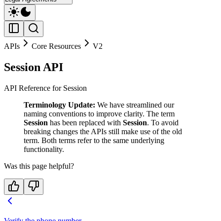
APIs
Core Resources
V2
Session API
API Reference for Session
Terminology Update:
We have streamlined our
naming conventions to improve clarity. The term
Session
has been replaced with
Session
. To avoid
breaking changes the APIs still make use of the old
term. Both terms refer to the same underlying
functionality.
Was this page helpful?
Verify the phone number