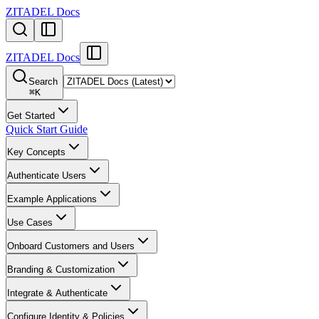
ZITADEL Docs
ZITADEL Docs
Search
⌘
K
Get Started
Quick Start Guide
Key Concepts
Authenticate Users
Example Applications
Use Cases
Onboard Customers and Users
Branding & Customization
Integrate & Authenticate
Configure Identity & Policies