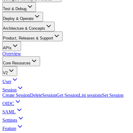
Test & Debug
Deploy & Operate
Architecture & Concepts
Product, Releases & Support
APIs
Overview
Core Resources
V2
User
Session
Create Session
DeleteSession
Get Session
List sessions
Set Session
OIDC
SAML
Settings
Feature