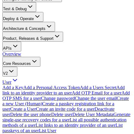
Test & Debug
Deploy & Operate
Architecture & Concepts
Product, Releases & Support
APIs
Overview
Core Resources
V2
User
Add a Key
Add a Personal Access Token
Add a Users Secret
Add
link to an identity provider to an user
Add OTP Email for a user
Add
OTP SMS for a user
Change password
Change the user email
Create
a new User (Human)
Create a passkey registration link for a
user
Create a User
Create an invite code for a user
Deactivate
user
Delete the user phone
Delete user
Delete User Metadata
Generate
single-use recovery codes for a user
List all possible authentication
methods of a user
List links to an identity provider of an user
List
passkeys of an user
List User