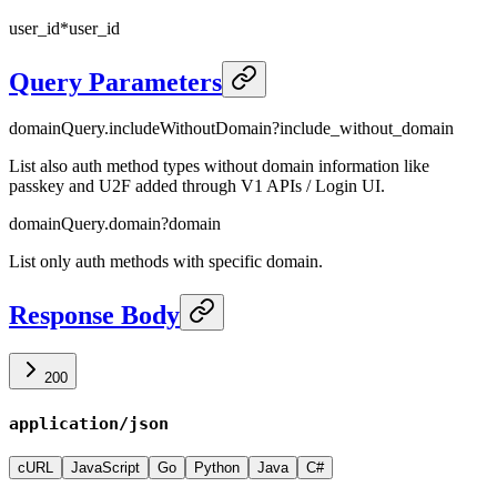
user_id
*
user_id
Query Parameters
domainQuery.includeWithoutDomain
?
include_without_domain
List also auth method types without domain information like
passkey and U2F added through V1 APIs / Login UI.
domainQuery.domain
?
domain
List only auth methods with specific domain.
Response Body
200
application/json
cURL
JavaScript
Go
Python
Java
C#