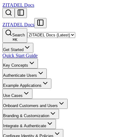
ZITADEL Docs
ZITADEL Docs
Search
⌘
K
Get Started
Quick Start Guide
Key Concepts
Authenticate Users
Example Applications
Use Cases
Onboard Customers and Users
Branding & Customization
Integrate & Authenticate
Configure Identity & Policies