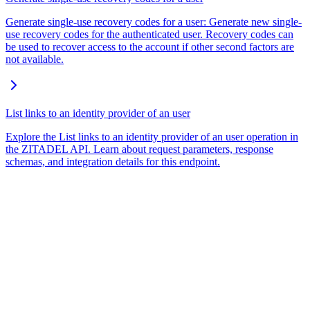
Generate single-use recovery codes for a user: Generate new single-
use recovery codes for the authenticated user. Recovery codes can
be used to recover access to the account if other second factors are
not available.
List links to an identity provider of an user
Explore the List links to an identity provider of an user operation in
the ZITADEL API. Learn about request parameters, response
schemas, and integration details for this endpoint.