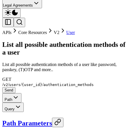
Legal Agreements
APIs
Core Resources
V2
User
List all possible authentication methods of
a user
List all possible authentication methods of a user like password,
passkey, (T)OTP and more..
GET
/
/
/
/
v2
users
{user_id}
authentication_methods
Send
Path
Query
Path Parameters