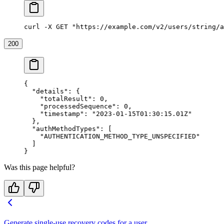
curl -X GET "https://example.com/v2/users/string/a
200
{
  "details"
: {
    "totalResult"
: 
0
,
    "processedSequence"
: 
0
,
    "timestamp"
: 
"2023-01-15T01:30:15.01Z"
  },
  "authMethodTypes"
: [
    "AUTHENTICATION_METHOD_TYPE_UNSPECIFIED"
  ]
}
Was this page helpful?
Generate single-use recovery codes for a user