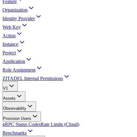
Feature
Organization
Identity Provider
Web Key
Action
Instance
Project
Application
Role Assignment
ZITADEL Internal Permissions
V1
Assets
Observability
Provision Users
gRPC Status Codes
Rate Limits (Cloud)
Benchmarks