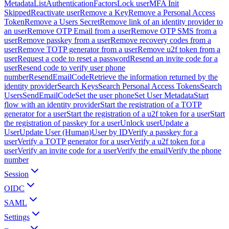
Metadata
ListAuthenticationFactors
Lock user
MFA Init
Skipped
Reactivate user
Remove a Key
Remove a Personal Access
Token
Remove a Users Secret
Remove link of an identity provider to
an user
Remove OTP Email from a user
Remove OTP SMS from a
user
Remove passkey from a user
Remove recovery codes from a
user
Remove TOTP generator from a user
Remove u2f token from a
user
Request a code to reset a password
Resend an invite code for a
user
Resend code to verify user phone
number
ResendEmailCode
Retrieve the information returned by the
identity provider
Search Keys
Search Personal Access Tokens
Search
Users
SendEmailCode
Set the user phone
Set User Metadata
Start
flow with an identity provider
Start the registration of a TOTP
generator for a user
Start the registration of a u2f token for a user
Start
the registration of passkey for a user
Unlock user
Update a
User
Update User (Human)
User by ID
Verify a passkey for a
user
Verify a TOTP generator for a user
Verify a u2f token for a
user
Verify an invite code for a user
Verify the email
Verify the phone
number
Session
OIDC
SAML
Settings