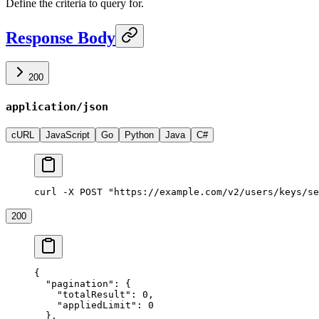
Define the criteria to query for.
Response Body
200
application/json
cURL
JavaScript
Go
Python
Java
C#
curl -X POST "https://example.com/v2/users/keys/se
200
{
  "pagination"
: {
    "totalResult"
: 
0
,
    "appliedLimit"
: 
0
  },