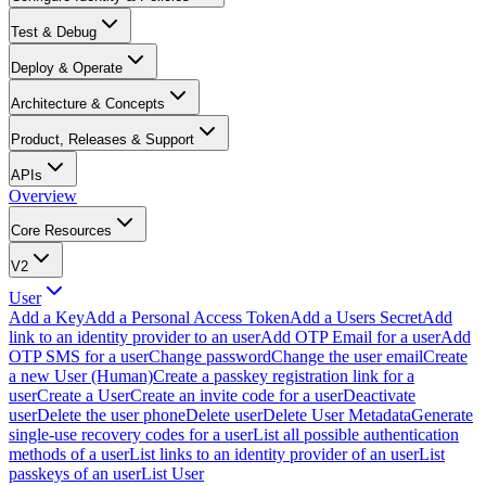
Test & Debug
Deploy & Operate
Architecture & Concepts
Product, Releases & Support
APIs
Overview
Core Resources
V2
User
Add a Key
Add a Personal Access Token
Add a Users Secret
Add
link to an identity provider to an user
Add OTP Email for a user
Add
OTP SMS for a user
Change password
Change the user email
Create
a new User (Human)
Create a passkey registration link for a
user
Create a User
Create an invite code for a user
Deactivate
user
Delete the user phone
Delete user
Delete User Metadata
Generate
single-use recovery codes for a user
List all possible authentication
methods of a user
List links to an identity provider of an user
List
passkeys of an user
List User