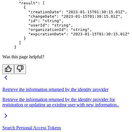
  "result"
: [
    {
      "creationDate"
: 
"2023-01-15T01:30:15.01Z"
,
      "changeDate"
: 
"2023-01-15T01:30:15.01Z"
,
      "id"
: 
"string"
,
      "userId"
: 
"string"
,
      "organizationId"
: 
"string"
,
      "expirationDate"
: 
"2023-01-15T01:30:15.01Z"
    }
  ]
}
Was this page helpful?
Retrieve the information returned by the identity provider
Retrieve the information returned by the identity provider for
registration or updating an existing user with new information..
Search Personal Access Tokens