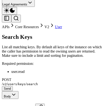
Legal Agreements
APIs
Core Resources
V2
User
Search Keys
List all matching keys. By default all keys of the instance on which
the caller has permission to read the owning users are returned.
Make sure to include a limit and sorting for pagination.
Required permission:
user.read
POST
/
/
/
/
v2
users
keys
search
Send
Body