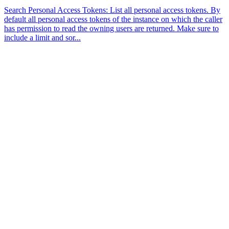
Search Personal Access Tokens: List all personal access tokens. By
default all personal access tokens of the instance on which the caller
has permission to read the owning users are returned. Make sure to
include a limit and sor...