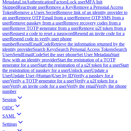
Metadata
ListAuthenticationFactors
Lock user
MFA Init
Skipped
Reactivate user
Remove a Key
Remove a Personal Access
Token
Remove a Users Secret
Remove link of an identity provider to
an user
Remove OTP Email from a user
Remove OTP SMS from a
user
Remove passkey from a user
Remove recovery codes from a
user
Remove TOTP generator from a user
Remove u2f token from a
user
Request a code to reset a password
Resend an invite code for a
user
Resend code to verify user phone
number
ResendEmailCode
Retrieve the information returned by the
identity provider
Search Keys
Search Personal Access Tokens
Search
Users
SendEmailCode
Set the user phone
Set User Metadata
Start
flow with an identity provider
Start the registration of a TOTP
generator for a user
Start the registration of a u2f token for a user
Start
the registration of passkey for a user
Unlock user
Update a
User
Update User (Human)
User by ID
Verify a passkey for a
user
Verify a TOTP generator for a user
Verify a u2f token for a
user
Verify an invite code for a user
Verify the email
Verify the phone
number
Session
OIDC
SAML
Settings