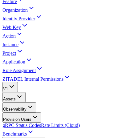
Feature
Organization
Identity Provider
Web Key
Action
Instance
Project
Application
Role Assignment
ZITADEL Internal Permissions
V1
Assets
Observability
Provision Users
gRPC Status Codes
Rate Limits (Cloud)
Benchmarks