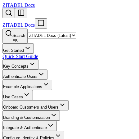
ZITADEL Docs
ZITADEL Docs
Search
⌘
K
Get Started
Quick Start Guide
Key Concepts
Authenticate Users
Example Applications
Use Cases
Onboard Customers and Users
Branding & Customization
Integrate & Authenticate
Configure Identity & Policies