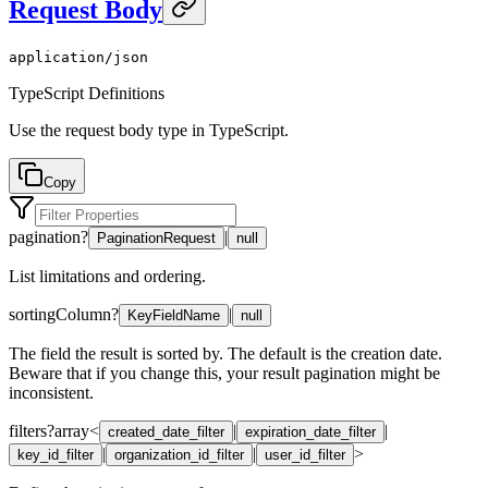
Request Body
application/json
TypeScript Definitions
Use the request body type in TypeScript.
Copy
pagination
?
|
PaginationRequest
null
List limitations and ordering.
sortingColumn
?
|
KeyFieldName
null
The field the result is sorted by. The default is the creation date.
Beware that if you change this, your result pagination might be
inconsistent.
filters
?
array<
|
|
created_date_filter
expiration_date_filter
|
|
>
key_id_filter
organization_id_filter
user_id_filter