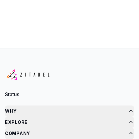
Status
WHY
EXPLORE
COMPANY