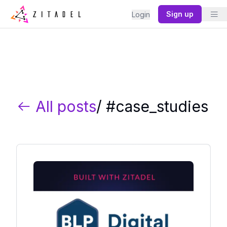
Sign up
Login
All posts
/ #
case_studies