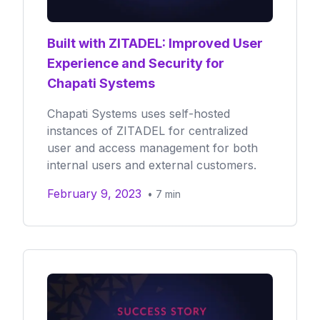
Built with ZITADEL: Improved User
Experience and Security for
Chapati Systems
Chapati Systems uses self-hosted
instances of ZITADEL for centralized
user and access management for both
internal users and external customers.
February 9, 2023
•
7
min