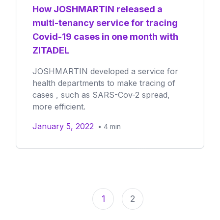
How JOSHMARTIN released a
multi-tenancy service for tracing
Covid-19 cases in one month with
ZITADEL
JOSHMARTIN developed a service for
health departments to make tracing of
cases , such as SARS-Cov-2 spread,
more efficient.
January 5, 2022
•
4
min
1
2