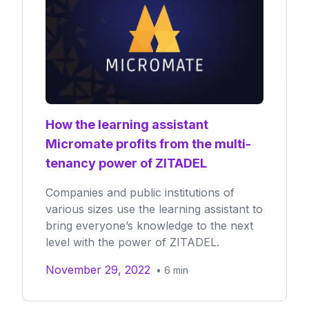
How the learning assistant
Micromate profits from the multi-
tenancy power of ZITADEL
Companies and public institutions of
various sizes use the learning assistant to
bring everyone’s knowledge to the next
level with the power of ZITADEL.
November 29, 2022
•
6
min