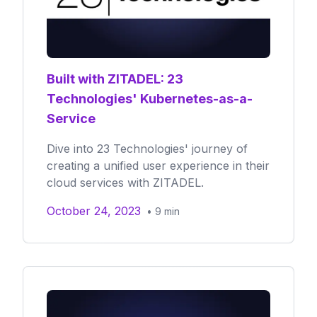
Built with ZITADEL: 23
Technologies' Kubernetes-as-a-
Service
Dive into 23 Technologies' journey of
creating a unified user experience in their
cloud services with ZITADEL.
October 24, 2023
•
9
min