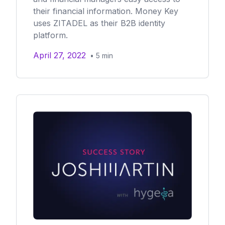
their financial information. Money Key
uses ZITADEL as their B2B identity
platform.
April 27, 2022
•
5
min