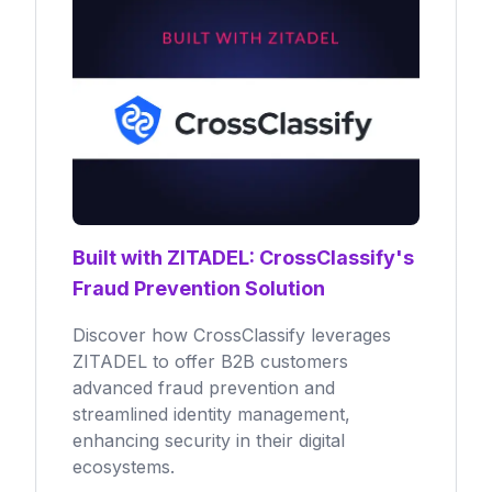
Built with ZITADEL: CrossClassify's
Fraud Prevention Solution
Discover how CrossClassify leverages
ZITADEL to offer B2B customers
advanced fraud prevention and
streamlined identity management,
enhancing security in their digital
ecosystems.