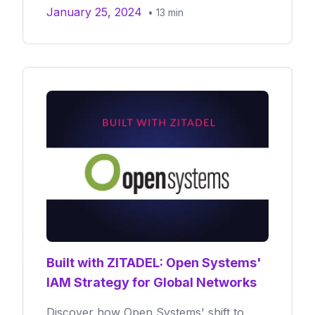
January 25, 2024
•
13
min
Built with ZITADEL: Open Systems'
IAM Strategy for Global Networks
Discover how Open Systems' shift to