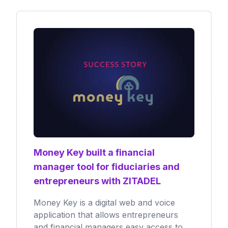
Money Key built a financial
manager tool for fiduciaries and
entrepreneurs with ZITADEL
Money Key is a digital web and voice
application that allows entrepreneurs
and financial managers easy access to