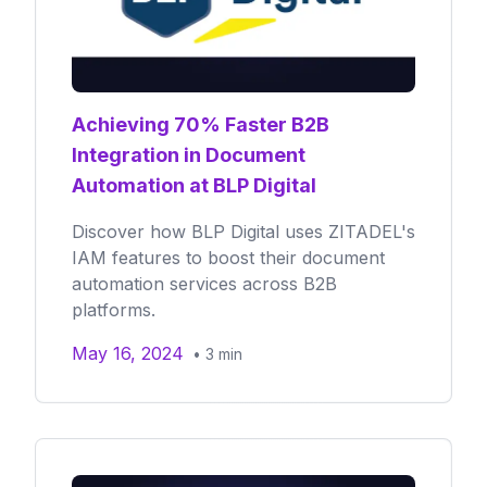
Achieving 70% Faster B2B
Integration in Document
Automation at BLP Digital
Discover how BLP Digital uses ZITADEL's
IAM features to boost their document
automation services across B2B
platforms.
May 16, 2024
•
3
min