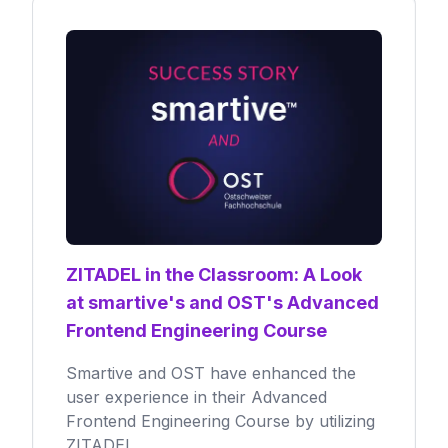
ZITADEL in the Classroom: A Look
at smartive's and OST's Advanced
Frontend Engineering Course
Smartive and OST have enhanced the
user experience in their Advanced
Frontend Engineering Course by utilizing
ZITADEL.