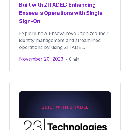
Built with ZITADEL: Enhancing
Enseva's Operations with Single
Sign-On
Explore how Enseva revolutionized their
identity management and streamlined
operations by using ZITADEL.
November 20, 2023
•
8
min