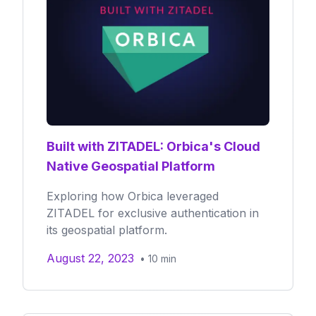
Built with ZITADEL: Orbica's Cloud
Native Geospatial Platform
Exploring how Orbica leveraged
ZITADEL for exclusive authentication in
its geospatial platform.
August 22, 2023
•
10
min