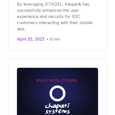
By leveraging ZITADEL, Kaspar& has
successfully enhanced the user
experience and security for B2C
customers interacting with their mobile
app.
April 20, 2023
•
10
min