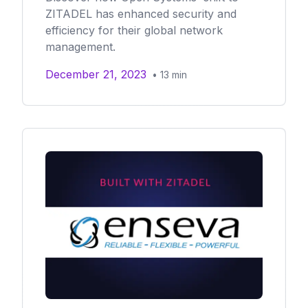
ZITADEL has enhanced security and
efficiency for their global network
management.
December 21, 2023
•
13
min