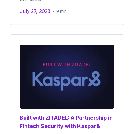
July 27, 2023
•
9
min
Built with ZITADEL: A Partnership in
Fintech Security with Kaspar&