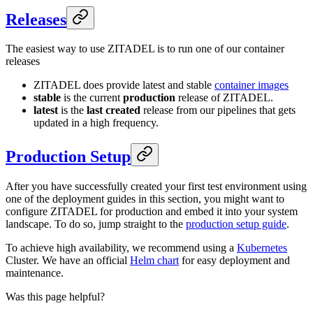
Releases
The easiest way to use ZITADEL is to run one of our container
releases
ZITADEL does provide latest and stable
container images
stable
is the current
production
release of ZITADEL.
latest
is the
last created
release from our pipelines that gets
updated in a high frequency.
Production Setup
After you have successfully created your first test environment using
one of the deployment guides in this section, you might want to
configure ZITADEL for production and embed it into your system
landscape. To do so, jump straight to the
production setup guide
.
To achieve high availability, we recommend using a
Kubernetes
Cluster. We have an official
Helm chart
for easy deployment and
maintenance.
Was this page helpful?