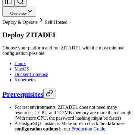
Overview
Deploy & Operate
Self-Hosted
Deploy ZITADEL
Choose your platform and run ZITADEL with the most minimal
configuration possible.
Linux
MacOS
Docker Compose
Kubernetes
Prerequisites
For test environments, ZITADEL does not need many
resources, 1 CPU and 512MB memory are more than enough.
(With more CPU, the password hashing might be faster)
A PostgreSQL instance. Make sure to check the
database
configuration options
in our
Production Guide
.