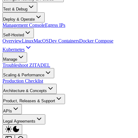
Test & Debug
Deploy & Operate
Management Console
Egress IPs
Self-Hosted
Overview
Linux
MacOS
Dev Containers
Docker Compose
Kubernetes
Manage
Troubleshoot ZITADEL
Scaling & Performance
Production Checklist
Architecture & Concepts
Product, Releases & Support
APIs
Legal Agreements