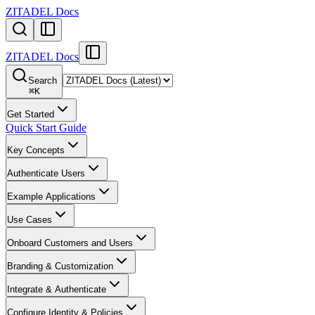
ZITADEL Docs
ZITADEL Docs
Search
⌘
K
Get Started
Quick Start Guide
Key Concepts
Authenticate Users
Example Applications
Use Cases
Onboard Customers and Users
Branding & Customization
Integrate & Authenticate
Configure Identity & Policies