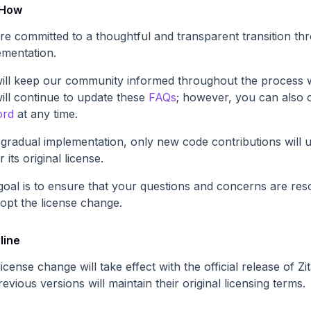
 How
re committed to a thoughtful and transparent transition t
ementation.
ill keep our community informed throughout the process w
ill continue to update these
FAQs
; however, you can also 
ord
at any time.
 gradual implementation, only new code contributions will 
 its original license.
goal is to ensure that your questions and concerns are reso
dopt the license change.
line
icense change will take effect with the official release of Z
revious versions will maintain their original licensing terms.