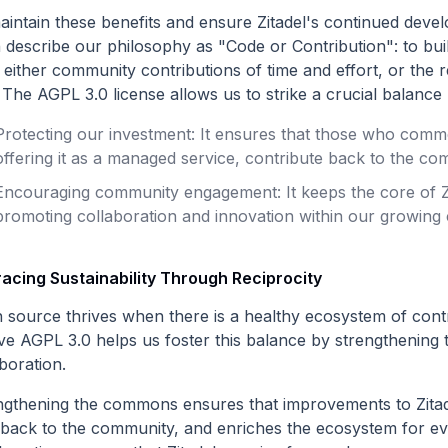
aintain these benefits and ensure Zitadel's continued de
n describe our philosophy as "Code or Contribution": to bui
either community contributions of time and effort, or the r
 The AGPL 3.0 license allows us to strike a crucial balance 
Protecting our investment: It ensures that those who comme
offering it as a managed service, contribute back to the com
Encouraging community engagement: It keeps the core of Zi
promoting collaboration and innovation within our growing
acing Sustainability Through Reciprocity
 source thrives when there is a healthy ecosystem of contr
eve AGPL 3.0 helps us foster this balance by strengtheni
boration.
ngthening the commons ensures that improvements to Zitad
 back to the community, and enriches the ecosystem for 