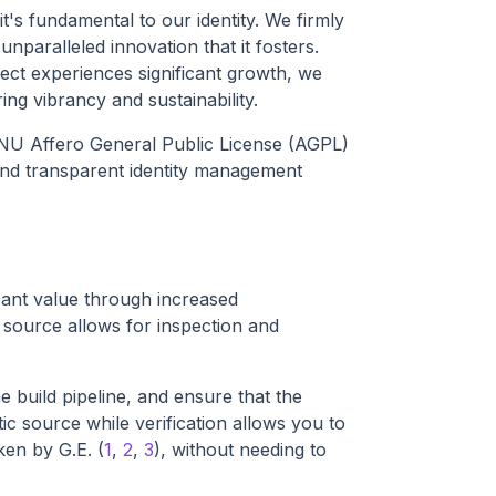
t's fundamental to our identity. We firmly
paralleled innovation that it fosters.
ct experiences significant growth, we
ng vibrancy and sustainability.
 GNU Affero General Public License (AGPL)
 and transparent identity management
cant value through increased
 source allows for inspection and
 build pipeline, and ensure that the
ic source while verification allows you to
ken by G.E. (
1
,
2
,
3
), without needing to