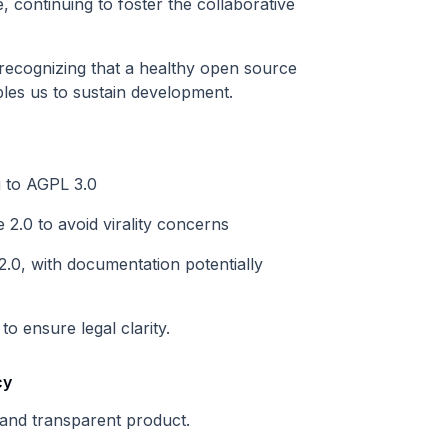
 continuing to foster the collaborative
recognizing that a healthy open source
les us to sustain development.
 to AGPL 3.0
2.0 to avoid virality concerns
0, with documentation potentially
o ensure legal clarity.
cy
 and transparent product.