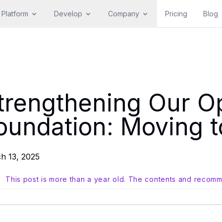
Platform
Develop
Company
Pricing
Blog
trengthening Our O
oundation: Moving 
h 13, 2025
This post is more than a year old. The contents and recomm