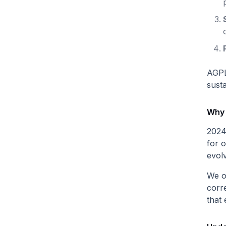
AGPL
sust
Why
2024
for o
evol
We o
corre
that 