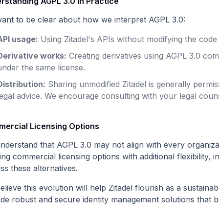
rstanding AGPL 3.0 in Practice
ant to be clear about how we interpret AGPL 3.0:
API usage:
Using Zitadel's APIs without modifying the code 
Derivative works:
Creating derivatives using AGPL 3.0 co
under the same license.
Distribution:
Sharing unmodified Zitadel is generally permis
legal advice. We encourage consulting with your legal couns
ercial Licensing Options
nderstand that AGPL 3.0 may not align with every organiza
ing commercial licensing options with additional flexibility, i
ss these alternatives.
lieve this evolution will help Zitadel flourish as a sustain
ide robust and secure identity management solutions that b