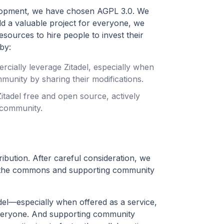
velopment, we have chosen AGPL 3.0. We
ld a valuable project for everyone, we
esources to hire people to invest their
by:
rcially leverage Zitadel, especially when
munity by sharing their modifications.
tadel free and open source, actively
 community.
ibution. After careful consideration, we
ng the commons and supporting community
el—especially when offered as a service,
everyone. And supporting community