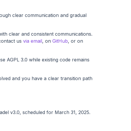
hrough clear communication and gradual
ith clear and consistent communications.
contact us
via email
, on
GitHub
, or on
use AGPL 3.0 while existing code remains
lved and you have a clear transition path
itadel v3.0, scheduled for March 31, 2025.