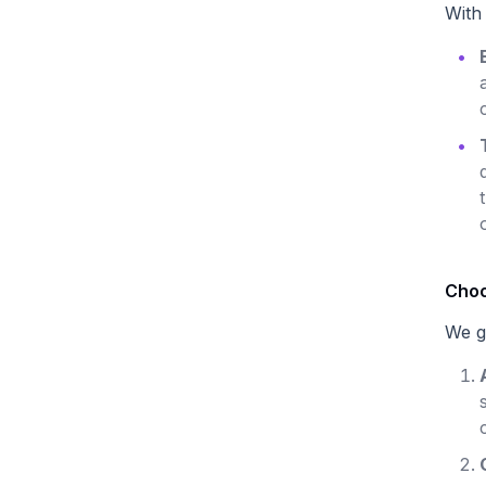
With
Choo
We g