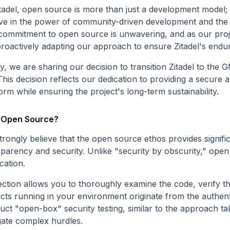
tadel, open source is more than just a development model; i
eve in the power of community-driven development and the un
commitment to open source is unwavering, and as our proje
roactively adapting our approach to ensure Zitadel's enduri
y, we are sharing our decision to transition Zitadel to the
This decision reflects our dedication to providing a secure
orm while ensuring the project's long-term sustainability.
Open Source?
trongly believe that the open source ethos provides signifi
sparency and security. Unlike "security by obscurity," open
ication.
ction allows you to thoroughly examine the code, verify the
acts running in your environment originate from the authent
uct "open-box" security testing, similar to the approach ta
gate complex hurdles.