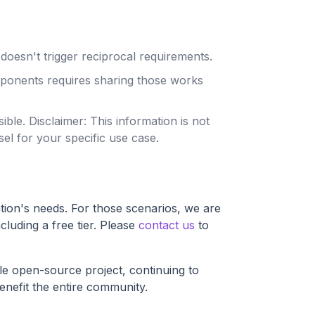
doesn't trigger reciprocal requirements.
mponents requires sharing those works
sible.
Disclaimer: This information is not
el for your specific use case.
tion's needs. For those scenarios, we are
ncluding a free tier. Please
contact us
to
able open-source project, continuing to
enefit the entire community.