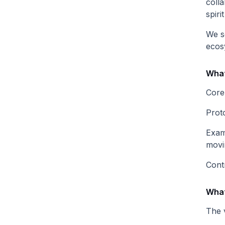
colla
spiri
We s
ecos
What
Core
Prot
Exam
movi
Cont
What
The 