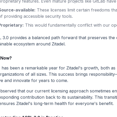
proprietary features. Even mature projects like GitLab have
Source-available:
These licenses limit certain freedoms th
of providing accessible security tools.
Proprietary:
This would fundamentally conflict with our o
 3.0 provides a balanced path forward that preserves the
ainable ecosystem around Zitadel.
 Now?
 has been a remarkable year for Zitadel's growth, both as 
rganizations of all sizes. This success brings responsibilit
ve and innovate for years to come.
bserved that our current licensing approach sometimes ena
sponding contribution back to its sustainability. This transi
ensures Zitadel's long-term health for everyone's benefit.