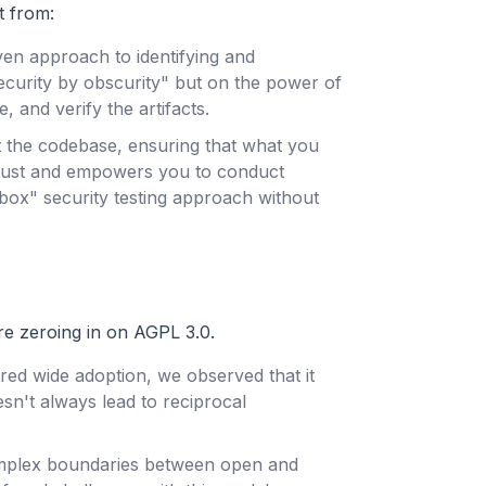
t from:
en approach to identifying and
"security by obscurity" but on the power of
, and verify the artifacts.
 the codebase, ensuring that what you
 trust and empowers you to conduct
ox" security testing approach without
re zeroing in on AGPL 3.0.
ered wide adoption, we observed that it
n't always lead to reciprocal
omplex boundaries between open and