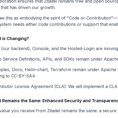
boration ensures that Zitadel remains free and open source,
t that has driven our growth.
ee this as embodying the spirit of "Code or Contribution"—
ystem needs either code contributions or support that enab
 is Changing?
 (our backend), Console, and the Hosted-Login are moving
o Service Definitions, APIs, and SDKs remain under Apache 
ples, Docs, Helm-chart, Terraform remain under Apache 2.
ng to CC-BY-SA4
ributor License Agreement (CLA): We will implement a CLA t
 Remains the Same: Enhanced Security and Transparen
value you receive from Zitadel remains the same: a secure