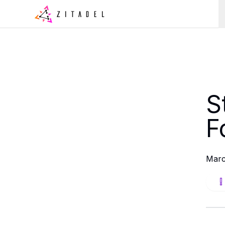
S
F
Marc