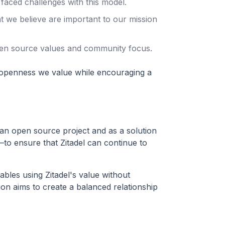
 faced challenges with this model.
at we believe are important to our mission
pen source values and community focus.
 openness we value while encouraging a
an open source project and as a solution
y—to ensure that Zitadel can continue to
bles using Zitadel's value without
tion aims to create a balanced relationship