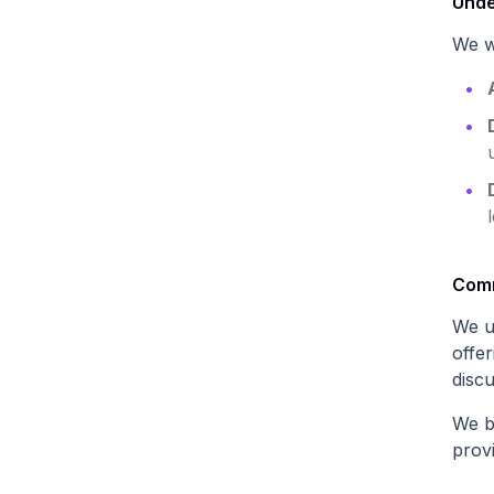
Unde
We w
Comm
We u
offer
discu
We be
prov