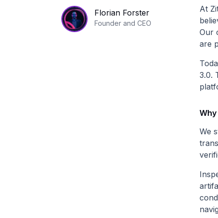
At Zi
Florian Forster
beli
Founder and CEO
Our 
are p
Toda
3.0. 
platf
Why 
We s
tran
verif
Inspe
artif
cond
navi