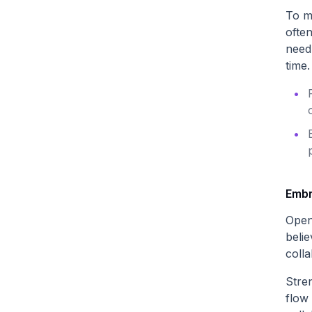
To m
ofte
need 
time.
Embr
Open
beli
colla
Stre
flow