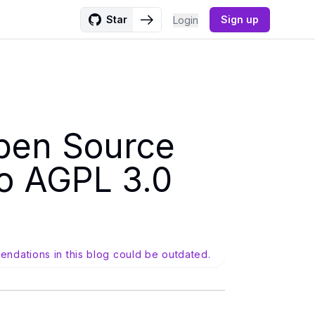
Star
Sign up
Login
pen Source
to AGPL 3.0
endations in this blog could be outdated.