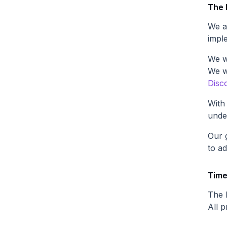
The
We a
impl
We w
We w
Disc
With
under
Our 
to a
Time
The l
All p