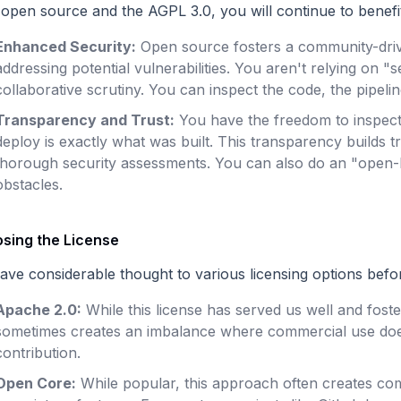
 open source and the AGPL 3.0, you will continue to benefi
Enhanced Security:
Open source fosters a community-driv
addressing potential vulnerabilities. You aren't relying on 
collaborative scrutiny. You can inspect the code, the pipeline
Transparency and Trust:
You have the freedom to inspect
deploy is exactly what was built. This transparency builds
thorough security assessments. You can also do an "open-b
obstacles.
sing the License
ave considerable thought to various licensing options befo
Apache 2.0:
While this license has served us well and fost
sometimes creates an imbalance where commercial use does
contribution.
Open Core:
While popular, this approach often creates c