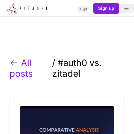
Sign up
Login
All
/ #
auth0 vs.
posts
zitadel