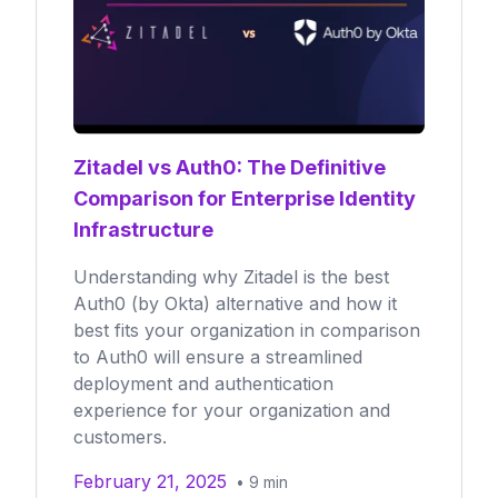
Zitadel vs Auth0: The Definitive
Comparison for Enterprise Identity
Infrastructure
Understanding why Zitadel is the best
Auth0 (by Okta) alternative and how it
best fits your organization in comparison
to Auth0 will ensure a streamlined
deployment and authentication
experience for your organization and
customers.
February 21, 2025
•
9
min